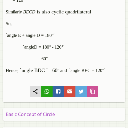
= 120°
is also cyclic quadrilateral
Similarly
BECD
So,
`angle E + angle D = 180°`
`angleD = 180° - 120°`
= 60°
`angle BDC `= 60
Hence,
°
and `angle BEC = 120°`.
Basic Concept of Circle