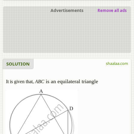
Advertisements
Remove all ads
SOLUTION
shaalaa.com
is an equilateral triangle
It is given that,
ABC