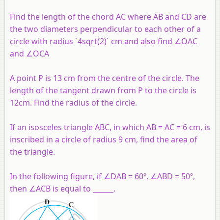
Find the length of the chord AC where AB and CD are
the two diameters perpendicular to each other of a
circle with radius `4sqrt(2)` cm and also find ∠OAC
and ∠OCA
A point P is 13 cm from the centre of the circle. The
length of the tangent drawn from P to the circle is
12cm. Find the radius of the circle.
If an isosceles triangle ABC, in which AB = AC = 6 cm, is
inscribed in a circle of radius 9 cm, find the area of
the triangle.
In the following figure, if ∠DAB = 60º, ∠ABD = 50º,
then ∠ACB is equal to ______.