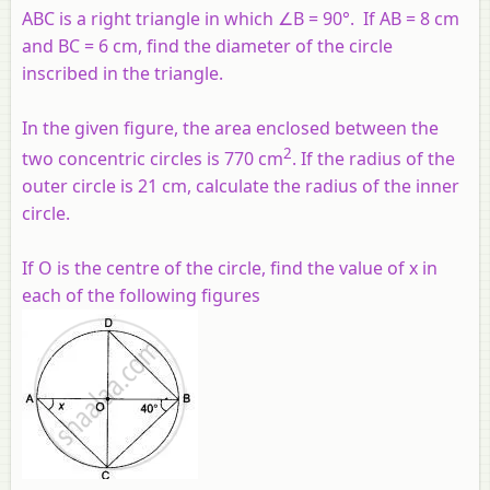
ABC is a right triangle in which ∠B = 90°. If AB = 8 cm
and BC = 6 cm, find the diameter of the circle
inscribed in the triangle.
In the given figure, the area enclosed between the
2
two concentric circles is 770 cm
. If the radius of the
outer circle is 21 cm, calculate the radius of the inner
circle.
If O is the centre of the circle, find the value of x in
each of the following figures