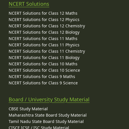
NCERT Solutions
NCERT Solutions for Class 12 Maths
NCERT Solutions for Class 12 Physics
NCERT Solutions for Class 12 Chemistry
NCERT Solutions for Class 12 Biology
NCERT Solutions for Class 11 Maths
NCERT Solutions for Class 11 Physics
NCERT Solutions for Class 11 Chemistry
NCERT Solutions for Class 11 Biology
NCERT Solutions for Class 10 Maths
NCERT Solutions for Class 10 Science
NCERT Solutions for Class 9 Maths
NCERT Solutions for Class 9 Science
Board / University Study Material
CBSE Study Material
Maharashtra State Board Study Material
Tamil Nadu State Board Study Material
CISCE ICSE / ISC Study Material