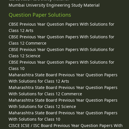
Mumbai University Engineering Study Material
Question Paper Solutions
CBSE Previous Year Question Papers With Solutions for
Class 12 Arts
CBSE Previous Year Question Papers With Solutions for
Class 12 Commerce
CBSE Previous Year Question Papers With Solutions for
Class 12 Science
CBSE Previous Year Question Papers With Solutions for
Class 10
Maharashtra State Board Previous Year Question Papers
With Solutions for Class 12 Arts
Maharashtra State Board Previous Year Question Papers
With Solutions for Class 12 Commerce
Maharashtra State Board Previous Year Question Papers
With Solutions for Class 12 Science
Maharashtra State Board Previous Year Question Papers
With Solutions for Class 10
CISCE ICSE / ISC Board Previous Year Question Papers With