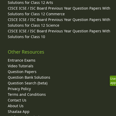
Solutions for Class 12 Arts
CISCE ICSE / ISC Board Previous Year Question Papers With
Solutions for Class 12 Commerce
CISCE ICSE / ISC Board Previous Year Question Papers With
Solutions for Class 12 Science
CISCE ICSE / ISC Board Previous Year Question Papers With
Solutions for Class 10
Other Resources
Entrance Exams
Video Tutorials
Question Papers
Question Bank Solutions
Use
Question Search (beta)
app
Privacy Policy
Terms and Conditions
Contact Us
About Us
Shaalaa App