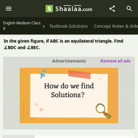
English Medium Class
Textbook Solutions
Concept Notes & Vid
9
In the given figure, if ABC is an equilateral triangle. Find
∠BDC and ∠BEC.
Advertisements
Remove all ads