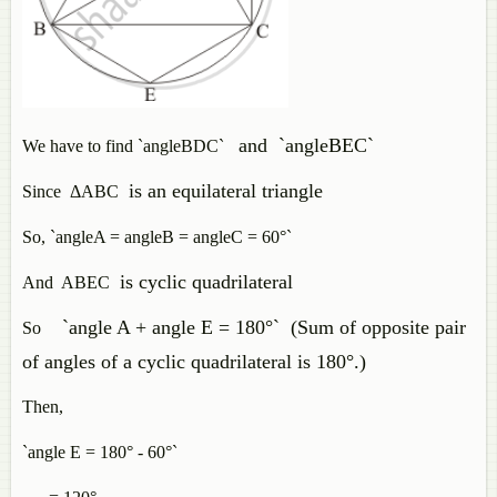
and `angleBEC`
We have to find `angleBDC`
is an equilateral triangle
Since ΔABC
So, `angleA = angleB = angleC = 60°`
is cyclic quadrilateral
And ABEC
`angle A + angle E = 180°` (Sum of opposite pair
So
of angles of a cyclic quadrilateral is 180°.)
Then,
`angle E = 180° - 60°`