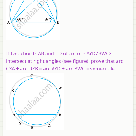
If two chords AB and CD of a circle AYDZBWCX
intersect at right angles (see figure), prove that arc
CXA + arc DZB = arc AYD + arc BWC = semi-circle.