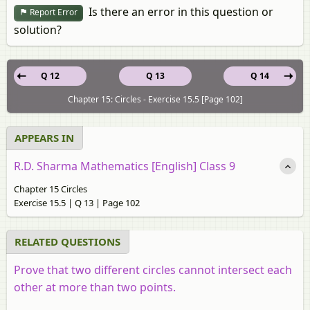
Is there an error in this question or
Report Error
solution?
Q 12
Q 13
Q 14
Chapter 15: Circles - Exercise 15.5 [Page 102]
APPEARS IN
R.D. Sharma Mathematics [English] Class 9
Chapter 15 Circles
Exercise 15.5 | Q 13 | Page 102
RELATED QUESTIONS
Prove that two different circles cannot intersect each
other at more than two points.