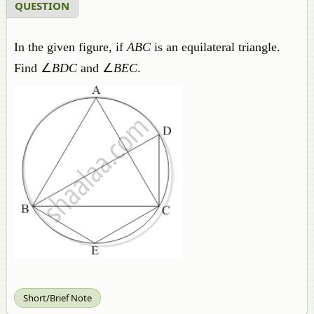
QUESTION
In the given figure, if
ABC
is an equilateral triangle.
Find ∠
BDC
and ∠
BEC
.
Short/Brief Note