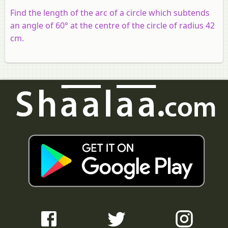
Find the length of the arc of a circle which subtends
an angle of 60° at the centre of the circle of radius 42
cm.