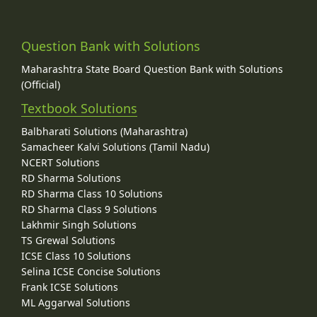
Question Bank with Solutions
Maharashtra State Board Question Bank with Solutions
(Official)
Textbook Solutions
Balbharati Solutions (Maharashtra)
Samacheer Kalvi Solutions (Tamil Nadu)
NCERT Solutions
RD Sharma Solutions
RD Sharma Class 10 Solutions
RD Sharma Class 9 Solutions
Lakhmir Singh Solutions
TS Grewal Solutions
ICSE Class 10 Solutions
Selina ICSE Concise Solutions
Frank ICSE Solutions
ML Aggarwal Solutions