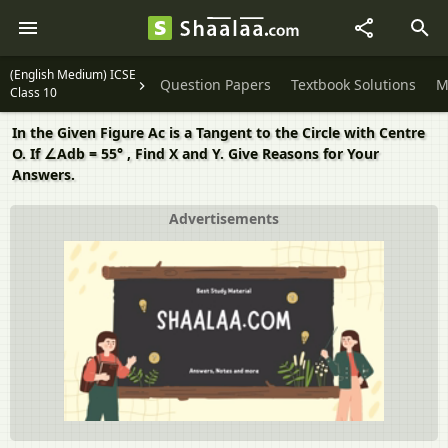
(English Medium) ICSE
Question Papers
Textbook Solutions
M
Class 10
In the Given Figure Ac is a Tangent to the Circle with Centre
O. If ∠Adb = 55° , Find X and Y. Give Reasons for Your
Answers.
Advertisements