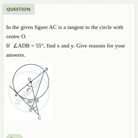
QUESTION
In the given figure AC is a tangent to the circle with
centre O.
If ∠ADB = 55°, find x and y. Give reasons for your
answers.