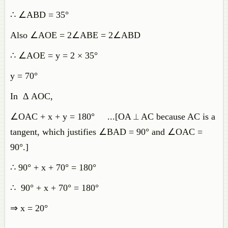
∴ ∠ABD = 35°
Also ∠AOE = 2∠ABE = 2∠ABD
∴ ∠AOE = y = 2 × 35°
y = 70°
In Δ AOC,
∠OAC + x + y = 180° ...[OA ⟂ AC because AC is a
tangent, which justifies ∠BAD = 90° and ∠OAC =
90°.]
∴ 90° + x + 70° = 180°
∴ 90° + x + 70° = 180°
⇒ x = 20°