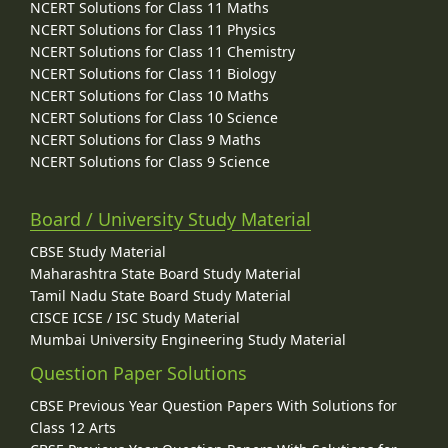
NCERT Solutions for Class 11 Maths
NCERT Solutions for Class 11 Physics
NCERT Solutions for Class 11 Chemistry
NCERT Solutions for Class 11 Biology
NCERT Solutions for Class 10 Maths
NCERT Solutions for Class 10 Science
NCERT Solutions for Class 9 Maths
NCERT Solutions for Class 9 Science
Board / University Study Material
CBSE Study Material
Maharashtra State Board Study Material
Tamil Nadu State Board Study Material
CISCE ICSE / ISC Study Material
Mumbai University Engineering Study Material
Question Paper Solutions
CBSE Previous Year Question Papers With Solutions for
Class 12 Arts