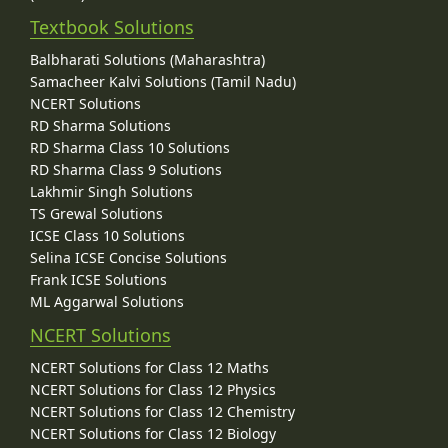
Textbook Solutions
Balbharati Solutions (Maharashtra)
Samacheer Kalvi Solutions (Tamil Nadu)
NCERT Solutions
RD Sharma Solutions
RD Sharma Class 10 Solutions
RD Sharma Class 9 Solutions
Lakhmir Singh Solutions
TS Grewal Solutions
ICSE Class 10 Solutions
Selina ICSE Concise Solutions
Frank ICSE Solutions
ML Aggarwal Solutions
NCERT Solutions
NCERT Solutions for Class 12 Maths
NCERT Solutions for Class 12 Physics
NCERT Solutions for Class 12 Chemistry
NCERT Solutions for Class 12 Biology