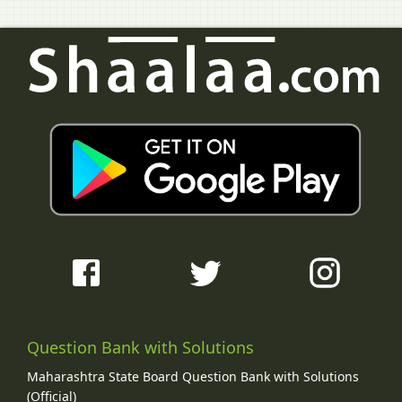
Question Bank with Solutions
Maharashtra State Board Question Bank with Solutions
(Official)