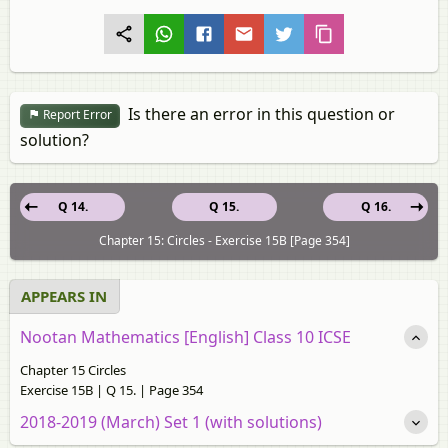
Is there an error in this question or
Report Error
solution?
Q 14.
Q 15.
Q 16.
Chapter 15: Circles - Exercise 15B [Page 354]
APPEARS IN
Nootan Mathematics [English] Class 10 ICSE
Chapter 15 Circles
Exercise 15B | Q 15. | Page 354
2018-2019 (March) Set 1 (with solutions)