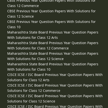
CBSE Previous Year Question Papers With Solutions for
Class 12 Commerce
CBSE Previous Year Question Papers With Solutions for
Class 12 Science
CBSE Previous Year Question Papers With Solutions for
Class 10
Maharashtra State Board Previous Year Question Papers
With Solutions for Class 12 Arts
Maharashtra State Board Previous Year Question Papers
With Solutions for Class 12 Commerce
Maharashtra State Board Previous Year Question Papers
With Solutions for Class 12 Science
Maharashtra State Board Previous Year Question Papers
With Solutions for Class 10
CISCE ICSE / ISC Board Previous Year Question Papers With
Solutions for Class 12 Arts
CISCE ICSE / ISC Board Previous Year Question Papers With
Solutions for Class 12 Commerce
CISCE ICSE / ISC Board Previous Year Question Papers With
Solutions for Class 12 Science
CISCE ICSE / ISC Board Previous Year Question Papers With