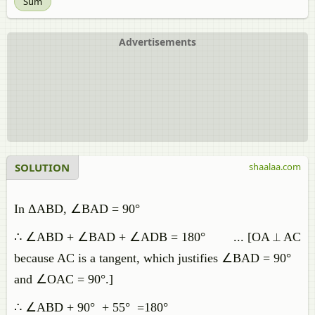
Sum
Advertisements
SOLUTION
shaalaa.com
In ΔABD, ∠BAD = 90°
∴ ∠ABD + ∠BAD + ∠ADB = 180° ... [OA ⟂ AC
because AC is a tangent, which justifies ∠BAD = 90°
and ∠OAC = 90°.]
∴ ∠ABD + 90° + 55° =180°