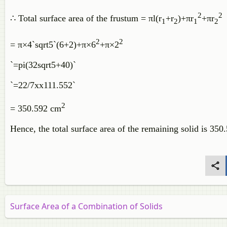
2
2
∴
Total surface area of the frustum =
π
l
(
r
+
r
)
+
π
r
+
π
r
1
2
1
2
2
2
=
π
×
4
`sqrt5`
(
6
+
2
)
+
π
×
6
+
π
×
2
`=pi(32sqrt5+40)`
`=22/7xx111.552`
2
= 350.592 cm
Hence, the total surface area of the remaining solid is 35
Surface Area of a Combination of Solids