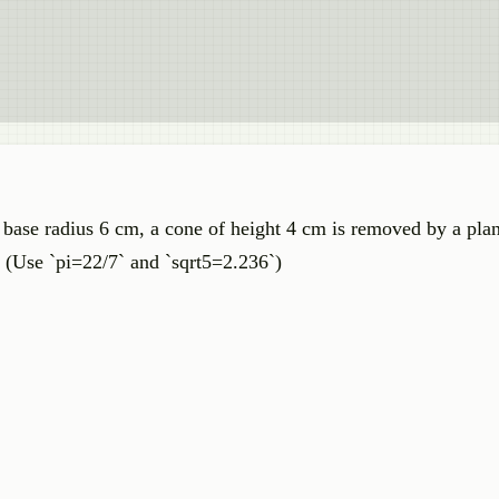
 base radius 6 cm, a cone of height 4 cm is removed by a plan
d. (Use `pi=22/7` and `sqrt5=2.236`)