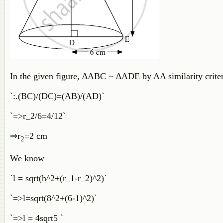
In the given figure, ∆ABC ​
~
∆ADE by AA similarity criter
`:.(BC)/(DC)=(AB)/(AD)`
`=>r_2/6=4/12`
⇒
r
=
2
cm
2
We know
`l = sqrt(h^2+(r_1-r_2)^2)`
`=>l=sqrt(8^2+(6-1)^2)`
`=>l = 4sqrt5 `