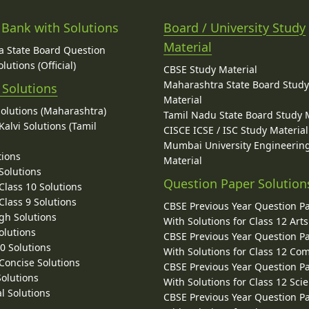
 Bank with Solutions
Board / University Study
Material
 State Board Question
lutions (Official)
CBSE Study Material
Maharashtra State Board Stud
 Solutions
Material
Solutions (Maharashtra)
Tamil Nadu State Board Study 
alvi Solutions (Tamil
CISCE ICSE / ISC Study Material
Mumbai University Engineerin
tions
Material
Solutions
Question Paper Solution
lass 10 Solutions
lass 9 Solutions
CBSE Previous Year Question P
gh Solutions
With Solutions for Class 12 Arts
olutions
CBSE Previous Year Question P
10 Solutions
With Solutions for Class 12 C
 Concise Solutions
CBSE Previous Year Question P
Solutions
With Solutions for Class 12 Sci
l Solutions
CBSE Previous Year Question P