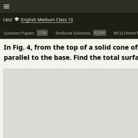
English Medium Class 10
CBSE
Question Papers
1790
Textbook Solutions
42009
MCQ Online 
In Fig. 4, from the top of a solid cone 
parallel to the base. Find the total surf