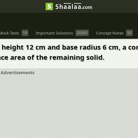
Mock Tests
19
Important Solutions
20395
Concept Notes
50
of height 12 cm and base radius 6 cm, a c
ace area of the remaining solid.
Advertisements