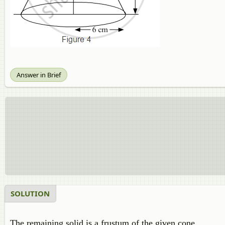
Answer in Brief
SOLUTION
The remaining solid is a frustum of the given cone