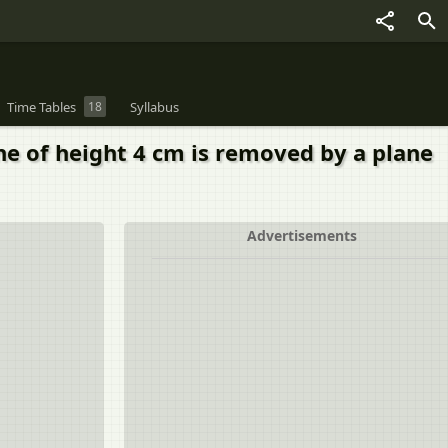
Time Tables
18
Syllabus
one of height 4 cm is removed by a plane
Advertisements