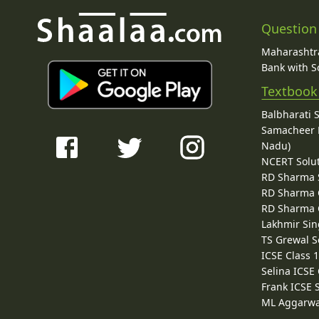
Question
Maharashtra
Bank with So
Textbook
Balbharati 
Samacheer K
Nadu)
NCERT Solu
RD Sharma 
RD Sharma C
RD Sharma C
Lakhmir Sin
TS Grewal S
ICSE Class 
Selina ICSE
Frank ICSE 
ML Aggarwa