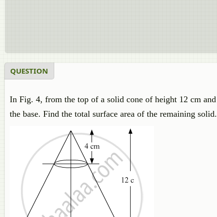
QUESTION
In Fig. 4, from the top of a solid cone of height 12 cm and
the base. Find the total surface area of the remaining soli