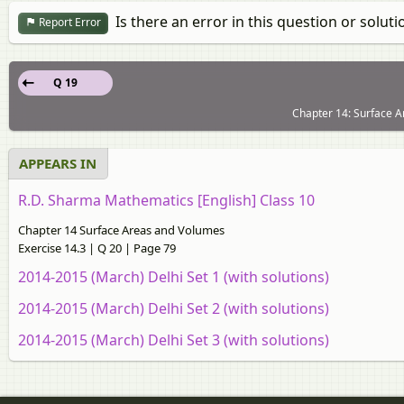
Is there an error in this question or soluti
Report Error
Q 19
Chapter 14: Surface A
APPEARS IN
R.D. Sharma Mathematics [English] Class 10
Chapter 14 Surface Areas and Volumes
Exercise 14.3 | Q 20 | Page 79
2014-2015 (March) Delhi Set 1 (with solutions)
2014-2015 (March) Delhi Set 2 (with solutions)
2014-2015 (March) Delhi Set 3 (with solutions)