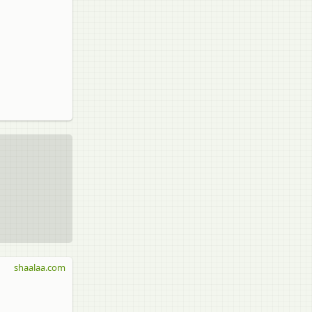
shaalaa.com