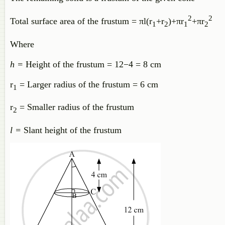
2
2
Total surface area of the frustum =
π
l
(
r
+
r
)
+
π
r
+
π
r
1
2
1
2
Where
h =
Height of the frustum =
12
−
4
= 8 cm
r
= Larger radius of the frustum = 6 cm
1
r
= Smaller radius of the frustum
2
l =
Slant height of the frustum