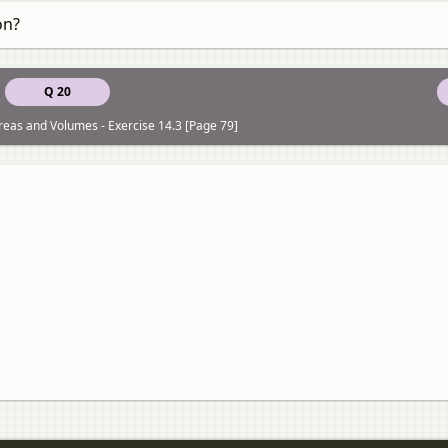
on?
Q 20
reas and Volumes - Exercise 14.3 [Page 79]