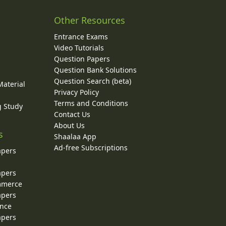
Other Resources
Entrance Exams
Video Tutorials
Question Papers
y
Question Bank Solutions
Question Search (beta)
Material
Privacy Policy
Terms and Conditions
g Study
Contact Us
About Us
s
Shaalaa App
Ad-free Subscriptions
apers
apers
ommerce
apers
ence
apers