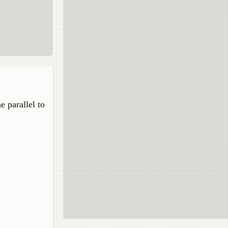
e parallel to