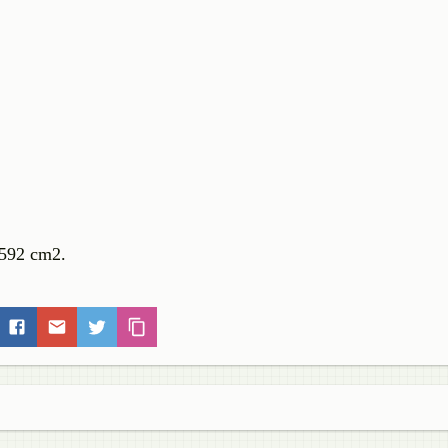
0.592 cm2.