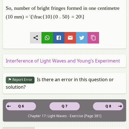
So, number of bright fringes formed in one centimetre
(10 mm) = \[\frac{10}{0 . 50} = 20\]
Interference of Light Waves and Young’s Experiment
Is there an error in this question or
Report Error
solution?
Q 6
Q 7
Q 8
Chapter 17: Light Waves - Exercise [Page 381]