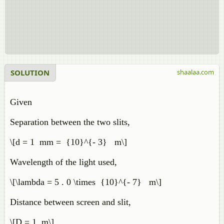
SOLUTION
shaalaa.com
Given
Separation between the two slits,
\[d = 1 mm = {10}^{- 3} m\]
Wavelength of the light used,
\[\lambda = 5 . 0 \times {10}^{- 7} m\]
Distance between screen and slit,
\[D = 1 m\]