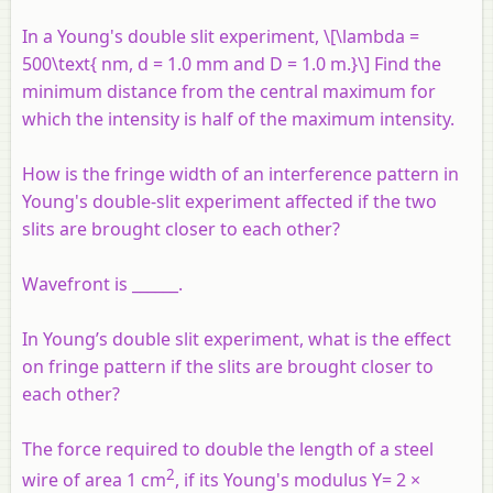
In a Young's double slit experiment, \[\lambda =
500\text{ nm, d = 1.0 mm and D = 1.0 m.}\] Find the
minimum distance from the central maximum for
which the intensity is half of the maximum intensity.
How is the fringe width of an interference pattern in
Young's double-slit experiment affected if the two
slits are brought closer to each other?
Wavefront is ______.
In Young’s double slit experiment, what is the effect
on fringe pattern if the slits are brought closer to
each other?
The force required to double the length of a steel
2
wire of area 1 cm
, if its Young's modulus Y= 2 ×