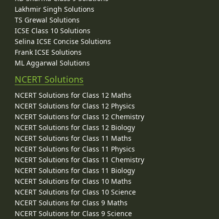
Lakhmir Singh Solutions
TS Grewal Solutions
ICSE Class 10 Solutions
Selina ICSE Concise Solutions
Frank ICSE Solutions
ML Aggarwal Solutions
NCERT Solutions
NCERT Solutions for Class 12 Maths
NCERT Solutions for Class 12 Physics
NCERT Solutions for Class 12 Chemistry
NCERT Solutions for Class 12 Biology
NCERT Solutions for Class 11 Maths
NCERT Solutions for Class 11 Physics
NCERT Solutions for Class 11 Chemistry
NCERT Solutions for Class 11 Biology
NCERT Solutions for Class 10 Maths
NCERT Solutions for Class 10 Science
NCERT Solutions for Class 9 Maths
NCERT Solutions for Class 9 Science