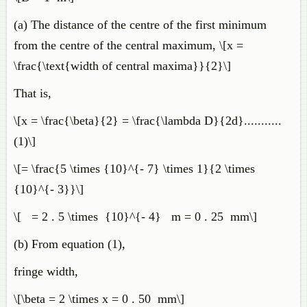
(a) The distance of the centre of the first minimum
from the centre of the central maximum, \[x =
\frac{\text{width of central maxima}}{2}\]
That is,
\[x = \frac{\beta}{2} = \frac{\lambda D}{2d}...........
(1)\]
\[= \frac{5 \times {10}^{- 7} \times 1}{2 \times
{10}^{- 3}}\]
\[ = 2 . 5 \times {10}^{- 4} m = 0 . 25 mm\]
(b) From equation (1),
fringe width,
\[\beta = 2 \times x = 0 . 50 mm\]