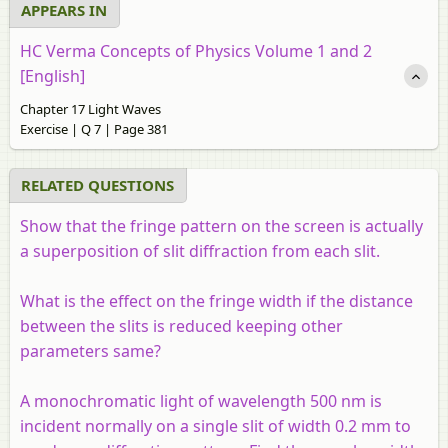
APPEARS IN
HC Verma Concepts of Physics Volume 1 and 2
[English]
Chapter 17 Light Waves
Exercise | Q 7 | Page 381
RELATED QUESTIONS
Show that the fringe pattern on the screen is actually
a superposition of slit diffraction from each slit.
What is the effect on the fringe width if the distance
between the slits is reduced keeping other
parameters same?
A monochromatic light of wavelength 500 nm is
incident normally on a single slit of width 0.2 mm to