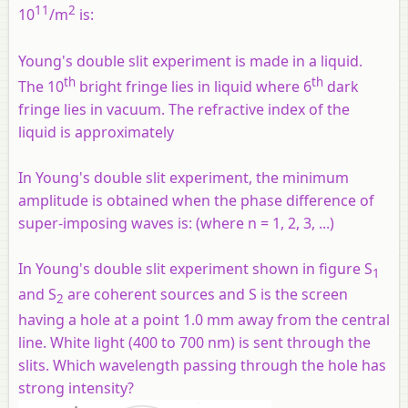
11
2
10
/m
is:
Young's double slit experiment is made in a liquid.
th
th
The 10
bright fringe lies in liquid where 6
dark
fringe lies in vacuum. The refractive index of the
liquid is approximately
In Young's double slit experiment, the minimum
amplitude is obtained when the phase difference of
super-imposing waves is: (where n = 1, 2, 3, ...)
In Young's double slit experiment shown in figure S
1
and S
are coherent sources and S is the screen
2
having a hole at a point 1.0 mm away from the central
line. White light (400 to 700 nm) is sent through the
slits. Which wavelength passing through the hole has
strong intensity?