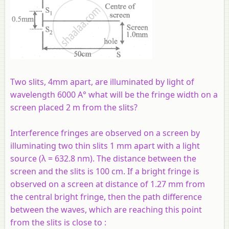
Two slits, 4mm apart, are illuminated by light of
wavelength 6000 A° what will be the fringe width on a
screen placed 2 m from the slits?
Interference fringes are observed on a screen by
illuminating two thin slits 1 mm apart with a light
source (λ = 632.8 nm). The distance between the
screen and the slits is 100 cm. If a bright fringe is
observed on a screen at distance of 1.27 mm from
the central bright fringe, then the path difference
between the waves, which are reaching this point
from the slits is close to :