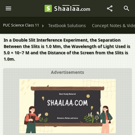
PUC Science Class 11
Textbook Solutions
Concept Notes & Vid
In a Double Slit Interference Experiment, the Separation
Between the Slits is 1.0 Mm, the Wavelength of Light Used is
5.0 × 10−7 M and the Distance of the Screen from the Slits is
1.0m.
Advertisements