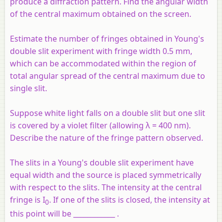
produce a diffraction pattern. Find the angular width
of the central maximum obtained on the screen.
Estimate the number of fringes obtained in Young's
double slit experiment with fringe width 0.5 mm,
which can be accommodated within the region of
total angular spread of the central maximum due to
single slit.
Suppose white light falls on a double slit but one slit
is covered by a violet filter (allowing λ = 400 nm).
Describe the nature of the fringe pattern observed.
The slits in a Young's double slit experiment have
equal width and the source is placed symmetrically
with respect to the slits. The intensity at the central
fringe is I
. If one of the slits is closed, the intensity at
0
this point will be ____________ .