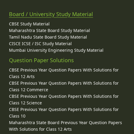
Board / University Study Material
CBSE Study Material
Maharashtra State Board Study Material
Tamil Nadu State Board Study Material
CISCE ICSE / ISC Study Material
Mumbai University Engineering Study Material
Question Paper Solutions
CBSE Previous Year Question Papers With Solutions for
Class 12 Arts
CBSE Previous Year Question Papers With Solutions for
Class 12 Commerce
CBSE Previous Year Question Papers With Solutions for
Class 12 Science
CBSE Previous Year Question Papers With Solutions for
Class 10
Maharashtra State Board Previous Year Question Papers
With Solutions for Class 12 Arts