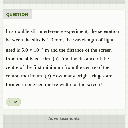
QUESTION
In a double slit interference experiment, the separation
between the slits is 1.0 mm, the wavelength of light
−7
used is 5.0 × 10
m and the distance of the screen
from the slits is 1.0m. (a) Find the distance of the
centre of the first minimum from the centre of the
central maximum. (b) How many bright fringes are
formed in one centimetre width on the screen?
Sum
Advertisements