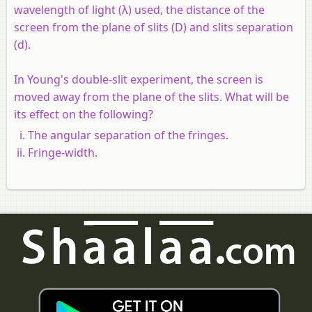
wavelength of light (λ) used, the distance of the
screen from the plane of slits (D) and slits separation
(d).
In Young's double-slit experiment, the screen is
moved away from the plane of the slits. What will be
its effect on the following?
The angular separation of the fringes.
Fringe-width.