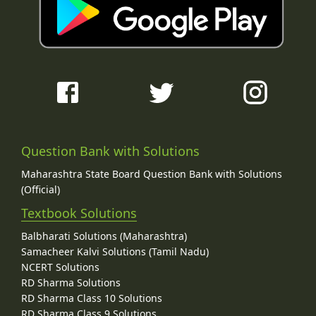
Question Bank with Solutions
Maharashtra State Board Question Bank with Solutions
(Official)
Textbook Solutions
Balbharati Solutions (Maharashtra)
Samacheer Kalvi Solutions (Tamil Nadu)
NCERT Solutions
RD Sharma Solutions
RD Sharma Class 10 Solutions
RD Sharma Class 9 Solutions