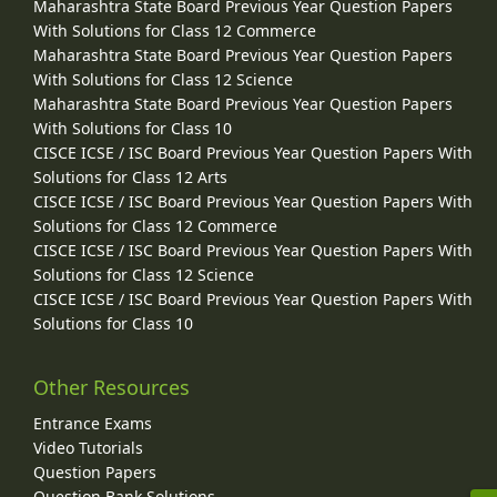
Maharashtra State Board Previous Year Question Papers
With Solutions for Class 12 Commerce
Maharashtra State Board Previous Year Question Papers
With Solutions for Class 12 Science
Maharashtra State Board Previous Year Question Papers
With Solutions for Class 10
CISCE ICSE / ISC Board Previous Year Question Papers With
Solutions for Class 12 Arts
CISCE ICSE / ISC Board Previous Year Question Papers With
Solutions for Class 12 Commerce
CISCE ICSE / ISC Board Previous Year Question Papers With
Solutions for Class 12 Science
CISCE ICSE / ISC Board Previous Year Question Papers With
Solutions for Class 10
Other Resources
Entrance Exams
Video Tutorials
Question Papers
Question Bank Solutions