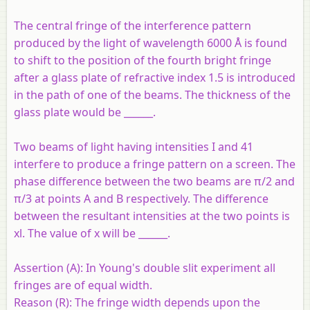
The central fringe of the interference pattern
produced by the light of wavelength 6000 Å is found
to shift to the position of the fourth bright fringe
after a glass plate of refractive index 1.5 is introduced
in the path of one of the beams. The thickness of the
glass plate would be ______.
Two beams of light having intensities I and 41
interfere to produce a fringe pattern on a screen. The
phase difference between the two beams are π/2 and
π/3 at points A and B respectively. The difference
between the resultant intensities at the two points is
xl. The value of x will be ______.
Assertion (A):
In Young's double slit experiment all
fringes are of equal width.
Reason (R):
The fringe width depends upon the