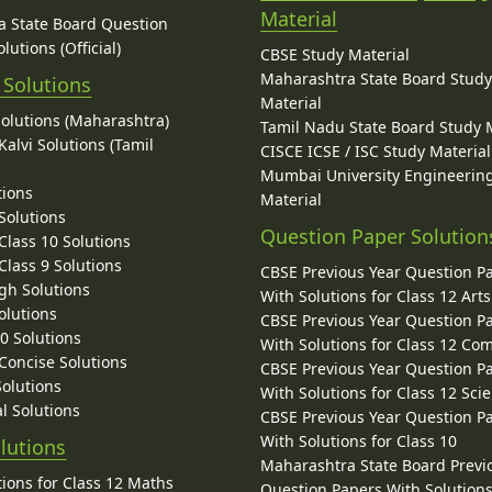
Material
 State Board Question
lutions (Official)
CBSE Study Material
Maharashtra State Board Stud
 Solutions
Material
Solutions (Maharashtra)
Tamil Nadu State Board Study 
alvi Solutions (Tamil
CISCE ICSE / ISC Study Material
Mumbai University Engineerin
tions
Material
Solutions
Question Paper Solution
lass 10 Solutions
lass 9 Solutions
CBSE Previous Year Question P
gh Solutions
With Solutions for Class 12 Arts
olutions
CBSE Previous Year Question P
10 Solutions
With Solutions for Class 12 C
 Concise Solutions
CBSE Previous Year Question P
Solutions
With Solutions for Class 12 Sci
l Solutions
CBSE Previous Year Question P
With Solutions for Class 10
lutions
Maharashtra State Board Previ
ions for Class 12 Maths
Question Papers With Solutions