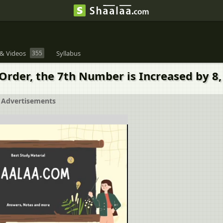
& Videos
355
Syllabus
 Order, the 7th Number is Increased by 
Advertisements