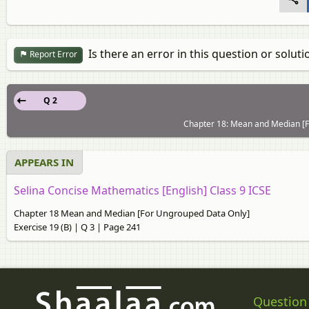
Is there an error in this question or soluti
Report Error
Q 2
Chapter 18: Mean and Median [Fo
APPEARS IN
Selina Concise Mathematics [English] Class 9 ICSE
Chapter 18 Mean and Median [For Ungrouped Data Only]
Exercise 19 (B) | Q 3 | Page 241
Question