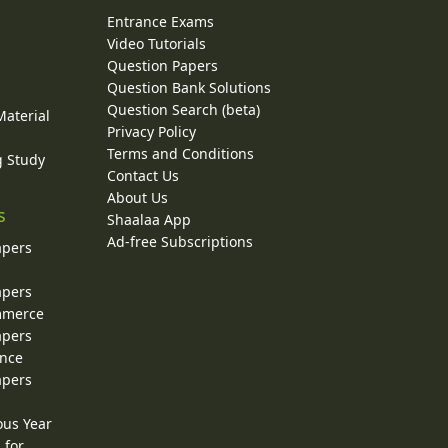
Entrance Exams
Video Tutorials
Question Papers
y
Question Bank Solutions
Question Search (beta)
Material
Privacy Policy
Terms and Conditions
g Study
Contact Us
About Us
s
Shaalaa App
Ad-free Subscriptions
apers
apers
ommerce
apers
ence
apers
ous Year
 for