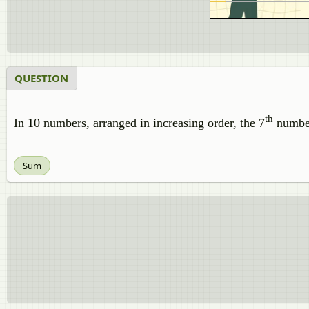
QUESTION
th
In 10 numbers, arranged in increasing order, the 7
number
Sum