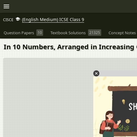
(English Medium) ICSE Class 9
CISCE
Question Papers
10
Textbook Solutions
21325
Concept Notes 
In 10 Numbers, Arranged in Increasing