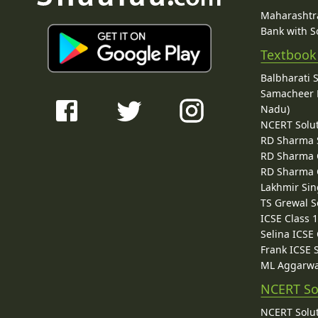
Maharashtra
Bank with So
Textbook
Balbharati 
Samacheer K
Nadu)
NCERT Solu
RD Sharma 
RD Sharma C
RD Sharma C
Lakhmir Sin
TS Grewal S
ICSE Class 
Selina ICSE
Frank ICSE 
ML Aggarwa
NCERT So
NCERT Solut