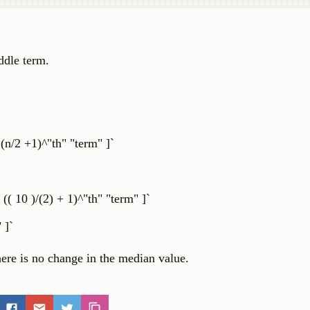
ddle term.
(n/2 +1)^"th" "term" ]`
( 10 )/(2) + 1)^"th" "term" ]`
 ]`
ere is no change in the median value.