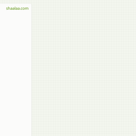
shaalaa.com