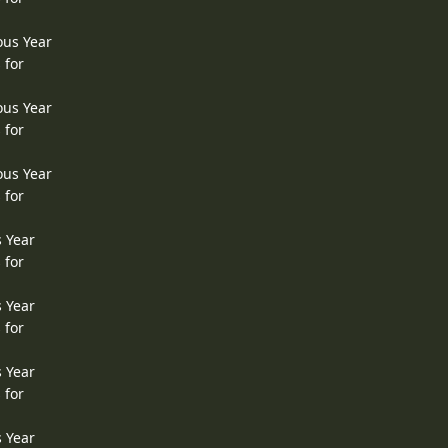
ous Year
 for
ous Year
 for
ous Year
 for
s Year
 for
s Year
 for
s Year
 for
s Year