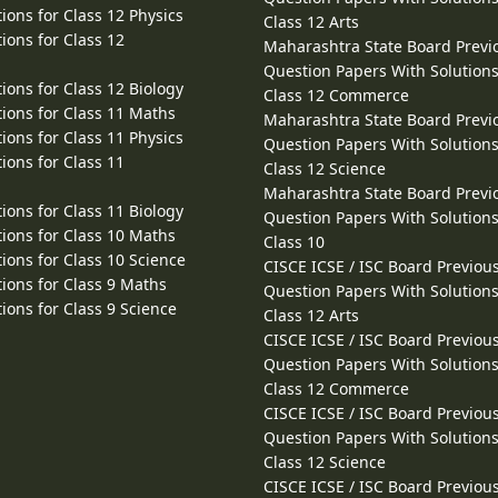
ions for Class 12 Physics
Class 12 Arts
ions for Class 12
Maharashtra State Board Previ
Question Papers With Solutions
ions for Class 12 Biology
Class 12 Commerce
ions for Class 11 Maths
Maharashtra State Board Previ
ions for Class 11 Physics
Question Papers With Solutions
ions for Class 11
Class 12 Science
Maharashtra State Board Previ
ions for Class 11 Biology
Question Papers With Solutions
ions for Class 10 Maths
Class 10
ions for Class 10 Science
CISCE ICSE / ISC Board Previou
ions for Class 9 Maths
Question Papers With Solutions
ions for Class 9 Science
Class 12 Arts
CISCE ICSE / ISC Board Previou
Question Papers With Solutions
Class 12 Commerce
CISCE ICSE / ISC Board Previou
Question Papers With Solutions
Class 12 Science
CISCE ICSE / ISC Board Previou