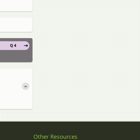
Q 4
Other Resources