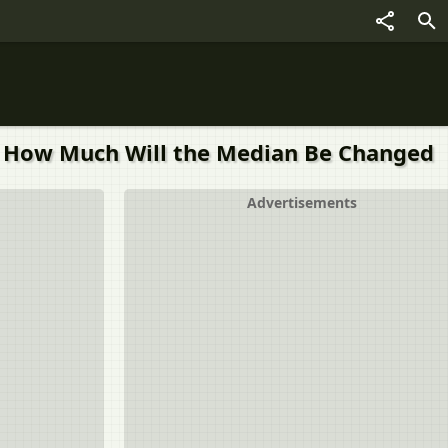
8, How Much Will the Median Be Changed
Advertisements