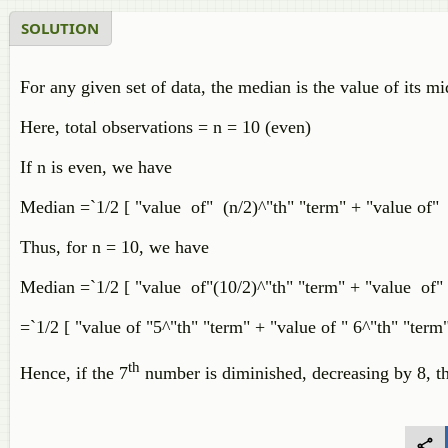
SOLUTION
For any given set of data, the median is the value of its mi
Here, total observations = n = 10 (even)
If n is even, we have
Median =`1/2 [ "value of" (n/2)^"th" "term" + "value of" 
Thus, for n = 10, we have
Median =`1/2 [ "value of"(10/2)^"th" "term" + "value of" (
=`1/2 [ "value of "5^"th" "term" + "value of " 6^"th" "term"
th
Hence, if the 7
number is diminished, decreasing by 8, th