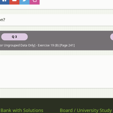
on?
Q 3
r Ungrouped Data Only] - Exercise 19 (B) [Page 241]
 Bank with Solutions
Board / University Study