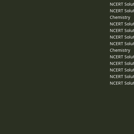
NCERT Solut
NCERT Solut
Chemistry
NCERT Solut
NCERT Solut
NCERT Solut
NCERT Solut
Chemistry
NCERT Solut
NCERT Solut
NCERT Solut
NCERT Solut
NCERT Solut