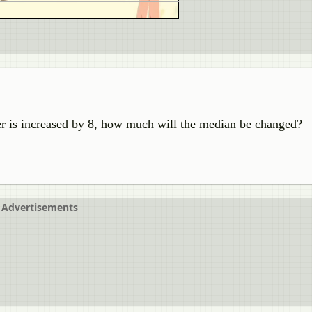
 is increased by 8, how much will the median be changed?
Advertisements