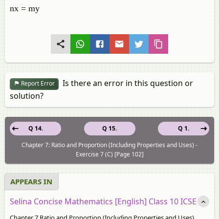
nx = my
Is there an error in this question or
Report Error
solution?
Q 14.
Q 15.
Q 1.
Chapter 7: Ratio and Proportion (Including Properties and Uses) -
Exercise 7 (C) [Page 102]
APPEARS IN
Selina Concise Mathematics [English] Class 10 ICSE
Chapter 7 Ratio and Proportion (Including Properties and Uses)