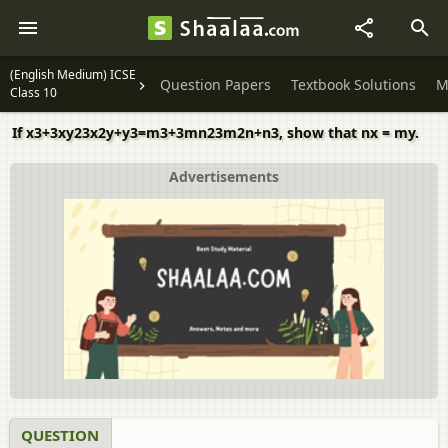
(English Medium) ICSE
Question Papers
Textbook Solutions
M
Class 10
If x3+3xy23x2y+y3=m3+3mn23m2n+n3, show that nx = my.
Advertisements
QUESTION