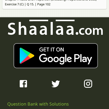
Exercise 7 (C) | Q 15. | Page 102
Question Bank with Solutions