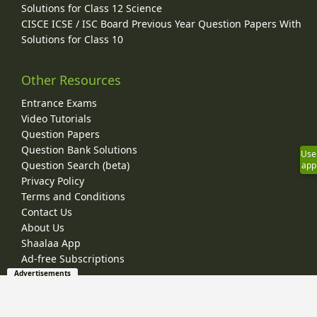
Solutions for Class 12 Science
CISCE ICSE / ISC Board Previous Year Question Papers With
Solutions for Class 10
Other Resources
Entrance Exams
Video Tutorials
Question Papers
Question Bank Solutions
Use
Question Search (beta)
app
Privacy Policy
Terms and Conditions
Contact Us
About Us
Shaalaa App
Ad-free Subscriptions
Advertisements
© 2026 Shaalaa.com