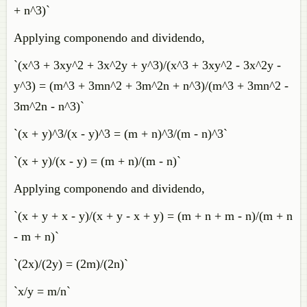
+ n^3)`
Applying componendo and dividendo,
`(x^3 + 3xy^2 + 3x^2y + y^3)/(x^3 + 3xy^2 - 3x^2y -
y^3) = (m^3 + 3mn^2 + 3m^2n + n^3)/(m^3 + 3mn^2 -
3m^2n - n^3)`
`(x + y)^3/(x - y)^3 = (m + n)^3/(m - n)^3`
`(x + y)/(x - y) = (m + n)/(m - n)`
Applying componendo and dividendo,
`(x + y + x - y)/(x + y - x + y) = (m + n + m - n)/(m + n
- m + n)`
`(2x)/(2y) = (2m)/(2n)`
`x/y = m/n`