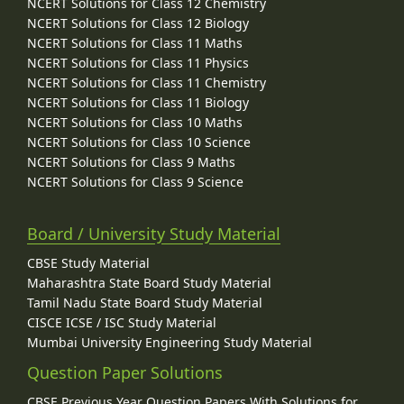
NCERT Solutions for Class 12 Chemistry
NCERT Solutions for Class 12 Biology
NCERT Solutions for Class 11 Maths
NCERT Solutions for Class 11 Physics
NCERT Solutions for Class 11 Chemistry
NCERT Solutions for Class 11 Biology
NCERT Solutions for Class 10 Maths
NCERT Solutions for Class 10 Science
NCERT Solutions for Class 9 Maths
NCERT Solutions for Class 9 Science
Board / University Study Material
CBSE Study Material
Maharashtra State Board Study Material
Tamil Nadu State Board Study Material
CISCE ICSE / ISC Study Material
Mumbai University Engineering Study Material
Question Paper Solutions
CBSE Previous Year Question Papers With Solutions for