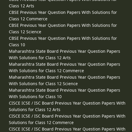
Class 12 Arts
CBSE Previous Year Question Papers With Solutions for
Class 12 Commerce
CBSE Previous Year Question Papers With Solutions for
Class 12 Science
CBSE Previous Year Question Papers With Solutions for
Class 10
Maharashtra State Board Previous Year Question Papers
With Solutions for Class 12 Arts
Maharashtra State Board Previous Year Question Papers
With Solutions for Class 12 Commerce
Maharashtra State Board Previous Year Question Papers
With Solutions for Class 12 Science
Maharashtra State Board Previous Year Question Papers
With Solutions for Class 10
CISCE ICSE / ISC Board Previous Year Question Papers With
Solutions for Class 12 Arts
CISCE ICSE / ISC Board Previous Year Question Papers With
Solutions for Class 12 Commerce
CISCE ICSE / ISC Board Previous Year Question Papers With