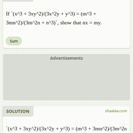
If `(x^3 + 3xy^2)/(3x^2y + y^3) = (m^3 +
3mn^2)/(3m^2n + n^3)`, show that nx = my.
Sum
Advertisements
SOLUTION
shaalaa.com
`(x^3 + 3xy^2)/(3x^2y + y^3) = (m^3 + 3mn^2)/(3m^2n