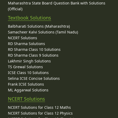
Maharashtra State Board Question Bank with Solutions
(Official)
Textbook Solutions
Balbharati Solutions (Maharashtra)
Samacheer Kalvi Solutions (Tamil Nadu)
NCERT Solutions
RD Sharma Solutions
RD Sharma Class 10 Solutions
RD Sharma Class 9 Solutions
Lakhmir Singh Solutions
TS Grewal Solutions
ICSE Class 10 Solutions
Selina ICSE Concise Solutions
Frank ICSE Solutions
ML Aggarwal Solutions
NCERT Solutions
NCERT Solutions for Class 12 Maths
NCERT Solutions for Class 12 Physics