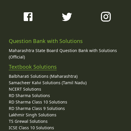
Question Bank with Solutions
Maharashtra State Board Question Bank with Solutions
(Official)
Textbook Solutions
Balbharati Solutions (Maharashtra)
Samacheer Kalvi Solutions (Tamil Nadu)
NCERT Solutions
RD Sharma Solutions
RD Sharma Class 10 Solutions
RD Sharma Class 9 Solutions
Lakhmir Singh Solutions
TS Grewal Solutions
ICSE Class 10 Solutions