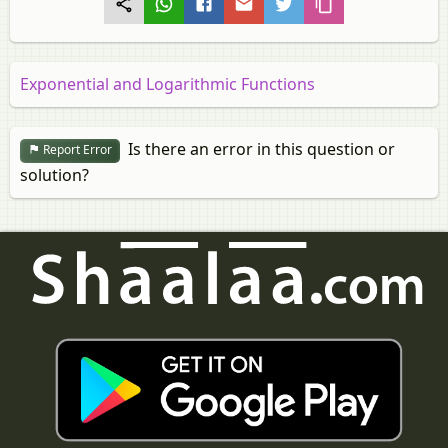
Exponential and Logarithmic Functions
Is there an error in this question or
Report Error
solution?