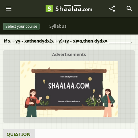
Syllabus
Select your course
If x + yy - xathendydx(x + y)+(y - x)=a,then dydx= ____________.
Advertisements
QUESTION