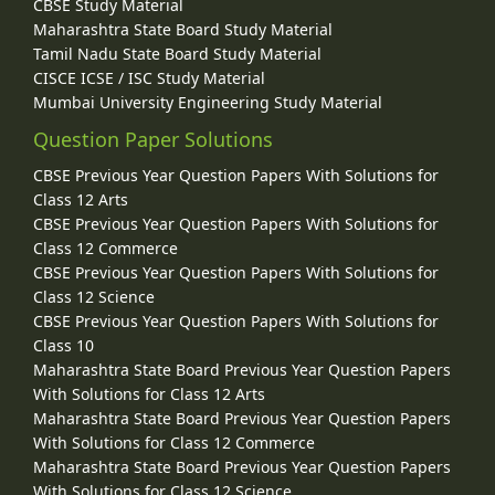
CBSE Study Material
Maharashtra State Board Study Material
Tamil Nadu State Board Study Material
CISCE ICSE / ISC Study Material
Mumbai University Engineering Study Material
Question Paper Solutions
CBSE Previous Year Question Papers With Solutions for
Class 12 Arts
CBSE Previous Year Question Papers With Solutions for
Class 12 Commerce
CBSE Previous Year Question Papers With Solutions for
Class 12 Science
CBSE Previous Year Question Papers With Solutions for
Class 10
Maharashtra State Board Previous Year Question Papers
With Solutions for Class 12 Arts
Maharashtra State Board Previous Year Question Papers
With Solutions for Class 12 Commerce
Maharashtra State Board Previous Year Question Papers
With Solutions for Class 12 Science