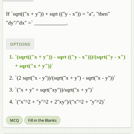
If `sqrt(("x + y")) + sqrt (("y - x")) = "a", "then"
"dy"/"dx" =` ____________.
OPTIONS
`(sqrt(("x + y")) - sqrt (("y - x")))/(sqrt("y - x")
+ sqrt("x + y"))`
`(2 sqrt("x - y"))/(sqrt("x + y") - sqrt("x - y"))`
`("x + y" + sqrt("xy"))/sqrt("x + y")`
`("x"^2 + "y"^2 + 2"xy")/("x"^2 + "y"^2)`
MCQ
Fill in the Blanks