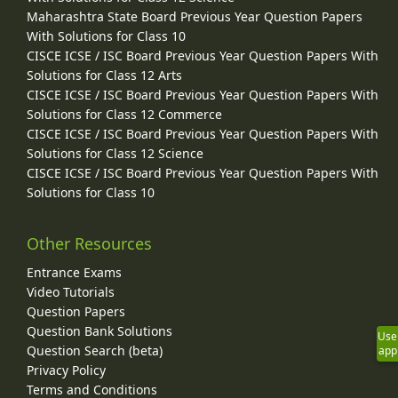
Maharashtra State Board Previous Year Question Papers
With Solutions for Class 10
CISCE ICSE / ISC Board Previous Year Question Papers With
Solutions for Class 12 Arts
CISCE ICSE / ISC Board Previous Year Question Papers With
Solutions for Class 12 Commerce
CISCE ICSE / ISC Board Previous Year Question Papers With
Solutions for Class 12 Science
CISCE ICSE / ISC Board Previous Year Question Papers With
Solutions for Class 10
Other Resources
Entrance Exams
Video Tutorials
Question Papers
Question Bank Solutions
Use
Question Search (beta)
app
Privacy Policy
Terms and Conditions