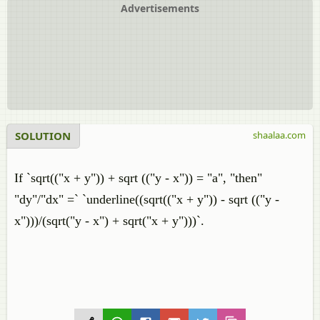
Advertisements
SOLUTION
shaalaa.com
If `sqrt(("x + y")) + sqrt (("y - x")) = "a", "then"
"dy"/"dx" =` `underline((sqrt(("x + y")) - sqrt (("y -
x")))/(sqrt("y - x") + sqrt("x + y")))`.