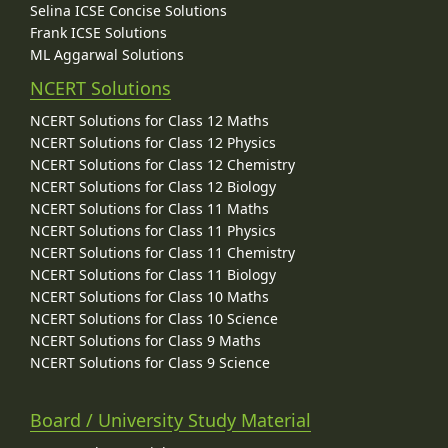
Selina ICSE Concise Solutions
Frank ICSE Solutions
ML Aggarwal Solutions
NCERT Solutions
NCERT Solutions for Class 12 Maths
NCERT Solutions for Class 12 Physics
NCERT Solutions for Class 12 Chemistry
NCERT Solutions for Class 12 Biology
NCERT Solutions for Class 11 Maths
NCERT Solutions for Class 11 Physics
NCERT Solutions for Class 11 Chemistry
NCERT Solutions for Class 11 Biology
NCERT Solutions for Class 10 Maths
NCERT Solutions for Class 10 Science
NCERT Solutions for Class 9 Maths
NCERT Solutions for Class 9 Science
Board / University Study Material