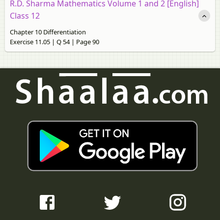
R.D. Sharma Mathematics Volume 1 and 2 [English]
Class 12
Chapter 10 Differentiation
Exercise 11.05 | Q 54 | Page 90