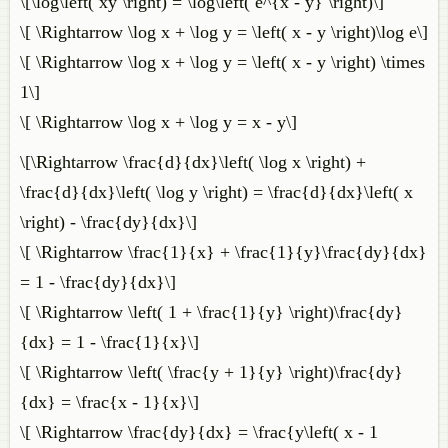
\[\log\left( xy \right) = \log\left( e^{x - y} \right)\]
\[ \Rightarrow \log x + \log y = \left( x - y \right)\log e\]
\[ \Rightarrow \log x + \log y = \left( x - y \right) \times
1\]
\[ \Rightarrow \log x + \log y = x - y\]
\[\Rightarrow \frac{d}{dx}\left( \log x \right) +
\frac{d}{dx}\left( \log y \right) = \frac{d}{dx}\left( x
\right) - \frac{dy}{dx}\]
\[ \Rightarrow \frac{1}{x} + \frac{1}{y}\frac{dy}{dx}
= 1 - \frac{dy}{dx}\]
\[ \Rightarrow \left( 1 + \frac{1}{y} \right)\frac{dy}
{dx} = 1 - \frac{1}{x}\]
\[ \Rightarrow \left( \frac{y + 1}{y} \right)\frac{dy}
{dx} = \frac{x - 1}{x}\]
\[ \Rightarrow \frac{dy}{dx} = \frac{y\left( x - 1