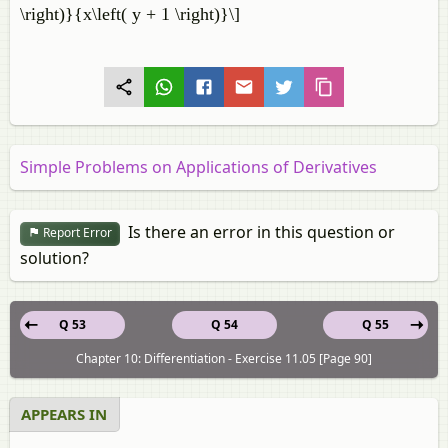
\right)}{x\left( y + 1 \right)}\]
Simple Problems on Applications of Derivatives
Is there an error in this question or
Report Error
solution?
Q 53
Q 54
Q 55
Chapter 10: Differentiation - Exercise 11.05 [Page 90]
APPEARS IN