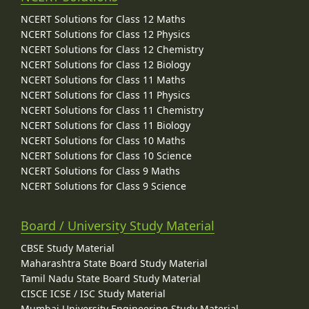
NCERT Solutions for Class 12 Maths
NCERT Solutions for Class 12 Physics
NCERT Solutions for Class 12 Chemistry
NCERT Solutions for Class 12 Biology
NCERT Solutions for Class 11 Maths
NCERT Solutions for Class 11 Physics
NCERT Solutions for Class 11 Chemistry
NCERT Solutions for Class 11 Biology
NCERT Solutions for Class 10 Maths
NCERT Solutions for Class 10 Science
NCERT Solutions for Class 9 Maths
NCERT Solutions for Class 9 Science
Board / University Study Material
CBSE Study Material
Maharashtra State Board Study Material
Tamil Nadu State Board Study Material
CISCE ICSE / ISC Study Material
Mumbai University Engineering Study Material