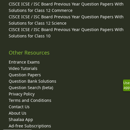
CISCE ICSE / ISC Board Previous Year Question Papers With
Solutions for Class 12 Commerce
CISCE ICSE / ISC Board Previous Year Question Papers With
Solutions for Class 12 Science
CISCE ICSE / ISC Board Previous Year Question Papers With
Solutions for Class 10
Other Resources
Entrance Exams
Video Tutorials
Question Papers
Question Bank Solutions
Use
Question Search (beta)
app
Privacy Policy
Terms and Conditions
Contact Us
About Us
Shaalaa App
Ad-free Subscriptions