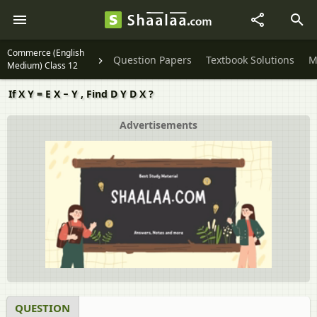
Commerce (English
Question Papers
Textbook Solutions
M
Medium) Class 12
If X Y = E X − Y , Find D Y D X ?
Advertisements
QUESTION