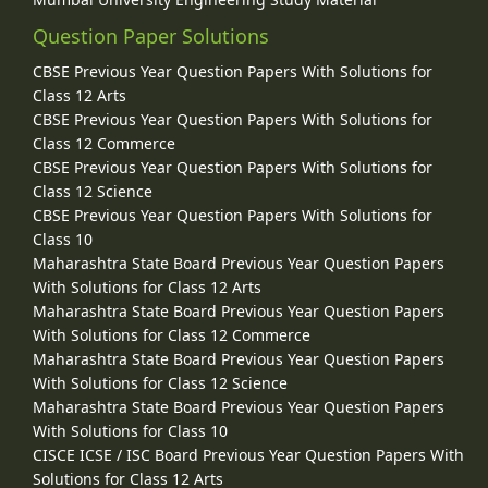
Question Paper Solutions
CBSE Previous Year Question Papers With Solutions for
Class 12 Arts
CBSE Previous Year Question Papers With Solutions for
Class 12 Commerce
CBSE Previous Year Question Papers With Solutions for
Class 12 Science
CBSE Previous Year Question Papers With Solutions for
Class 10
Maharashtra State Board Previous Year Question Papers
With Solutions for Class 12 Arts
Maharashtra State Board Previous Year Question Papers
With Solutions for Class 12 Commerce
Maharashtra State Board Previous Year Question Papers
With Solutions for Class 12 Science
Maharashtra State Board Previous Year Question Papers
With Solutions for Class 10
CISCE ICSE / ISC Board Previous Year Question Papers With
Solutions for Class 12 Arts