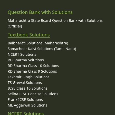
Question Bank with Solutions
Maharashtra State Board Question Bank with Solutions
(Official)
Textbook Solutions
Balbharati Solutions (Maharashtra)
Samacheer Kalvi Solutions (Tamil Nadu)
NCERT Solutions
RD Sharma Solutions
RD Sharma Class 10 Solutions
RD Sharma Class 9 Solutions
Lakhmir Singh Solutions
TS Grewal Solutions
ICSE Class 10 Solutions
Selina ICSE Concise Solutions
Frank ICSE Solutions
ML Aggarwal Solutions
NCERT Solutions