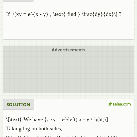
If \[xy = e^{x - y} , \text{ find } \frac{dy}{dx}\] ?
Advertisements
SOLUTION
shaalaa.com
\[\text{ We have }, xy = e^\left( x - y \right)\]
Taking log on both sides,