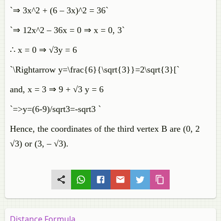
`⇒ 3x^2 + (6 – 3x)^2 = 36`
`⇒ 12x^2 – 36x = 0 ⇒ x = 0, 3`
∴ x = 0 ⇒ √3y = 6
`\Rightarrow y=\frac{6}{\sqrt{3}}=2\sqrt{3}[`
and, x = 3 ⇒ 9 + √3 y = 6
`=>y=(6-9)/sqrt3=-sqrt3 `
Hence, the coordinates of the third vertex B are (0, 2
√3) or (3, – √3).
Distance Formula