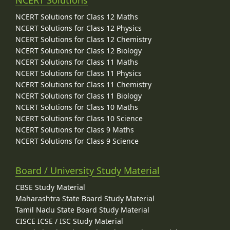
NCERT Solutions for Class 12 Maths
NCERT Solutions for Class 12 Physics
NCERT Solutions for Class 12 Chemistry
NCERT Solutions for Class 12 Biology
NCERT Solutions for Class 11 Maths
NCERT Solutions for Class 11 Physics
NCERT Solutions for Class 11 Chemistry
NCERT Solutions for Class 11 Biology
NCERT Solutions for Class 10 Maths
NCERT Solutions for Class 10 Science
NCERT Solutions for Class 9 Maths
NCERT Solutions for Class 9 Science
Board / University Study Material
CBSE Study Material
Maharashtra State Board Study Material
Tamil Nadu State Board Study Material
CISCE ICSE / ISC Study Material