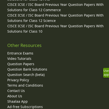
CISCE ICSE / ISC Board Previous Year Question Papers With
Solutions for Class 12 Commerce
CISCE ICSE / ISC Board Previous Year Question Papers With
Solutions for Class 12 Science
CISCE ICSE / ISC Board Previous Year Question Papers With
Solutions for Class 10
Other Resources
Entrance Exams
Video Tutorials
Question Papers
Question Bank Solutions
Use
Question Search (beta)
app
Privacy Policy
Terms and Conditions
Contact Us
About Us
Shaalaa App
Ad-free Subscriptions