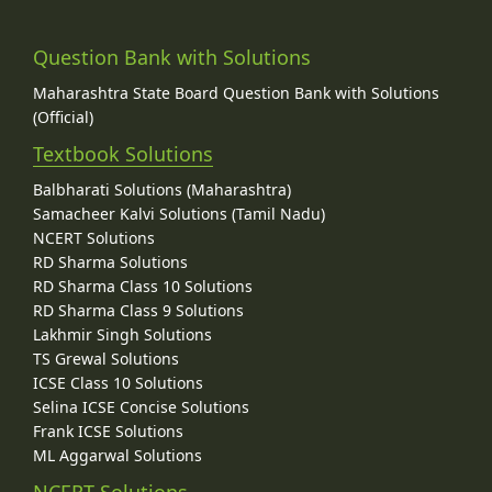
Question Bank with Solutions
Maharashtra State Board Question Bank with Solutions
(Official)
Textbook Solutions
Balbharati Solutions (Maharashtra)
Samacheer Kalvi Solutions (Tamil Nadu)
NCERT Solutions
RD Sharma Solutions
RD Sharma Class 10 Solutions
RD Sharma Class 9 Solutions
Lakhmir Singh Solutions
TS Grewal Solutions
ICSE Class 10 Solutions
Selina ICSE Concise Solutions
Frank ICSE Solutions
ML Aggarwal Solutions
NCERT Solutions