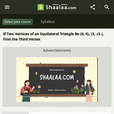
Syllabus
Select your course
If Two Vertices of an Equilateral Triangle Be (0, 0), (3, √3 ),
Find the Third Vertex
Advertisements