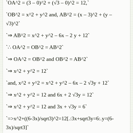
`OA^2 = (3 – 0)^2 + (√3 – 0)^2 = 12,`
`OB^2 = x^2 + y^2 and, AB^2 = (x – 3)^2 + (y –
√3)^2`
`⇒ AB^2 = x^2 + y^2 – 6x – 2 y + 12`
`∴ OA^2 = OB^2 = AB^2`
`⇒ OA^2 = OB^2 and OB^2 = AB^2`
`⇒ x^2 + y^2 = 12`
`and, x^2 + y^2 = x^2 + y^2 – 6x – 2 √3y + 12`
`⇒ x^2 + y^2 = 12 and 6x + 2 √3y = 12`
`⇒ x^2 + y^2 = 12 and 3x + √3y = 6`
`=>x^2+((6-3x)/sqrt3)^2=12[.:3x+sqrt3y=6:.y=(6-
3x)/sqrt3]`