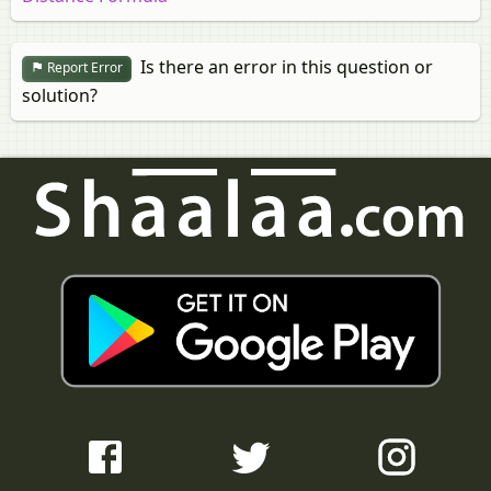
Is there an error in this question or
Report Error
solution?