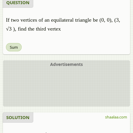
QUESTION
If two vertices of an equilateral triangle be (0, 0), (3,
√3 ), find the third vertex
Sum
Advertisements
SOLUTION
shaalaa.com