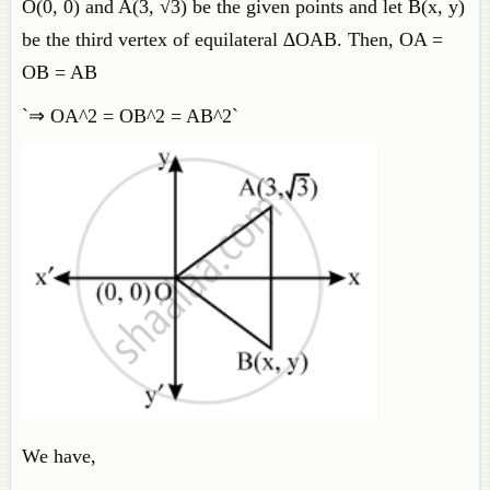
O(0, 0) and A(3, √3) be the given points and let B(x, y)
be the third vertex of equilateral ∆OAB. Then, OA =
OB = AB
`⇒ OA^2 = OB^2 = AB^2`
We have,