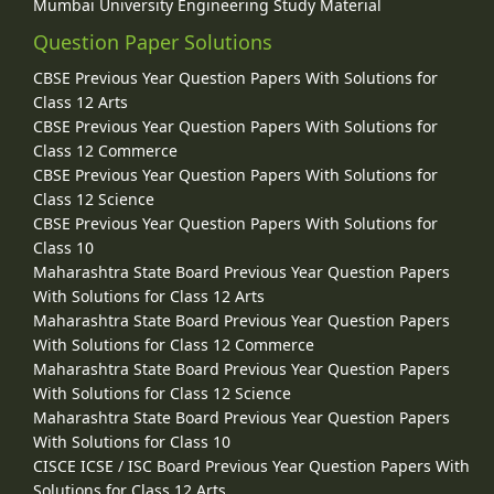
Mumbai University Engineering Study Material
Question Paper Solutions
CBSE Previous Year Question Papers With Solutions for
Class 12 Arts
CBSE Previous Year Question Papers With Solutions for
Class 12 Commerce
CBSE Previous Year Question Papers With Solutions for
Class 12 Science
CBSE Previous Year Question Papers With Solutions for
Class 10
Maharashtra State Board Previous Year Question Papers
With Solutions for Class 12 Arts
Maharashtra State Board Previous Year Question Papers
With Solutions for Class 12 Commerce
Maharashtra State Board Previous Year Question Papers
With Solutions for Class 12 Science
Maharashtra State Board Previous Year Question Papers
With Solutions for Class 10
CISCE ICSE / ISC Board Previous Year Question Papers With
Solutions for Class 12 Arts