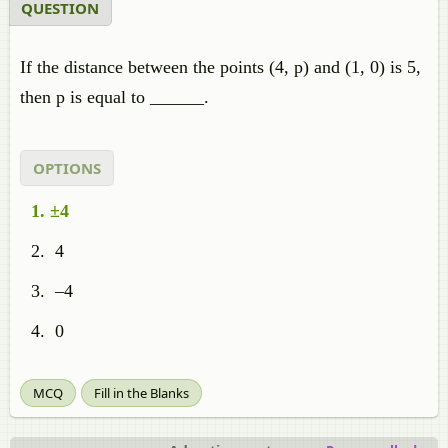
QUESTION
If the distance between the points (4, p) and (1, 0) is 5,
then p is equal to ______.
OPTIONS
±4
4
–4
0
MCQ
Fill in the Blanks