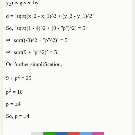
y
) is given by,
2
d = `sqrt((x_2 - x_1)^2 + (y_2 - y_1)^2`
So, `sqrt((1 - 4)^2 + (0 - "p")^2` = 5
⇒ `sqrt((-3)^2 + "p"^2)` = 5
⇒ `sqrt(9 + "p"^2)` = 5
On further simplification,
2
9 + p
= 25
2
p
= 16
p = ±4
So, p = ±4