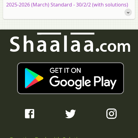
2025-2026 (March) Standard - 30/2/2 (with solutions)