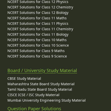
NCERT Solutions for Class 12 Physics
NCERT Solutions for Class 12 Chemistry
NCERT Solutions for Class 12 Biology
NCERT Solutions for Class 11 Maths
NCERT Solutions for Class 11 Physics
NCERT Solutions for Class 11 Chemistry
NCERT Solutions for Class 11 Biology
NCERT Solutions for Class 10 Maths
NCERT Solutions for Class 10 Science
NCERT Solutions for Class 9 Maths
NCERT Solutions for Class 9 Science
Board / University Study Material
CBSE Study Material
Maharashtra State Board Study Material
Tamil Nadu State Board Study Material
CISCE ICSE / ISC Study Material
Mumbai University Engineering Study Material
Question Paper Solutions