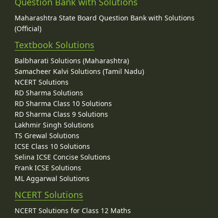
Question Bank with Solutions
Maharashtra State Board Question Bank with Solutions
(Official)
Textbook Solutions
Balbharati Solutions (Maharashtra)
Samacheer Kalvi Solutions (Tamil Nadu)
NCERT Solutions
RD Sharma Solutions
RD Sharma Class 10 Solutions
RD Sharma Class 9 Solutions
Lakhmir Singh Solutions
TS Grewal Solutions
ICSE Class 10 Solutions
Selina ICSE Concise Solutions
Frank ICSE Solutions
ML Aggarwal Solutions
NCERT Solutions
NCERT Solutions for Class 12 Maths