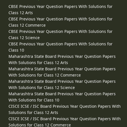
CBSE Previous Year Question Papers With Solutions for
Class 12 Arts
CBSE Previous Year Question Papers With Solutions for
Class 12 Commerce
CBSE Previous Year Question Papers With Solutions for
Class 12 Science
CBSE Previous Year Question Papers With Solutions for
Class 10
Maharashtra State Board Previous Year Question Papers
With Solutions for Class 12 Arts
Maharashtra State Board Previous Year Question Papers
With Solutions for Class 12 Commerce
Maharashtra State Board Previous Year Question Papers
With Solutions for Class 12 Science
Maharashtra State Board Previous Year Question Papers
With Solutions for Class 10
CISCE ICSE / ISC Board Previous Year Question Papers With
Solutions for Class 12 Arts
CISCE ICSE / ISC Board Previous Year Question Papers With
Solutions for Class 12 Commerce