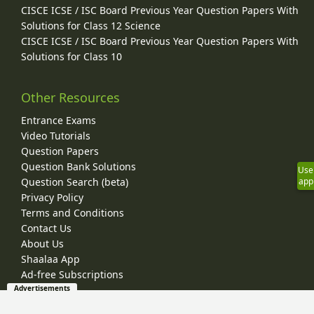
CISCE ICSE / ISC Board Previous Year Question Papers With
Solutions for Class 12 Science
CISCE ICSE / ISC Board Previous Year Question Papers With
Solutions for Class 10
Other Resources
Entrance Exams
Video Tutorials
Question Papers
Question Bank Solutions
Use
Question Search (beta)
app
Privacy Policy
Terms and Conditions
Contact Us
About Us
Shaalaa App
Ad-free Subscriptions
Advertisements