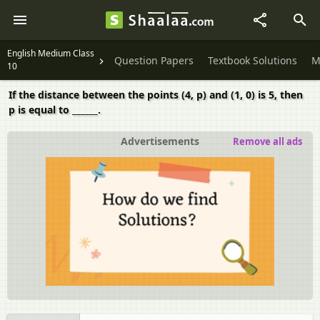
English Medium Class
Question Papers
Textbook Solutions
M
10
If the distance between the points (4, p) and (1, 0) is 5, then
p is equal to ______.
Advertisements
Remove all ads