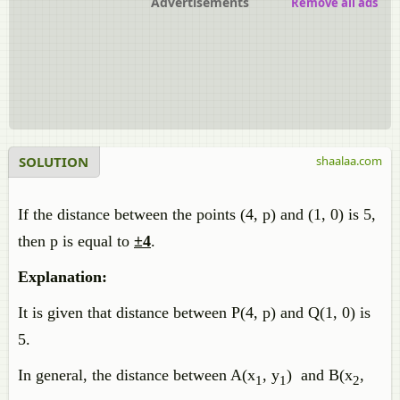
Advertisements
Remove all ads
SOLUTION
shaalaa.com
If the distance between the points (4, p) and (1, 0) is 5,
then p is equal to
±4
.
Explanation:
It is given that distance between P(4, p) and Q(1, 0) is
5.
In general, the distance between A(x
, y
) and B(x
,
1
1
2