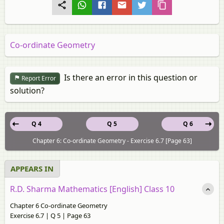
Co-ordinate Geometry
Is there an error in this question or
Report Error
solution?
Q 4
Q 5
Q 6
Chapter 6: Co-ordinate Geometry - Exercise 6.7 [Page 63]
APPEARS IN
R.D. Sharma Mathematics [English] Class 10
Chapter 6 Co-ordinate Geometry
Exercise 6.7 | Q 5 | Page 63