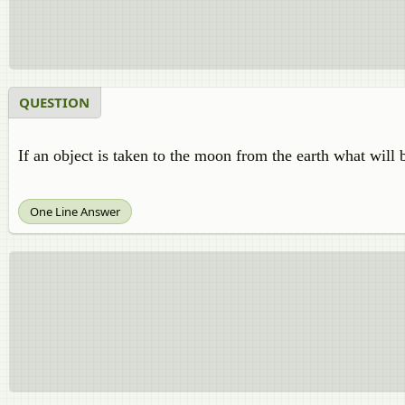
QUESTION
If an object is taken to the moon from the earth what will 
One Line Answer