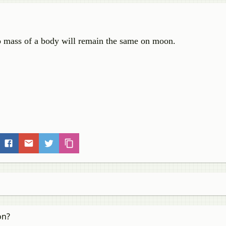
o mass of a body will remain the same on moon.
on?