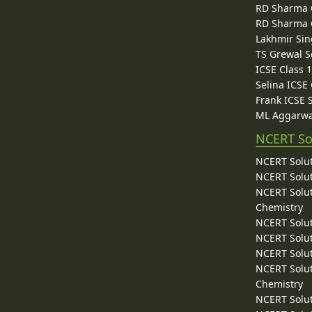
RD Sharma C
RD Sharma C
Lakhmir Sin
TS Grewal S
ICSE Class 
Selina ICSE
Frank ICSE 
ML Aggarwa
NCERT So
NCERT Solut
NCERT Solut
NCERT Solut
Chemistry
NCERT Solut
NCERT Solut
NCERT Solut
NCERT Solut
Chemistry
NCERT Solut