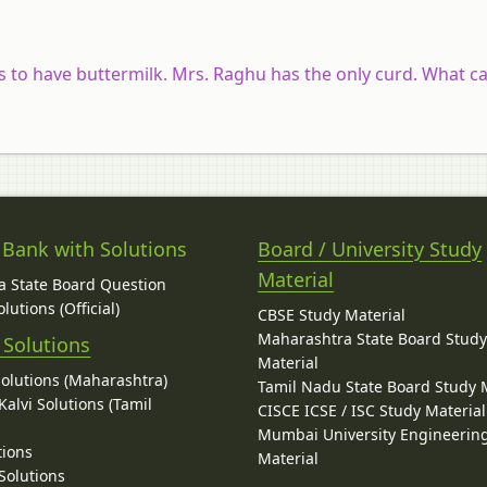
to have buttermilk. Mrs. Raghu has the only curd. What ca
 Bank with Solutions
Board / University Study
Material
 State Board Question
lutions (Official)
CBSE Study Material
Maharashtra State Board Stud
 Solutions
Material
Solutions (Maharashtra)
Tamil Nadu State Board Study 
alvi Solutions (Tamil
CISCE ICSE / ISC Study Material
Mumbai University Engineerin
tions
Material
Solutions