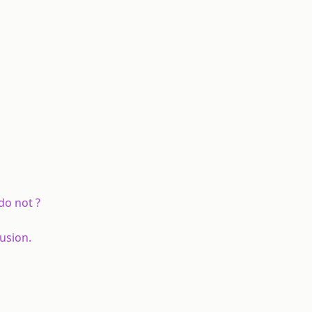
do not ?
usion.