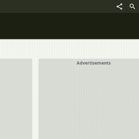
Advertisements