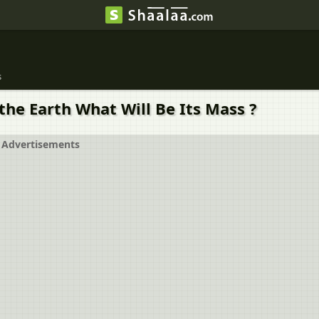
s
the Earth What Will Be Its Mass ?
Advertisements