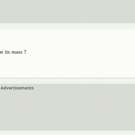
be its mass ?
Advertisements