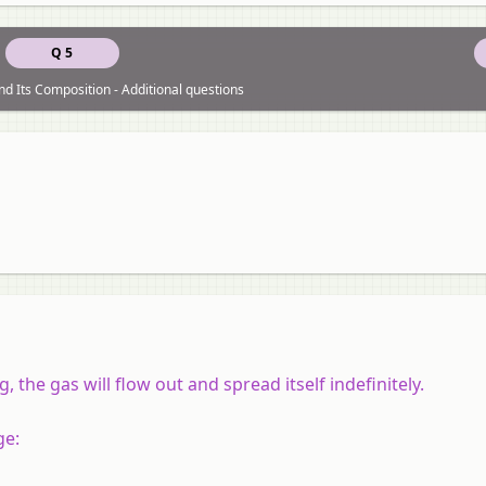
Q 5
nd Its Composition - Additional questions
, the gas will flow out and spread itself indefinitely.
ge: