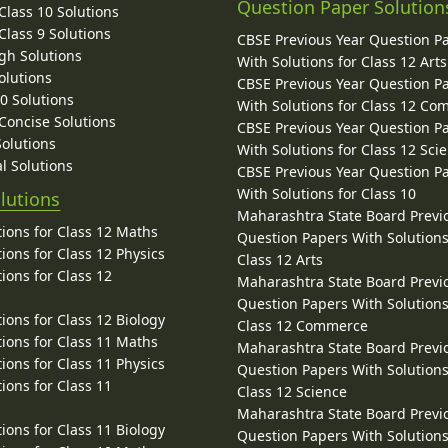
Question Paper Solution
lass 10 Solutions
lass 9 Solutions
CBSE Previous Year Question P
gh Solutions
With Solutions for Class 12 Arts
olutions
CBSE Previous Year Question P
10 Solutions
With Solutions for Class 12 C
 Concise Solutions
CBSE Previous Year Question P
Solutions
With Solutions for Class 12 Sci
l Solutions
CBSE Previous Year Question P
With Solutions for Class 10
lutions
Maharashtra State Board Previ
ions for Class 12 Maths
Question Papers With Solutions
ions for Class 12 Physics
Class 12 Arts
ions for Class 12
Maharashtra State Board Previ
Question Papers With Solutions
ions for Class 12 Biology
Class 12 Commerce
ions for Class 11 Maths
Maharashtra State Board Previ
ions for Class 11 Physics
Question Papers With Solutions
ions for Class 11
Class 12 Science
Maharashtra State Board Previ
ions for Class 11 Biology
Question Papers With Solutions