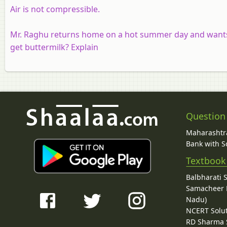
Air is not compressible.
Mr. Raghu returns home on a hot summer day and wants 
get buttermilk? Explain
Question
Maharashtra
Bank with So
Textbook
Balbharati 
Samacheer K
Nadu)
NCERT Solu
RD Sharma 