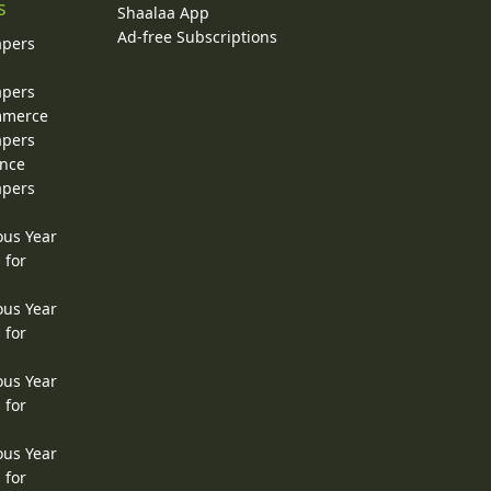
s
Shaalaa App
Ad-free Subscriptions
apers
apers
ommerce
apers
ence
apers
ous Year
 for
ous Year
 for
ous Year
 for
ous Year
 for