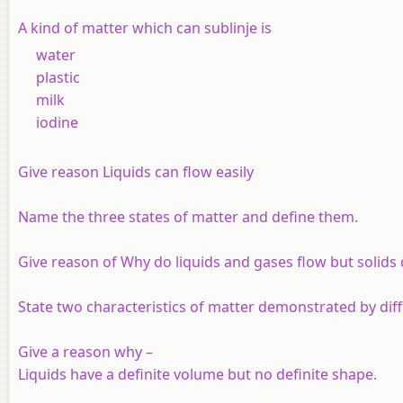
A kind of matter which can sublinje is
water
plastic
milk
iodine
Give reason Liquids can flow easily
Name the three states of matter and define them.
Give reason of Why do liquids and gases flow but solids 
State two characteristics of matter demonstrated by diff
Give a reason why –
Liquids have a definite volume but no definite shape.