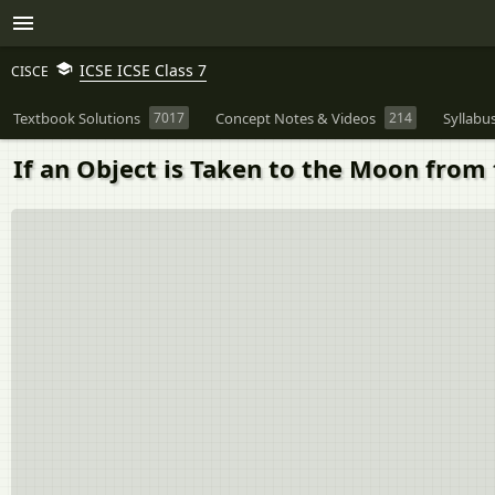
ICSE ICSE Class 7
CISCE
Textbook Solutions
7017
Concept Notes & Videos
214
Syllabu
If an Object is Taken to the Moon from 