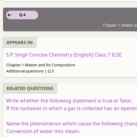
Q 4
Chapter 1: Matter a
APPEARS IN
S.P. Singh Concise Chemistry [English] Class 7 ICSE
Chapter 1 Matter and Its Composition
Additional questions | Q 5
RELATED QUESTIONS
Write whether the following statement is true or false.
If the container in which a gas is collected has an opening
Name the phenomenon which cause the following chan
Conversion of water into steam.