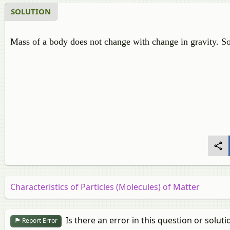
SOLUTION
Mass of a body does not change with change in gravity. S
Characteristics of Particles (Molecules) of Matter
Is there an error in this question or soluti
Report Error