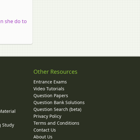
n she do to
Other Resources
Entrance Exams
Video Tutorials
Question Papers
y
Question Bank Solutions
Question Search (beta)
Material
Privacy Policy
Terms and Conditions
g Study
Contact Us
About Us