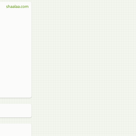
shaalaa.com