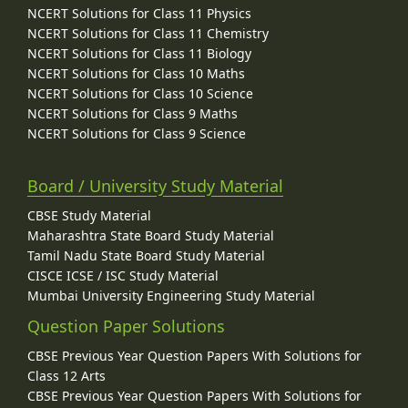
NCERT Solutions for Class 11 Physics
NCERT Solutions for Class 11 Chemistry
NCERT Solutions for Class 11 Biology
NCERT Solutions for Class 10 Maths
NCERT Solutions for Class 10 Science
NCERT Solutions for Class 9 Maths
NCERT Solutions for Class 9 Science
Board / University Study Material
CBSE Study Material
Maharashtra State Board Study Material
Tamil Nadu State Board Study Material
CISCE ICSE / ISC Study Material
Mumbai University Engineering Study Material
Question Paper Solutions
CBSE Previous Year Question Papers With Solutions for
Class 12 Arts
CBSE Previous Year Question Papers With Solutions for