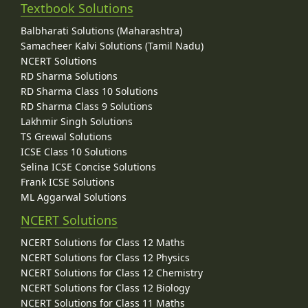
Textbook Solutions
Balbharati Solutions (Maharashtra)
Samacheer Kalvi Solutions (Tamil Nadu)
NCERT Solutions
RD Sharma Solutions
RD Sharma Class 10 Solutions
RD Sharma Class 9 Solutions
Lakhmir Singh Solutions
TS Grewal Solutions
ICSE Class 10 Solutions
Selina ICSE Concise Solutions
Frank ICSE Solutions
ML Aggarwal Solutions
NCERT Solutions
NCERT Solutions for Class 12 Maths
NCERT Solutions for Class 12 Physics
NCERT Solutions for Class 12 Chemistry
NCERT Solutions for Class 12 Biology
NCERT Solutions for Class 11 Maths