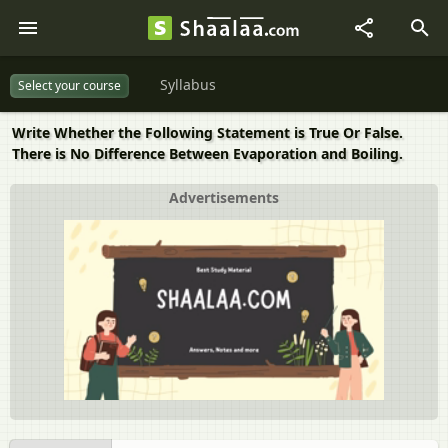
Syllabus
Select your course
Write Whether the Following Statement is True Or False.
There is No Difference Between Evaporation and Boiling.
Advertisements