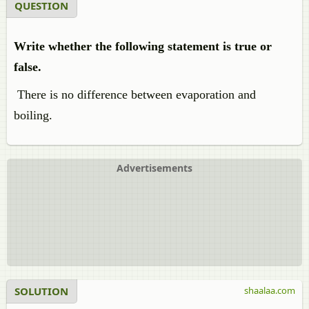
QUESTION
Write whether the following statement is true or
false.
There is no difference between evaporation and
boiling.
Advertisements
SOLUTION
shaalaa.com