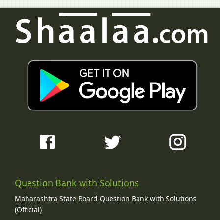
Question Bank with Solutions
Maharashtra State Board Question Bank with Solutions
(Official)