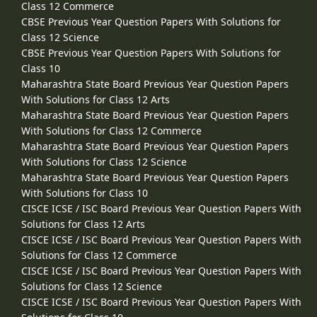
Class 12 Commerce
CBSE Previous Year Question Papers With Solutions for
Class 12 Science
CBSE Previous Year Question Papers With Solutions for
Class 10
Maharashtra State Board Previous Year Question Papers
With Solutions for Class 12 Arts
Maharashtra State Board Previous Year Question Papers
With Solutions for Class 12 Commerce
Maharashtra State Board Previous Year Question Papers
With Solutions for Class 12 Science
Maharashtra State Board Previous Year Question Papers
With Solutions for Class 10
CISCE ICSE / ISC Board Previous Year Question Papers With
Solutions for Class 12 Arts
CISCE ICSE / ISC Board Previous Year Question Papers With
Solutions for Class 12 Commerce
CISCE ICSE / ISC Board Previous Year Question Papers With
Solutions for Class 12 Science
CISCE ICSE / ISC Board Previous Year Question Papers With