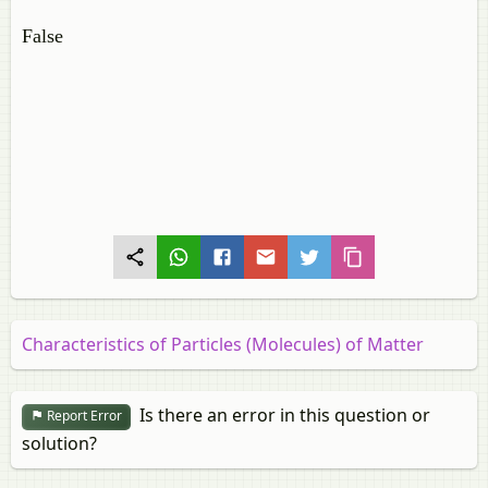
False
Characteristics of Particles (Molecules) of Matter
Is there an error in this question or
Report Error
solution?