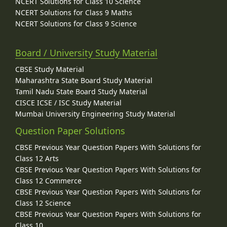
NCERT Solutions for Class 10 Science
NCERT Solutions for Class 9 Maths
NCERT Solutions for Class 9 Science
Board / University Study Material
CBSE Study Material
Maharashtra State Board Study Material
Tamil Nadu State Board Study Material
CISCE ICSE / ISC Study Material
Mumbai University Engineering Study Material
Question Paper Solutions
CBSE Previous Year Question Papers With Solutions for
Class 12 Arts
CBSE Previous Year Question Papers With Solutions for
Class 12 Commerce
CBSE Previous Year Question Papers With Solutions for
Class 12 Science
CBSE Previous Year Question Papers With Solutions for
Class 10