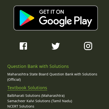
Question Bank with Solutions
Maharashtra State Board Question Bank with Solutions
(Official)
Textbook Solutions
Balbharati Solutions (Maharashtra)
Samacheer Kalvi Solutions (Tamil Nadu)
NCERT Solutions