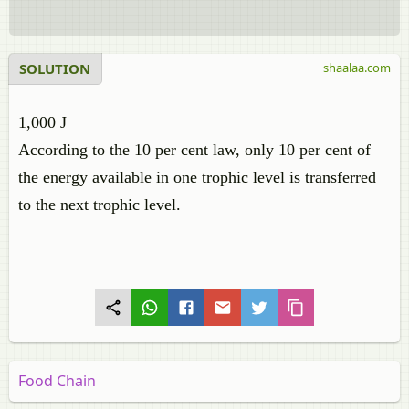
SOLUTION
shaalaa.com
1,000 J
According to the 10 per cent law, only 10 per cent of
the energy available in one trophic level is transferred
to the next trophic level.
Food Chain