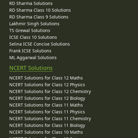
RD Sharma Solutions
RD Sharma Class 10 Solutions
RD Sharma Class 9 Solutions
Lakhmir Singh Solutions
TS Grewal Solutions
ICSE Class 10 Solutions
Selina ICSE Concise Solutions
Frank ICSE Solutions
ML Aggarwal Solutions
NCERT Solutions
NCERT Solutions for Class 12 Maths
NCERT Solutions for Class 12 Physics
NCERT Solutions for Class 12 Chemistry
NCERT Solutions for Class 12 Biology
NCERT Solutions for Class 11 Maths
NCERT Solutions for Class 11 Physics
NCERT Solutions for Class 11 Chemistry
NCERT Solutions for Class 11 Biology
NCERT Solutions for Class 10 Maths