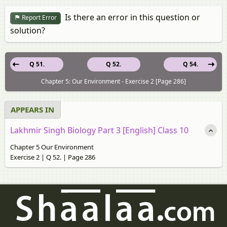
Is there an error in this question or
Report Error
solution?
Q 51.
Q 52.
Q 54.
Chapter 5: Our Environment - Exercise 2 [Page 286]
APPEARS IN
Lakhmir Singh Biology Part 3 [English] Class 10
Chapter 5 Our Environment
Exercise 2 | Q 52. | Page 286