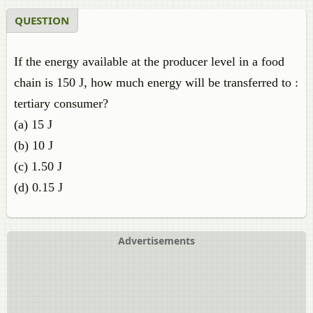
QUESTION
If the energy available at the producer level in a food
chain is 150 J, how much energy will be transferred to :
tertiary consumer?
(a) 15 J
(b) 10 J
(c) 1.50 J
(d) 0.15 J
Advertisements