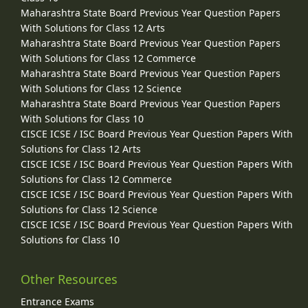
Maharashtra State Board Previous Year Question Papers
With Solutions for Class 12 Arts
Maharashtra State Board Previous Year Question Papers
With Solutions for Class 12 Commerce
Maharashtra State Board Previous Year Question Papers
With Solutions for Class 12 Science
Maharashtra State Board Previous Year Question Papers
With Solutions for Class 10
CISCE ICSE / ISC Board Previous Year Question Papers With
Solutions for Class 12 Arts
CISCE ICSE / ISC Board Previous Year Question Papers With
Solutions for Class 12 Commerce
CISCE ICSE / ISC Board Previous Year Question Papers With
Solutions for Class 12 Science
CISCE ICSE / ISC Board Previous Year Question Papers With
Solutions for Class 10
Other Resources
Entrance Exams