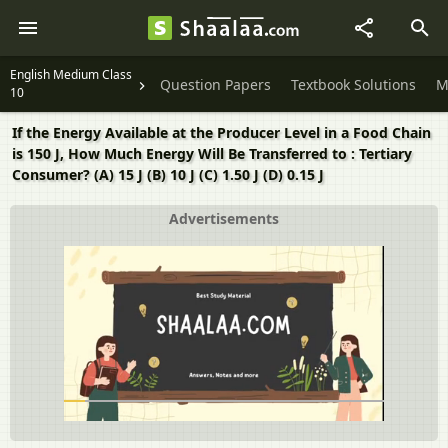
English Medium Class
Question Papers
Textbook Solutions
M
10
If the Energy Available at the Producer Level in a Food Chain
is 150 J, How Much Energy Will Be Transferred to : Tertiary
Consumer? (A) 15 J (B) 10 J (C) 1.50 J (D) 0.15 J
Advertisements