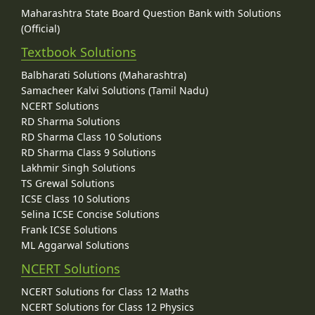
Maharashtra State Board Question Bank with Solutions
(Official)
Textbook Solutions
Balbharati Solutions (Maharashtra)
Samacheer Kalvi Solutions (Tamil Nadu)
NCERT Solutions
RD Sharma Solutions
RD Sharma Class 10 Solutions
RD Sharma Class 9 Solutions
Lakhmir Singh Solutions
TS Grewal Solutions
ICSE Class 10 Solutions
Selina ICSE Concise Solutions
Frank ICSE Solutions
ML Aggarwal Solutions
NCERT Solutions
NCERT Solutions for Class 12 Maths
NCERT Solutions for Class 12 Physics