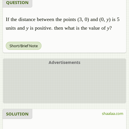
QUESTION
If the distance between the points (3, 0) and (0,
y
) is 5
units and
y
is positive. then what is the value of
y
?
Short/Brief Note
Advertisements
SOLUTION
shaalaa.com