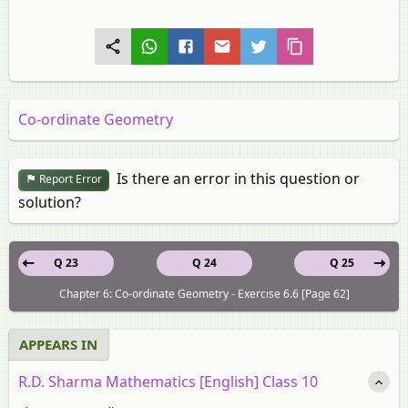
Co-ordinate Geometry
Is there an error in this question or
Report Error
solution?
Q 23
Q 24
Q 25
Chapter 6: Co-ordinate Geometry - Exercise 6.6 [Page 62]
APPEARS IN
R.D. Sharma Mathematics [English] Class 10