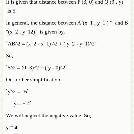
It is given that distance between P (3, 0) and Q (0 , y)
is 5.
In general, the distance between A`(x_1 , y_1 ) " and B
"(x_2 , y_12)` is given by,
`AB^2 = (x_2 - x_1) ^2 + ( y_2 - y_1)^2`
So,
`5^2 = (0 -3)^2 + ( y - 0)^2`
On further simplification,
`y^2 = 16`
` y = +-4`
We will neglect the negative value. So,
y = 4