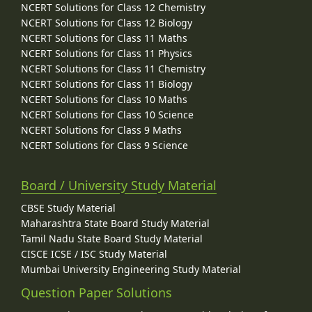
NCERT Solutions for Class 12 Chemistry
NCERT Solutions for Class 12 Biology
NCERT Solutions for Class 11 Maths
NCERT Solutions for Class 11 Physics
NCERT Solutions for Class 11 Chemistry
NCERT Solutions for Class 11 Biology
NCERT Solutions for Class 10 Maths
NCERT Solutions for Class 10 Science
NCERT Solutions for Class 9 Maths
NCERT Solutions for Class 9 Science
Board / University Study Material
CBSE Study Material
Maharashtra State Board Study Material
Tamil Nadu State Board Study Material
CISCE ICSE / ISC Study Material
Mumbai University Engineering Study Material
Question Paper Solutions