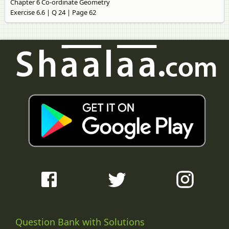
Chapter 6 Co-ordinate Geometry
Exercise 6.6 | Q 24 | Page 62
Question Bank with Solutions