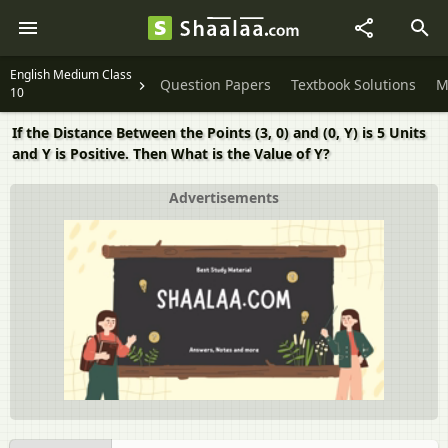
English Medium Class
Question Papers
Textbook Solutions
M
10
If the Distance Between the Points (3, 0) and (0, Y) is 5 Units
and Y is Positive. Then What is the Value of Y?
Advertisements