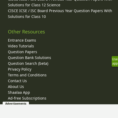
Solutions for Class 12 Science
CISCE ICSE / ISC Board Previous Year Question Papers With
Solutions for Class 10
Other Resources
Entrance Exams
Video Tutorials
Question Papers
Question Bank Solutions
Use
Question Search (beta)
app
Privacy Policy
Terms and Conditions
Contact Us
About Us
Shaalaa App
Ad-free Subscriptions
Advertisements
© 2026 Shaalaa.com