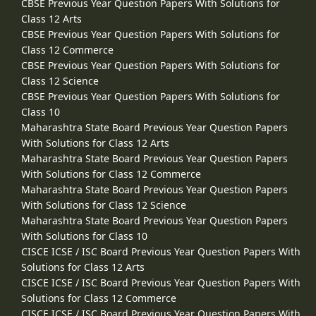
CBSE Previous Year Question Papers With Solutions for
Class 12 Arts
CBSE Previous Year Question Papers With Solutions for
Class 12 Commerce
CBSE Previous Year Question Papers With Solutions for
Class 12 Science
CBSE Previous Year Question Papers With Solutions for
Class 10
Maharashtra State Board Previous Year Question Papers
With Solutions for Class 12 Arts
Maharashtra State Board Previous Year Question Papers
With Solutions for Class 12 Commerce
Maharashtra State Board Previous Year Question Papers
With Solutions for Class 12 Science
Maharashtra State Board Previous Year Question Papers
With Solutions for Class 10
CISCE ICSE / ISC Board Previous Year Question Papers With
Solutions for Class 12 Arts
CISCE ICSE / ISC Board Previous Year Question Papers With
Solutions for Class 12 Commerce
CISCE ICSE / ISC Board Previous Year Question Papers With