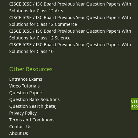
CISCE ICSE / ISC Board Previous Year Question Papers With
Solutions for Class 12 Arts
CISCE ICSE / ISC Board Previous Year Question Papers With
Solutions for Class 12 Commerce
CISCE ICSE / ISC Board Previous Year Question Papers With
Solutions for Class 12 Science
CISCE ICSE / ISC Board Previous Year Question Papers With
Solutions for Class 10
Other Resources
Entrance Exams
Video Tutorials
Question Papers
Question Bank Solutions
Use
Question Search (beta)
app
Privacy Policy
Terms and Conditions
Contact Us
About Us