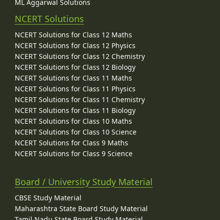
ML Aggarwal Solutions
NCERT Solutions
NCERT Solutions for Class 12 Maths
NCERT Solutions for Class 12 Physics
NCERT Solutions for Class 12 Chemistry
NCERT Solutions for Class 12 Biology
NCERT Solutions for Class 11 Maths
NCERT Solutions for Class 11 Physics
NCERT Solutions for Class 11 Chemistry
NCERT Solutions for Class 11 Biology
NCERT Solutions for Class 10 Maths
NCERT Solutions for Class 10 Science
NCERT Solutions for Class 9 Maths
NCERT Solutions for Class 9 Science
Board / University Study Material
CBSE Study Material
Maharashtra State Board Study Material
Tamil Nadu State Board Study Material