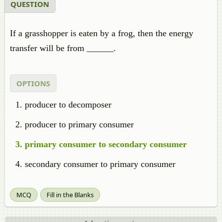
QUESTION
If a grasshopper is eaten by a frog, then the energy
transfer will be from ______.
OPTIONS
producer to decomposer
producer to primary consumer
primary consumer to secondary consumer
secondary consumer to primary consumer
MCQ
Fill in the Blanks