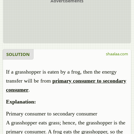
Advertisements
SOLUTION
shaalaa.com
If a grasshopper is eaten by a frog, then the energy
transfer will be from
primary consumer to secondary
consumer
.
Explanation:
Primary consumer to secondary consumer
A grasshopper eats grass; hence, the grasshopper is the
primary consumer. A frog eats the grasshopper, so the