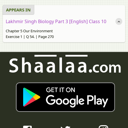
APPEARS IN
Lakhmir Singh Biology Part 3 [English] Class 10
Chapter 5 Our Environment
Exercise 1 | Q 54. | Page 270