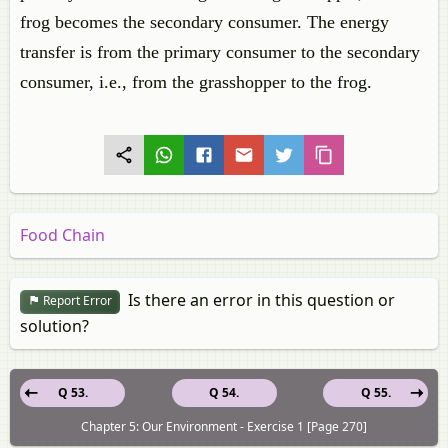
frog becomes the secondary consumer. The energy
transfer is from the primary consumer to the secondary
consumer, i.e., from the grasshopper to the frog.
Food Chain
Is there an error in this question or
Report Error
solution?
Q 53.
Q 54.
Q 55.
Chapter 5: Our Environment - Exercise 1 [Page 270]