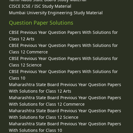
CISCE ICSE / ISC Study Material
Mumbai University Engineering Study Material
Question Paper Solutions
CBSE Previous Year Question Papers With Solutions for
Class 12 Arts
CBSE Previous Year Question Papers With Solutions for
Class 12 Commerce
CBSE Previous Year Question Papers With Solutions for
Class 12 Science
CBSE Previous Year Question Papers With Solutions for
Class 10
Maharashtra State Board Previous Year Question Papers
With Solutions for Class 12 Arts
Maharashtra State Board Previous Year Question Papers
With Solutions for Class 12 Commerce
Maharashtra State Board Previous Year Question Papers
With Solutions for Class 12 Science
Maharashtra State Board Previous Year Question Papers
With Solutions for Class 10