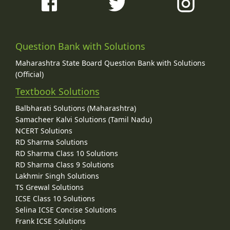
Question Bank with Solutions
Maharashtra State Board Question Bank with Solutions
(Official)
Textbook Solutions
Balbharati Solutions (Maharashtra)
Samacheer Kalvi Solutions (Tamil Nadu)
NCERT Solutions
RD Sharma Solutions
RD Sharma Class 10 Solutions
RD Sharma Class 9 Solutions
Lakhmir Singh Solutions
TS Grewal Solutions
ICSE Class 10 Solutions
Selina ICSE Concise Solutions
Frank ICSE Solutions