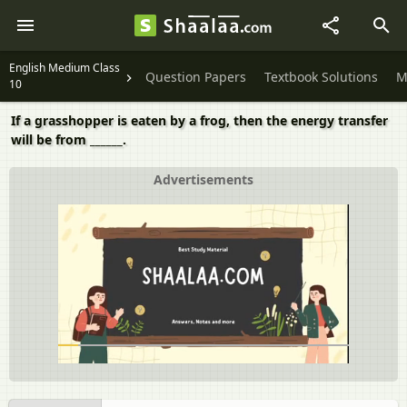
English Medium Class
Question Papers
Textbook Solutions
M
10
If a grasshopper is eaten by a frog, then the energy transfer
will be from ______.
Advertisements