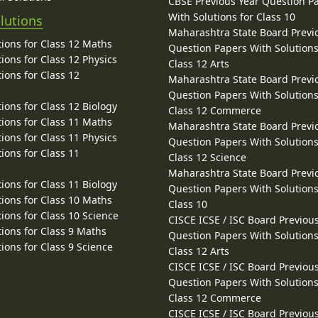
CBSE Previous Year Question P
With Solutions for Class 10
lutions
Maharashtra State Board Previ
ions for Class 12 Maths
Question Papers With Solutions
ions for Class 12 Physics
Class 12 Arts
ions for Class 12
Maharashtra State Board Previ
Question Papers With Solutions
ions for Class 12 Biology
Class 12 Commerce
ions for Class 11 Maths
Maharashtra State Board Previ
ions for Class 11 Physics
Question Papers With Solutions
ions for Class 11
Class 12 Science
Maharashtra State Board Previ
ions for Class 11 Biology
Question Papers With Solutions
ions for Class 10 Maths
Class 10
ions for Class 10 Science
CISCE ICSE / ISC Board Previou
ions for Class 9 Maths
Question Papers With Solutions
ions for Class 9 Science
Class 12 Arts
CISCE ICSE / ISC Board Previou
Question Papers With Solutions
Class 12 Commerce
CISCE ICSE / ISC Board Previou