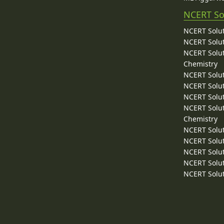
NCERT So
NCERT Solut
NCERT Solut
NCERT Solut
Chemistry
NCERT Solut
NCERT Solut
NCERT Solut
NCERT Solut
Chemistry
NCERT Solut
NCERT Solut
NCERT Solut
NCERT Solut
NCERT Solut