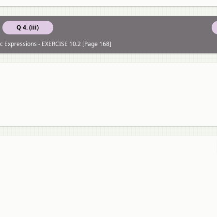
Q 4. (iii)
c Expressions - EXERCISE 10.2 [Page 168]