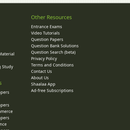
Other Resources
Entrance Exams
Video Tutorials
Question Papers
y
Question Bank Solutions
Question Search (beta)
Material
Privacy Policy
Terms and Conditions
g Study
Contact Us
About Us
s
Shaalaa App
Ad-free Subscriptions
apers
apers
ommerce
apers
ence