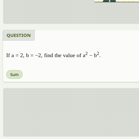
QUESTION
2
2
If a = 2, b = −2, find the value of a
− b
.
Sum