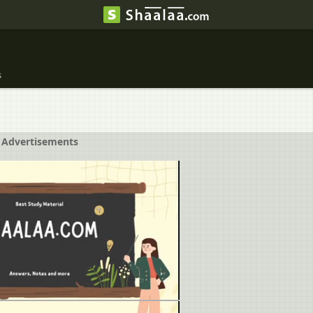
s
Advertisements