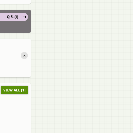
Q 5. (i)
VIEW ALL [1]