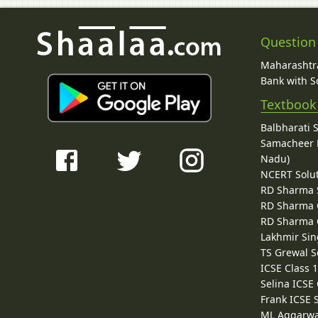
Question
Maharashtra
Bank with So
Textbook
Balbharati 
Samacheer K
Nadu)
NCERT Solu
RD Sharma 
RD Sharma C
RD Sharma C
Lakhmir Sin
TS Grewal S
ICSE Class 
Selina ICSE
Frank ICSE 
ML Aggarwa