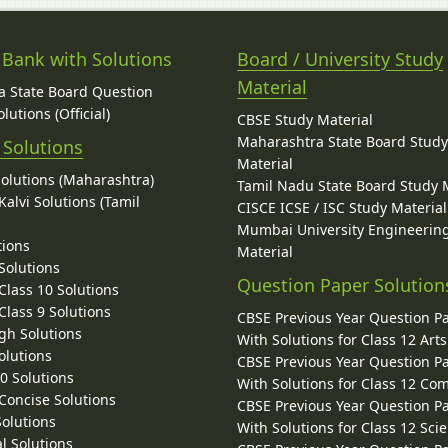
 Bank with Solutions
Board / University Study
Material
 State Board Question
lutions (Official)
CBSE Study Material
Maharashtra State Board Stud
 Solutions
Material
Solutions (Maharashtra)
Tamil Nadu State Board Study 
alvi Solutions (Tamil
CISCE ICSE / ISC Study Material
Mumbai University Engineerin
tions
Material
Solutions
Question Paper Solution
lass 10 Solutions
lass 9 Solutions
CBSE Previous Year Question P
gh Solutions
With Solutions for Class 12 Arts
olutions
CBSE Previous Year Question P
10 Solutions
With Solutions for Class 12 C
 Concise Solutions
CBSE Previous Year Question P
Solutions
With Solutions for Class 12 Sci
l Solutions