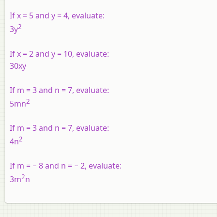
If x = 5 and y = 4, evaluate:
2
3y
If x = 2 and y = 10, evaluate:
30xy
If m = 3 and n = 7, evaluate:
2
5mn
If m = 3 and n = 7, evaluate:
2
4n
If m = − 8 and n = − 2, evaluate:
2
3m
n