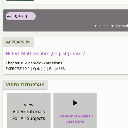
Q 4. (ii)
Chapter 10: Algebrai
APPEARS IN
NCERT Mathematics [English] Class 7
Chapter 10 Algebraic Expressions
EXERCISE 10.2 | Q 4. (iii) | Page 168
VIDEO TUTORIALS
view
Video Tutorials
Evaluation of Algebraic
For All Subjects
Expressions