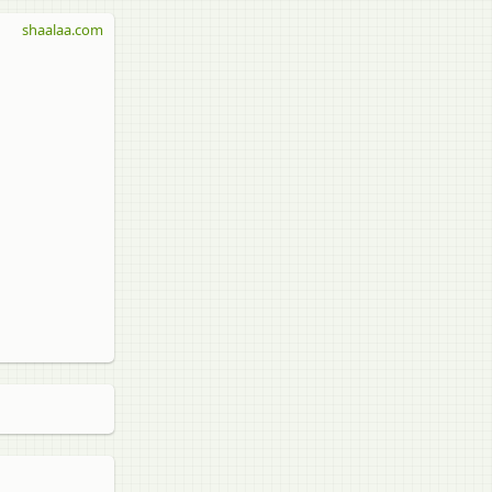
shaalaa.com