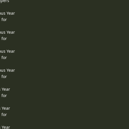
apers
ous Year
 for
ous Year
 for
ous Year
 for
ous Year
 for
s Year
 for
s Year
 for
s Year