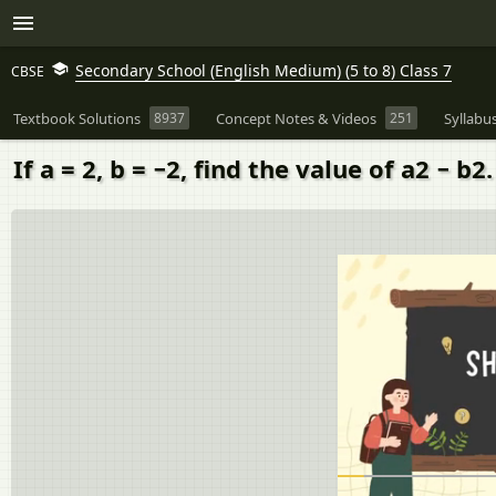
Secondary School (English Medium) (5 to 8) Class 7
CBSE
Textbook Solutions
8937
Concept Notes & Videos
251
Syllabu
If a = 2, b = −2, find the value of a2 − b2.