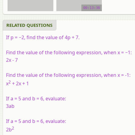
video tutorial
00:13:36
RELATED QUESTIONS
If p = −2, find the value of 4p + 7.
Find the value of the following expression, when x = −1:
2x - 7
Find the value of the following expression, when x = -1:
2
x
+ 2x + 1
If a = 5 and b = 6, evaluate:
3ab
If a = 5 and b = 6, evaluate:
2
2b