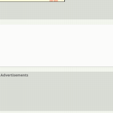
Advertisements