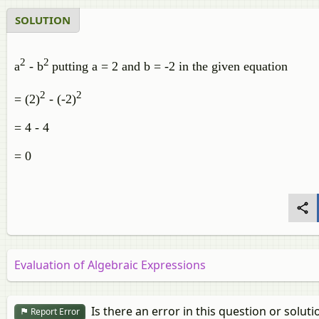
SOLUTION
2
2
a
- b
putting a = 2 and b = -2 in the given equation
2
2
= (2)
- (-2)
= 4 - 4
= 0
Evaluation of Algebraic Expressions
Is there an error in this question or soluti
Report Error