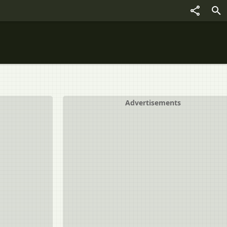
Advertisements