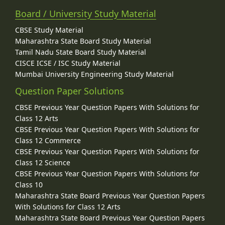
Board / University Study Material
CBSE Study Material
Maharashtra State Board Study Material
Tamil Nadu State Board Study Material
CISCE ICSE / ISC Study Material
Mumbai University Engineering Study Material
Question Paper Solutions
CBSE Previous Year Question Papers With Solutions for
Class 12 Arts
CBSE Previous Year Question Papers With Solutions for
Class 12 Commerce
CBSE Previous Year Question Papers With Solutions for
Class 12 Science
CBSE Previous Year Question Papers With Solutions for
Class 10
Maharashtra State Board Previous Year Question Papers
With Solutions for Class 12 Arts
Maharashtra State Board Previous Year Question Papers