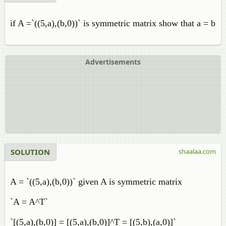
if A =`((5,a),(b,0))` is symmetric matrix show that a = b
Advertisements
SOLUTION
shaalaa.com
A = `((5,a),(b,0))` given A is symmetric matrix
`A = A^T`
`[(5,a),(b,0)] = [(5,a),(b,0)]^T = [(5,b),(a,0)]`