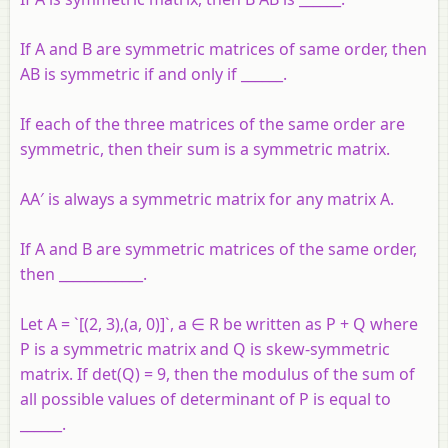
If A and B are symmetric matrices of same order, then
AB is symmetric if and only if ______.
If each of the three matrices of the same order are
symmetric, then their sum is a symmetric matrix.
AA′ is always a symmetric matrix for any matrix A.
If A and B are symmetric matrices of the same order,
then ____________.
Let A = `[(2, 3),(a, 0)]`, a ∈ R be written as P + Q where
P is a symmetric matrix and Q is skew-symmetric
matrix. If det(Q) = 9, then the modulus of the sum of
all possible values of determinant of P is equal to
______.