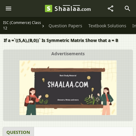
ISC (Commerce) Class
Question Papers
Textbook Solutions
I
12
If a =`((5,A),(B,0))` Is Symmetric Matrix Show that a = B
Advertisements
QUESTION