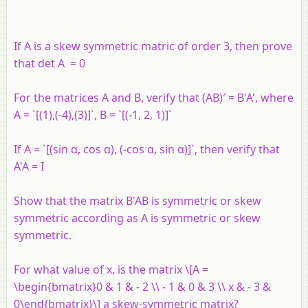
If A is a skew symmetric matric of order 3, then prove
that det A = 0
For the matrices A and B, verify that (AB)′ = B'A', where
A = `[(1),(-4),(3)]`, B = `[(-1, 2, 1)]`
If A = `[(sin α, cos α), (-cos α, sin α)]`, then verify that
A'A = I
Show that the matrix B'AB is symmetric or skew
symmetric according as A is symmetric or skew
symmetric.
For what value of x, is the matrix \[A =
\begin{bmatrix}0 & 1 & - 2 \\ - 1 & 0 & 3 \\ x & - 3 &
0\end{bmatrix}\] a skew-symmetric matrix?