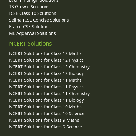
TS Grewal Solutions
ICSE Class 10 Solutions
Selina ICSE Concise Solutions
Frank ICSE Solutions
ML Aggarwal Solutions
NCERT Solutions
NCERT Solutions for Class 12 Maths
NCERT Solutions for Class 12 Physics
NCERT Solutions for Class 12 Chemistry
NCERT Solutions for Class 12 Biology
NCERT Solutions for Class 11 Maths
NCERT Solutions for Class 11 Physics
NCERT Solutions for Class 11 Chemistry
NCERT Solutions for Class 11 Biology
NCERT Solutions for Class 10 Maths
NCERT Solutions for Class 10 Science
NCERT Solutions for Class 9 Maths
NCERT Solutions for Class 9 Science