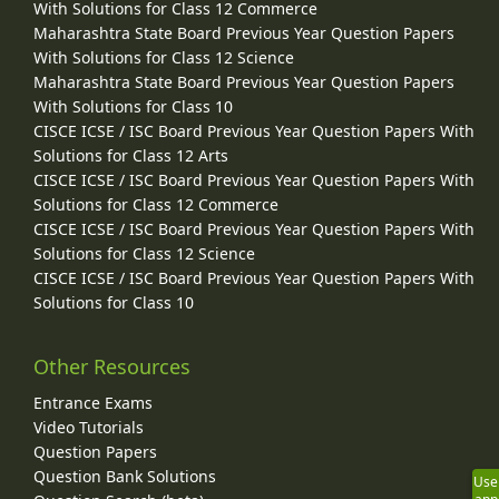
With Solutions for Class 12 Commerce
Maharashtra State Board Previous Year Question Papers
With Solutions for Class 12 Science
Maharashtra State Board Previous Year Question Papers
With Solutions for Class 10
CISCE ICSE / ISC Board Previous Year Question Papers With
Solutions for Class 12 Arts
CISCE ICSE / ISC Board Previous Year Question Papers With
Solutions for Class 12 Commerce
CISCE ICSE / ISC Board Previous Year Question Papers With
Solutions for Class 12 Science
CISCE ICSE / ISC Board Previous Year Question Papers With
Solutions for Class 10
Other Resources
Entrance Exams
Video Tutorials
Question Papers
Question Bank Solutions
Use