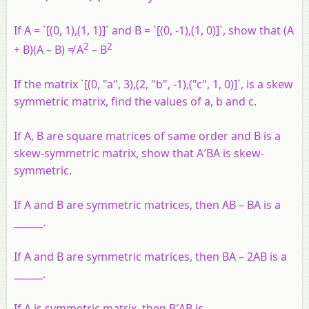
If A = `[(0, 1),(1, 1)]` and B = `[(0, -1),(1, 0)]`, show that (A
2
2
+ B)(A – B) ≠ A
– B
If the matrix `[(0, "a", 3),(2, "b", -1),("c", 1, 0)]`, is a skew
symmetric matrix, find the values of a, b and c.
If A, B are square matrices of same order and B is a
skew-symmetric matrix, show that A′BA is skew-
symmetric.
If A and B are symmetric matrices, then AB – BA is a
______.
If A and B are symmetric matrices, then BA – 2AB is a
______.
If A is symmetric matrix, then B′AB is ______.