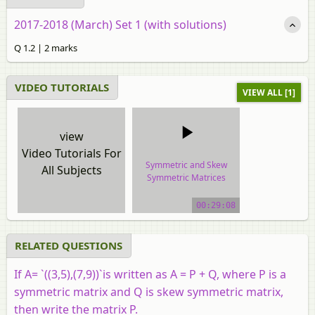
2017-2018 (March) Set 1 (with solutions)
Q 1.2 | 2 marks
VIDEO TUTORIALS
VIEW ALL [1]
view
Video Tutorials For
Symmetric and Skew
All Subjects
Symmetric Matrices
video tutorial
00:29:08
RELATED QUESTIONS
If
A
=
`((3,5),(7,9))`
is written as A = P + Q, where P is a
symmetric matrix and Q is skew symmetric matrix,
then write the matrix P.