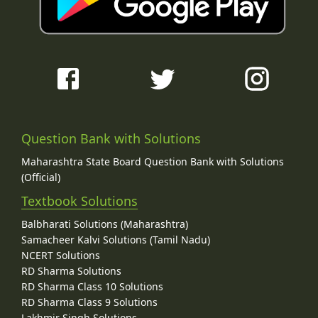
Question Bank with Solutions
Maharashtra State Board Question Bank with Solutions
(Official)
Textbook Solutions
Balbharati Solutions (Maharashtra)
Samacheer Kalvi Solutions (Tamil Nadu)
NCERT Solutions
RD Sharma Solutions
RD Sharma Class 10 Solutions
RD Sharma Class 9 Solutions
Lakhmir Singh Solutions