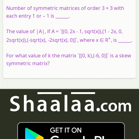
Number of symmetric matrices of order 3 × 3 with
each entry 1 or – 1 is ______.
The value of |A|, if A = `[(0, 2x - 1, sqrt(x)),(1 - 2x, 0,
+
2sqrt(x)),(-sqrt(x), -2sqrt(x), 0)]`, where x ∈ R
, is ______.
For what value of k the matrix `[(0, k),(-6, 0)]` is a skew
symmetric matrix?