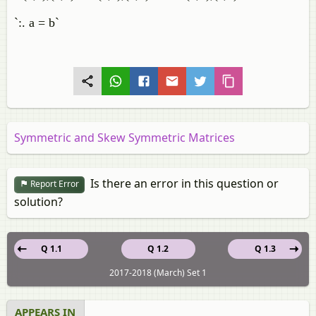
`:. a = b`
Symmetric and Skew Symmetric Matrices
Is there an error in this question or
Report Error
solution?
Q 1.1
Q 1.2
Q 1.3
2017-2018 (March) Set 1
APPEARS IN