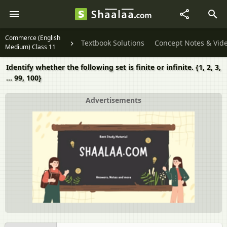
Commerce (English
Textbook Solutions
Concept Notes & Vid
Medium) Class 11
Identify whether the following set is finite or infinite. {1, 2, 3,
... 99, 100}
Advertisements