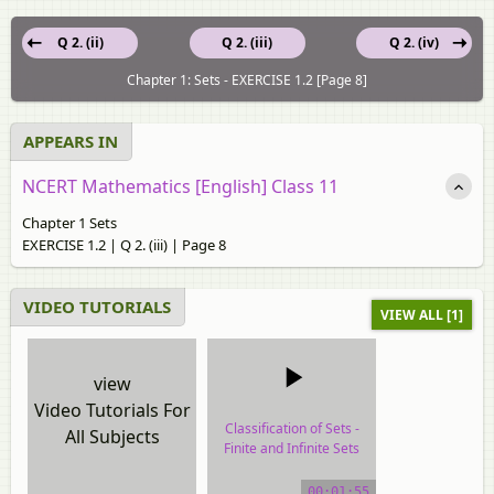
Q 2. (ii)
Q 2. (iii)
Q 2. (iv)
Chapter 1: Sets - EXERCISE 1.2 [Page 8]
APPEARS IN
NCERT Mathematics [English] Class 11
Chapter 1 Sets
EXERCISE 1.2 | Q 2. (iii) | Page 8
VIDEO TUTORIALS
VIEW ALL [1]
view
Video Tutorials For
Classification of Sets -
All Subjects
Finite and Infinite Sets
video tutorial
00:01:55