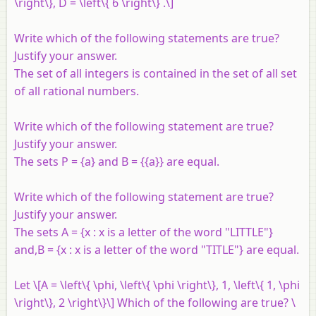
\right\}, D = \left\{ 6 \right\} .\]
Write which of the following statements are true?
Justify your answer.
The set of all integers is contained in the set of all set
of all rational numbers.
Write which of the following statement are true?
Justify your answer.
The sets
P
= {
a
} and
B
= {{
a
}} are equal.
Write which of the following statement are true?
Justify your answer.
The sets
A
= {
x
:
x
is a letter of the word "LITTLE"}
and,
B
= {
x
:
x
is a letter of the word "TITLE"} are equal.
Let \[A = \left\{ \phi, \left\{ \phi \right\}, 1, \left\{ 1, \phi
\right\}, 2 \right\}\] Which of the following are true? \