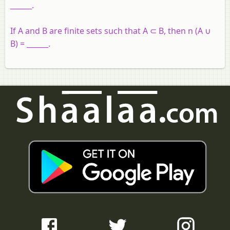
______.
If A and B are finite sets such that A ⊂ B, then n (A ∪
B) = ______.