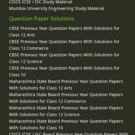
CISCE ICSE / ISC Study Material
Mumbai University Engineering Study Material
Question Paper Solutions
CBSE Previous Year Question Papers With Solutions for
Class 12 Arts
CBSE Previous Year Question Papers With Solutions for
Class 12 Commerce
CBSE Previous Year Question Papers With Solutions for
Class 12 Science
CBSE Previous Year Question Papers With Solutions for
Class 10
Maharashtra State Board Previous Year Question Papers
With Solutions for Class 12 Arts
Maharashtra State Board Previous Year Question Papers
With Solutions for Class 12 Commerce
Maharashtra State Board Previous Year Question Papers
With Solutions for Class 12 Science
Maharashtra State Board Previous Year Question Papers
With Solutions for Class 10
CISCE ICSE / ISC Board Previous Year Question Papers With