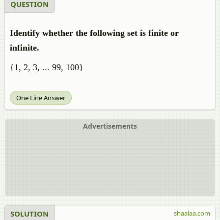
QUESTION
Identify whether the following set is finite or
infinite.
{1, 2, 3, ... 99, 100}
One Line Answer
Advertisements
SOLUTION
shaalaa.com