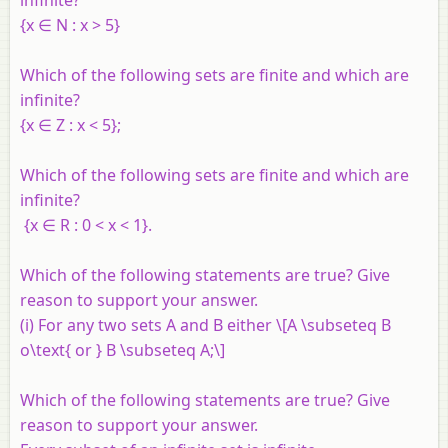
{
x
∈
N
:
x
> 5}
Which of the following sets are finite and which are
infinite?
{
x
∈
Z
:
x
< 5};
Which of the following sets are finite and which are
infinite?
{
x
∈
R
: 0 <
x
< 1}.
Which of the following statements are true? Give
reason to support your answer.
(i) For any two sets
A
and
B
either \[A \subseteq B
o\text{ or } B \subseteq A;\]
Which of the following statements are true? Give
reason to support your answer.