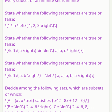
Every subset of an infinite set is infinite
State whether the following statements are true or
false:
\[1 \in \left\{ 1, 2, 3 \right\}\]
State whether the following statements are true or
false:
\[\left\{ a \right\} \in \left\{ a, b, c \right\}\]
State whether the following statements are true or
false:
\[\left\{ a, b \right\} = \left\{ a, a, b, b, a \right\}\]
Decide among the following sets, which are subsets
of which:
\[A = {x : x \text{ satisfies } x^2 - 8x + 12 = 0},\]
\[B = \left\{ 2, 4, 6 \right\}, C = \left\{ 2, 4, 6, 8, . . .