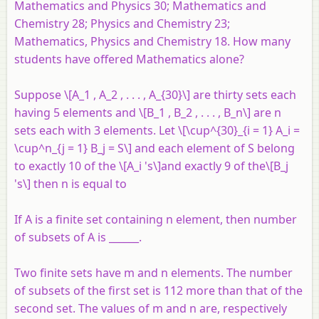
Mathematics and Physics 30; Mathematics and
Chemistry 28; Physics and Chemistry 23;
Mathematics, Physics and Chemistry 18. How many
students have offered Mathematics alone?
Suppose \[A_1 , A_2 , . . . , A_{30}\] are thirty sets each
having 5 elements and \[B_1 , B_2 , . . . , B_n\] are
n
sets each with 3 elements. Let \[\cup^{30}_{i = 1} A_i =
\cup^n_{j = 1} B_j = S\] and each element of
S
belong
to exactly 10 of the \[A_i 's\]and exactly 9 of the\[B_j
's\] then
n
is equal to
If A is a finite set containing n element, then number
of subsets of A is ______.
Two finite sets have m and n elements. The number
of subsets of the first set is 112 more than that of the
second set. The values of m and n are, respectively