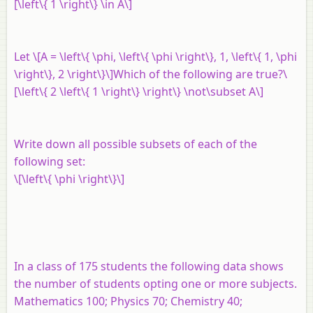
[\left\{ 1 \right\} \in A\]
Let \[A = \left\{ \phi, \left\{ \phi \right\}, 1, \left\{ 1, \phi
\right\}, 2 \right\}\]Which of the following are true?\
[\left\{ 2 \left\{ 1 \right\} \right\} \not\subset A\]
Write down all possible subsets of each of the
following set:
\[\left\{ \phi \right\}\]
In a class of 175 students the following data shows
the number of students opting one or more subjects.
Mathematics 100; Physics 70; Chemistry 40;