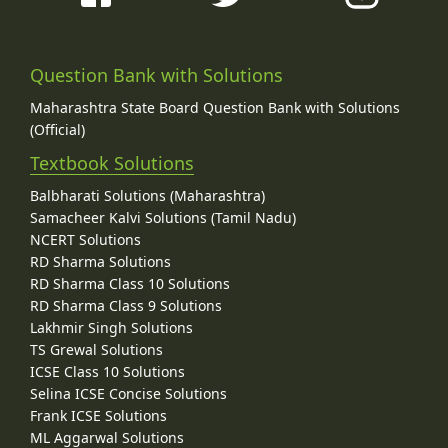
Question Bank with Solutions
Maharashtra State Board Question Bank with Solutions
(Official)
Textbook Solutions
Balbharati Solutions (Maharashtra)
Samacheer Kalvi Solutions (Tamil Nadu)
NCERT Solutions
RD Sharma Solutions
RD Sharma Class 10 Solutions
RD Sharma Class 9 Solutions
Lakhmir Singh Solutions
TS Grewal Solutions
ICSE Class 10 Solutions
Selina ICSE Concise Solutions
Frank ICSE Solutions
ML Aggarwal Solutions