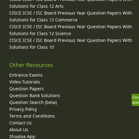
Solutions for Class 12 Arts
CISCE ICSE / ISC Board Previous Year Question Papers With
Solutions for Class 12 Commerce
CISCE ICSE / ISC Board Previous Year Question Papers With
Solutions for Class 12 Science
CISCE ICSE / ISC Board Previous Year Question Papers With
Solutions for Class 10
Other Resources
Entrance Exams
Video Tutorials
Question Papers
Question Bank Solutions
Use
Question Search (beta)
app
Privacy Policy
Terms and Conditions
Contact Us
About Us
Shaalaa App