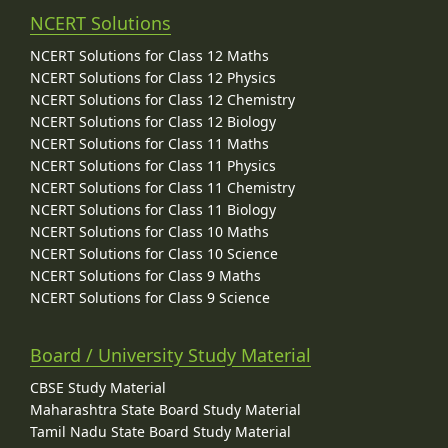
NCERT Solutions
NCERT Solutions for Class 12 Maths
NCERT Solutions for Class 12 Physics
NCERT Solutions for Class 12 Chemistry
NCERT Solutions for Class 12 Biology
NCERT Solutions for Class 11 Maths
NCERT Solutions for Class 11 Physics
NCERT Solutions for Class 11 Chemistry
NCERT Solutions for Class 11 Biology
NCERT Solutions for Class 10 Maths
NCERT Solutions for Class 10 Science
NCERT Solutions for Class 9 Maths
NCERT Solutions for Class 9 Science
Board / University Study Material
CBSE Study Material
Maharashtra State Board Study Material
Tamil Nadu State Board Study Material