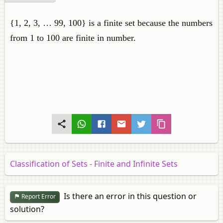
{1, 2, 3, … 99, 100} is a finite set because the numbers
from 1 to 100 are finite in number.
Classification of Sets - Finite and Infinite Sets
Is there an error in this question or
Report Error
solution?