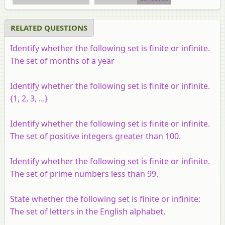
RELATED QUESTIONS
Identify whether the following set is finite or infinite.
The set of months of a year
Identify whether the following set is finite or infinite.
{1, 2, 3, ...}
Identify whether the following set is finite or infinite.
The set of positive integers greater than 100.
Identify whether the following set is finite or infinite.
The set of prime numbers less than 99.
State whether the following set is finite or infinite:
The set of letters in the English alphabet.