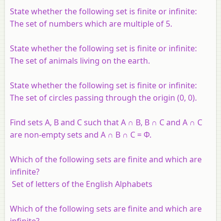
State whether the following set is finite or infinite:
The set of numbers which are multiple of 5.
State whether the following set is finite or infinite:
The set of animals living on the earth.
State whether the following set is finite or infinite:
The set of circles passing through the origin (0, 0).
Find sets A, B and C such that A ∩ B, B ∩ C and A ∩ C
are non-empty sets and A ∩ B ∩ C = Φ.
Which of the following sets are finite and which are
infinite?
Set of letters of the English Alphabets
Which of the following sets are finite and which are
infinite?