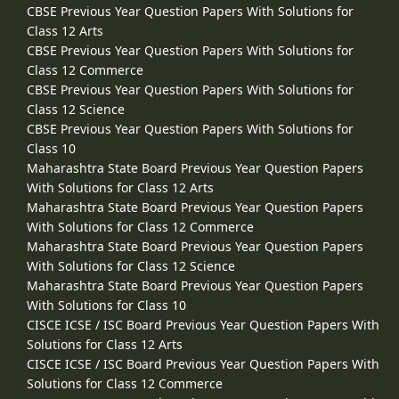
CBSE Previous Year Question Papers With Solutions for
Class 12 Arts
CBSE Previous Year Question Papers With Solutions for
Class 12 Commerce
CBSE Previous Year Question Papers With Solutions for
Class 12 Science
CBSE Previous Year Question Papers With Solutions for
Class 10
Maharashtra State Board Previous Year Question Papers
With Solutions for Class 12 Arts
Maharashtra State Board Previous Year Question Papers
With Solutions for Class 12 Commerce
Maharashtra State Board Previous Year Question Papers
With Solutions for Class 12 Science
Maharashtra State Board Previous Year Question Papers
With Solutions for Class 10
CISCE ICSE / ISC Board Previous Year Question Papers With
Solutions for Class 12 Arts
CISCE ICSE / ISC Board Previous Year Question Papers With
Solutions for Class 12 Commerce