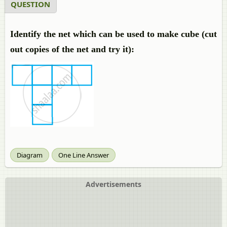
QUESTION
Identify the net which can be used to make cube (cut
out copies of the net and try it):
Diagram
One Line Answer
Advertisements