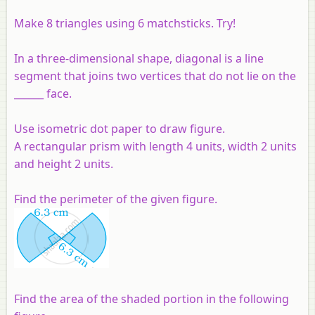
Make 8 triangles using 6 matchsticks. Try!
In a three-dimensional shape, diagonal is a line
segment that joins two vertices that do not lie on the
______ face.
Use isometric dot paper to draw figure.
A rectangular prism with length 4 units, width 2 units
and height 2 units.
Find the perimeter of the given figure.
Find the area of the shaded portion in the following