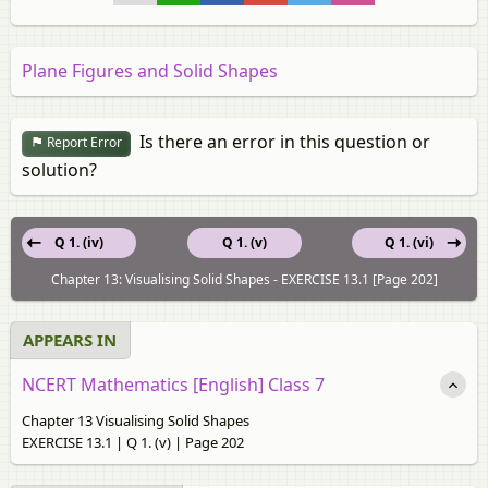
Plane Figures and Solid Shapes
Is there an error in this question or
Report Error
solution?
Q 1. (iv)
Q 1. (v)
Q 1. (vi)
Chapter 13: Visualising Solid Shapes - EXERCISE 13.1 [Page 202]
APPEARS IN
NCERT Mathematics [English] Class 7
Chapter 13 Visualising Solid Shapes
EXERCISE 13.1 | Q 1. (v) | Page 202