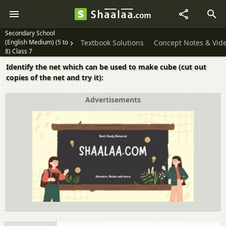
Secondary School
(English Medium) (5 to
Textbook Solutions
Concept Notes & Vid
8) Class 7
Identify the net which can be used to make cube (cut out
copies of the net and try it):
Advertisements