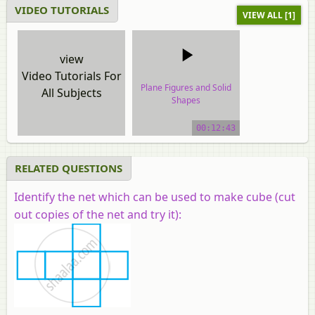
VIDEO TUTORIALS
VIEW ALL [1]
view
Video Tutorials For
Plane Figures and Solid
All Subjects
Shapes
video tutorial
00:12:43
RELATED QUESTIONS
Identify the net which can be used to make cube (cut
out copies of the net and try it):