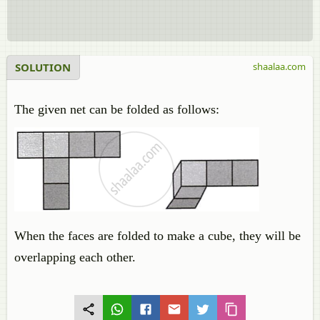
SOLUTION
shaalaa.com
The given net can be folded as follows:
When the faces are folded to make a cube, they will be
overlapping each other.