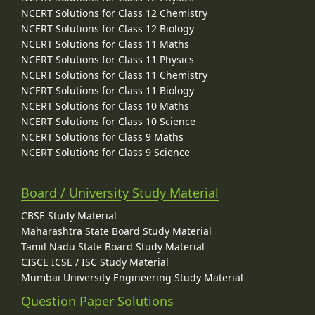
NCERT Solutions for Class 12 Chemistry
NCERT Solutions for Class 12 Biology
NCERT Solutions for Class 11 Maths
NCERT Solutions for Class 11 Physics
NCERT Solutions for Class 11 Chemistry
NCERT Solutions for Class 11 Biology
NCERT Solutions for Class 10 Maths
NCERT Solutions for Class 10 Science
NCERT Solutions for Class 9 Maths
NCERT Solutions for Class 9 Science
Board / University Study Material
CBSE Study Material
Maharashtra State Board Study Material
Tamil Nadu State Board Study Material
CISCE ICSE / ISC Study Material
Mumbai University Engineering Study Material
Question Paper Solutions