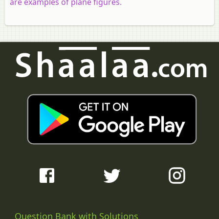
are examples of plane figures.
Question Bank with Solutions