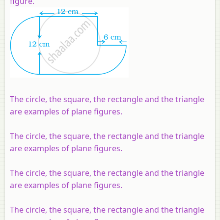
figure.
The circle, the square, the rectangle and the triangle
are examples of plane figures.
The circle, the square, the rectangle and the triangle
are examples of plane figures.
The circle, the square, the rectangle and the triangle
are examples of plane figures.
The circle, the square, the rectangle and the triangle