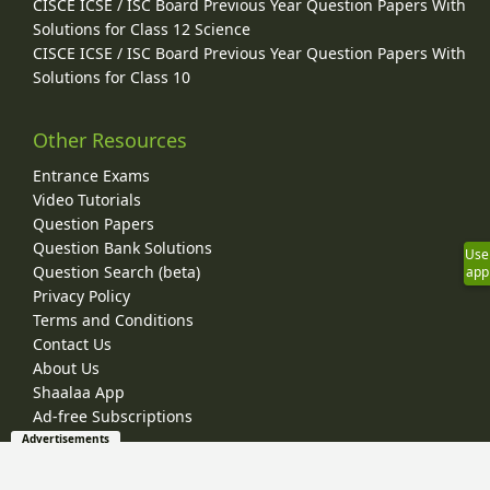
CISCE ICSE / ISC Board Previous Year Question Papers With
Solutions for Class 12 Science
CISCE ICSE / ISC Board Previous Year Question Papers With
Solutions for Class 10
Other Resources
Entrance Exams
Video Tutorials
Question Papers
Question Bank Solutions
Use
Question Search (beta)
app
Privacy Policy
Terms and Conditions
Contact Us
About Us
Shaalaa App
Ad-free Subscriptions
Advertisements
© 2026 Shaalaa.com