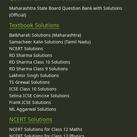
Maharashtra State Board Question Bank with Solutions
(Official)
Textbook Solutions
Balbharati Solutions (Maharashtra)
Samacheer Kalvi Solutions (Tamil Nadu)
NCERT Solutions
RD Sharma Solutions
RD Sharma Class 10 Solutions
RD Sharma Class 9 Solutions
Lakhmir Singh Solutions
TS Grewal Solutions
ICSE Class 10 Solutions
Selina ICSE Concise Solutions
Frank ICSE Solutions
ML Aggarwal Solutions
NCERT Solutions
NCERT Solutions for Class 12 Maths
NCERT Solutions for Class 12 Physics