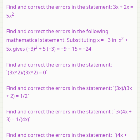
Find and correct the errors in the statement: 3
x
+ 2
x
=
2
5
x
Find and correct the errors in the following
2
mathematical statement. Substituting
x
= −3 in
x
+
2
5
x
gives (−3)
+ 5 (−3) = −9 − 15 = −24
Find and correct the errors in the statement:
`(3x^2)/(3x^2) = 0`
Find and correct the errors in the statement: `(3x)/(3x
+ 2) = 1/2`
Find and correct the errors in the statement : `3/(4x +
3) = 1/(4x)`
Find and correct the errors in the statement: `(4x +