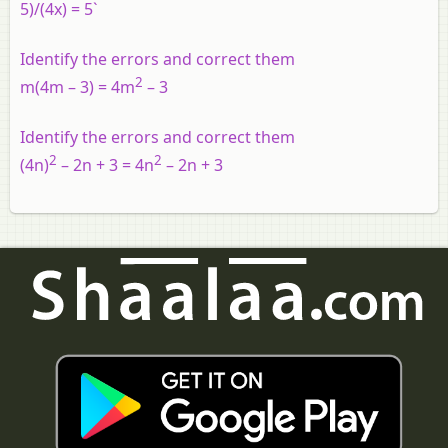
5)/(4x) = 5`
Identify the errors and correct them
2
m(4m – 3) = 4m
– 3
Identify the errors and correct them
2
2
(4n)
– 2n + 3 = 4n
– 2n + 3