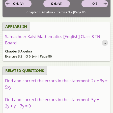
Q 6. (v)
Q 6. (vi)
Q 7
Chapter 3: Algebra - Exercise 3.2 [Page 86]
APPEARS IN
Samacheer Kalvi Mathematics [English] Class 8 TN
Board
Chapter 3 Algebra
Exercise 3.2 | Q 6. (vi) | Page 86
RELATED QUESTIONS
Find and correct the errors in the statement: 2
x
+ 3
y
=
5
xy
Find and correct the errors in the statement: 5
y
+
2
y
+
y
− 7
y
= 0