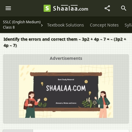
SSLC (English Medium)
Textbook Solutions
Concept Notes
Syl
Class 8
Identify the errors and correct them – 3p2 + 4p – 7 = – (3p2 +
4p – 7)
Advertisements