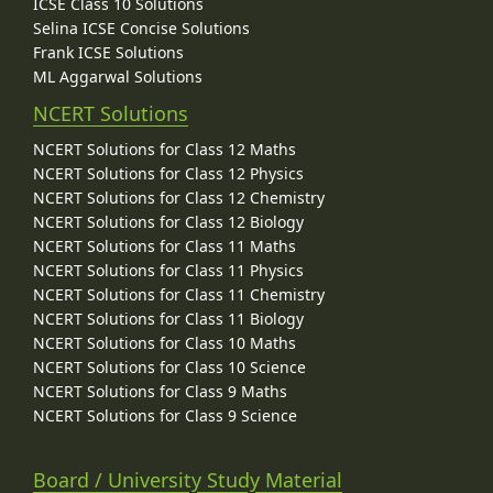
ICSE Class 10 Solutions
Selina ICSE Concise Solutions
Frank ICSE Solutions
ML Aggarwal Solutions
NCERT Solutions
NCERT Solutions for Class 12 Maths
NCERT Solutions for Class 12 Physics
NCERT Solutions for Class 12 Chemistry
NCERT Solutions for Class 12 Biology
NCERT Solutions for Class 11 Maths
NCERT Solutions for Class 11 Physics
NCERT Solutions for Class 11 Chemistry
NCERT Solutions for Class 11 Biology
NCERT Solutions for Class 10 Maths
NCERT Solutions for Class 10 Science
NCERT Solutions for Class 9 Maths
NCERT Solutions for Class 9 Science
Board / University Study Material