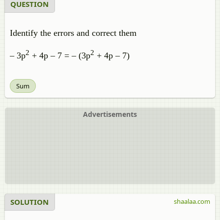
QUESTION
Identify the errors and correct them
2
2
– 3p
+ 4p – 7 = – (3p
+ 4p – 7)
Sum
Advertisements
SOLUTION
shaalaa.com