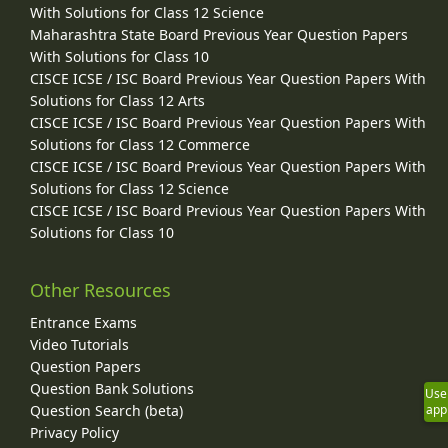
With Solutions for Class 12 Science
Maharashtra State Board Previous Year Question Papers
With Solutions for Class 10
CISCE ICSE / ISC Board Previous Year Question Papers With
Solutions for Class 12 Arts
CISCE ICSE / ISC Board Previous Year Question Papers With
Solutions for Class 12 Commerce
CISCE ICSE / ISC Board Previous Year Question Papers With
Solutions for Class 12 Science
CISCE ICSE / ISC Board Previous Year Question Papers With
Solutions for Class 10
Other Resources
Entrance Exams
Video Tutorials
Question Papers
Question Bank Solutions
Use
app
Question Search (beta)
Privacy Policy