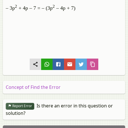
2
2
– 3p
+ 4p – 7 = – (3p
– 4p + 7)
Concept of Find the Error
Is there an error in this question or
Report Error
solution?