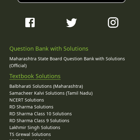
Question Bank with Solutions
Maharashtra State Board Question Bank with Solutions
(Official)
Textbook Solutions
Balbharati Solutions (Maharashtra)
Samacheer Kalvi Solutions (Tamil Nadu)
NCERT Solutions
RD Sharma Solutions
RD Sharma Class 10 Solutions
RD Sharma Class 9 Solutions
Lakhmir Singh Solutions
TS Grewal Solutions