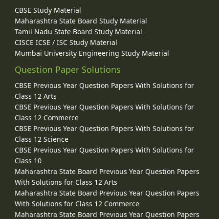
CBSE Study Material
Maharashtra State Board Study Material
Tamil Nadu State Board Study Material
CISCE ICSE / ISC Study Material
Mumbai University Engineering Study Material
Question Paper Solutions
CBSE Previous Year Question Papers With Solutions for
Class 12 Arts
CBSE Previous Year Question Papers With Solutions for
Class 12 Commerce
CBSE Previous Year Question Papers With Solutions for
Class 12 Science
CBSE Previous Year Question Papers With Solutions for
Class 10
Maharashtra State Board Previous Year Question Papers
With Solutions for Class 12 Arts
Maharashtra State Board Previous Year Question Papers
With Solutions for Class 12 Commerce
Maharashtra State Board Previous Year Question Papers