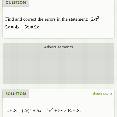
QUESTION
2
Find and correct the errors in the statement: (2
x
)
+
5
x
= 4
x
+ 5
x
= 9
x
Advertisements
SOLUTION
shaalaa.com
2
2
L.H.S = (2
x
)
+ 5
x
= 4
x
+ 5
x
≠ R.H.S.