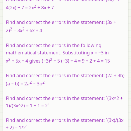
2
4(2
x
) + 7 = 2
x
+ 8
x
+ 7
Find and correct the errors in the statement: (3
x
+
2
2
2)
= 3
x
+ 6
x
+ 4
Find and correct the errors in the following
mathematical statement. Substituting
x
= −3 in
2
2
x
+ 5
x
+ 4 gives (−3)
+ 5 (−3) + 4 = 9 + 2 + 4 = 15
Find and correct the errors in the statement: (2
a
+ 3
b
)
2
2
(
a
−
b
) = 2
a
− 3
b
Find and correct the errors in the statement: `(3x^2 +
1)/(3x^2) = 1 + 1 = 2`
Find and correct the errors in the statement: `(3x)/(3x
+ 2) = 1/2`