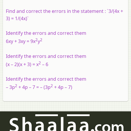
Find and correct the errors in the statement : `3/(4x +
3) = 1/(4x)`
Identify the errors and correct them
2
2
6xy + 3xy = 9x
y
Identify the errors and correct them
2
(x – 2)(x + 3) = x
– 6
Identify the errors and correct them
2
2
– 3p
+ 4p – 7 = – (3p
+ 4p – 7)