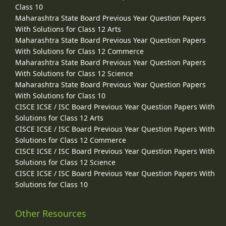
Class 10
Maharashtra State Board Previous Year Question Papers
With Solutions for Class 12 Arts
Maharashtra State Board Previous Year Question Papers
With Solutions for Class 12 Commerce
Maharashtra State Board Previous Year Question Papers
With Solutions for Class 12 Science
Maharashtra State Board Previous Year Question Papers
With Solutions for Class 10
CISCE ICSE / ISC Board Previous Year Question Papers With
Solutions for Class 12 Arts
CISCE ICSE / ISC Board Previous Year Question Papers With
Solutions for Class 12 Commerce
CISCE ICSE / ISC Board Previous Year Question Papers With
Solutions for Class 12 Science
CISCE ICSE / ISC Board Previous Year Question Papers With
Solutions for Class 10
Other Resources