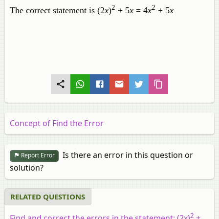
2
2
The correct statement is (2
x
)
+ 5
x
= 4
x
+ 5
x
Concept of Find the Error
Is there an error in this question or
Report Error
solution?
RELATED QUESTIONS
2
Find and correct the errors in the statement: (2
x
)
+