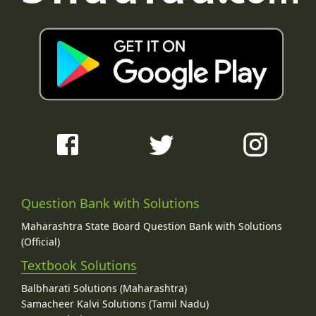
Question Bank with Solutions
Maharashtra State Board Question Bank with Solutions
(Official)
Textbook Solutions
Balbharati Solutions (Maharashtra)
Samacheer Kalvi Solutions (Tamil Nadu)