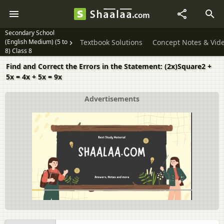
Secondary School
(English Medium) (5 to
Textbook Solutions
Concept Notes & Vid
8) Class 8
Find and Correct the Errors in the Statement: (2x)Square2 +
5x = 4x + 5x = 9x
Advertisements