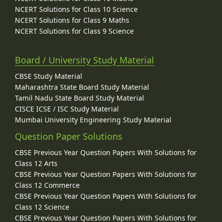
NCERT Solutions for Class 10 Science
NCERT Solutions for Class 9 Maths
NCERT Solutions for Class 9 Science
Board / University Study Material
CBSE Study Material
Maharashtra State Board Study Material
Tamil Nadu State Board Study Material
CISCE ICSE / ISC Study Material
Mumbai University Engineering Study Material
Question Paper Solutions
CBSE Previous Year Question Papers With Solutions for
Class 12 Arts
CBSE Previous Year Question Papers With Solutions for
Class 12 Commerce
CBSE Previous Year Question Papers With Solutions for
Class 12 Science
CBSE Previous Year Question Papers With Solutions for