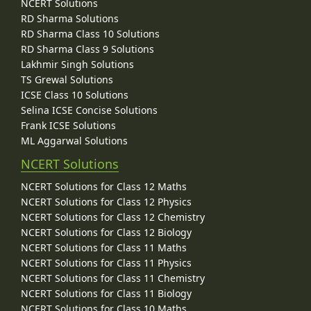
NCERT Solutions
RD Sharma Solutions
RD Sharma Class 10 Solutions
RD Sharma Class 9 Solutions
Lakhmir Singh Solutions
TS Grewal Solutions
ICSE Class 10 Solutions
Selina ICSE Concise Solutions
Frank ICSE Solutions
ML Aggarwal Solutions
NCERT Solutions
NCERT Solutions for Class 12 Maths
NCERT Solutions for Class 12 Physics
NCERT Solutions for Class 12 Chemistry
NCERT Solutions for Class 12 Biology
NCERT Solutions for Class 11 Maths
NCERT Solutions for Class 11 Physics
NCERT Solutions for Class 11 Chemistry
NCERT Solutions for Class 11 Biology
NCERT Solutions for Class 10 Maths