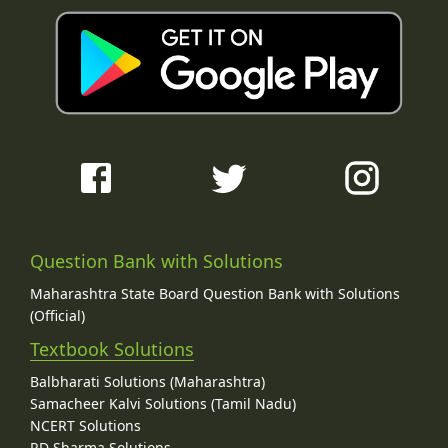
Question Bank with Solutions
Maharashtra State Board Question Bank with Solutions
(Official)
Textbook Solutions
Balbharati Solutions (Maharashtra)
Samacheer Kalvi Solutions (Tamil Nadu)
NCERT Solutions
RD Sharma Solutions