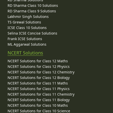
RD Sharma Class 10 Solutions
RD Sharma Class 9 Solutions
Lakhmir Singh Solutions
TS Grewal Solutions
ICSE Class 10 Solutions
Selina ICSE Concise Solutions
Frank ICSE Solutions
ML Aggarwal Solutions
NCERT Solutions
NCERT Solutions for Class 12 Maths
NCERT Solutions for Class 12 Physics
NCERT Solutions for Class 12 Chemistry
NCERT Solutions for Class 12 Biology
NCERT Solutions for Class 11 Maths
NCERT Solutions for Class 11 Physics
NCERT Solutions for Class 11 Chemistry
NCERT Solutions for Class 11 Biology
NCERT Solutions for Class 10 Maths
NCERT Solutions for Class 10 Science