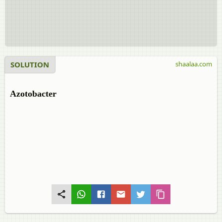
SOLUTION
shaalaa.com
Azotobacter