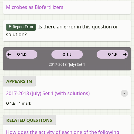
Microbes as Biofertilizers
Is there an error in this question or
Report Error
solution?
Q 1.D
Q 1.E
Q 1.F
2017-2018 (July) Set 1
APPEARS IN
2017-2018 (July) Set 1 (with solutions)
Q 1.E | 1 mark
RELATED QUESTIONS
How does the activity of each one of the following