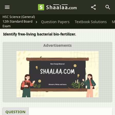
HSC Science (General)
12th Standard Board
Question Papers
Textbook Solutions
M
Exam
Identify free-living bacterial bio-fertilizer.
Advertisements
QUESTION