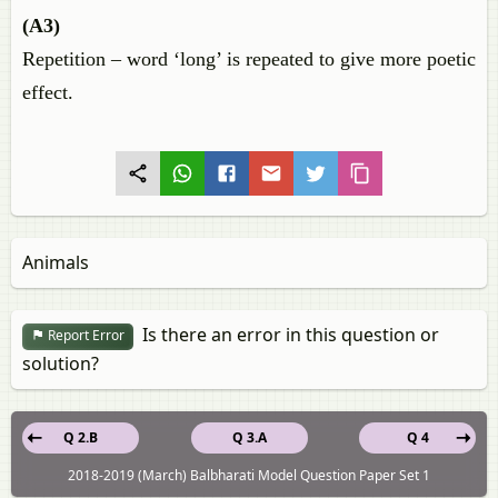
(A3)
Repetition – word ‘long’ is repeated to give more poetic
effect.
Animals
Is there an error in this question or
Report Error
solution?
Q 2.B
Q 3.A
Q 4
2018-2019 (March) Balbharati Model Question Paper Set 1