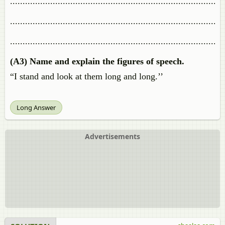
.....................................................................................
.....................................................................................
.....................................................................................
(A3) Name and explain the figures of speech.
“I stand and look at them long and long.’’
Long Answer
Advertisements