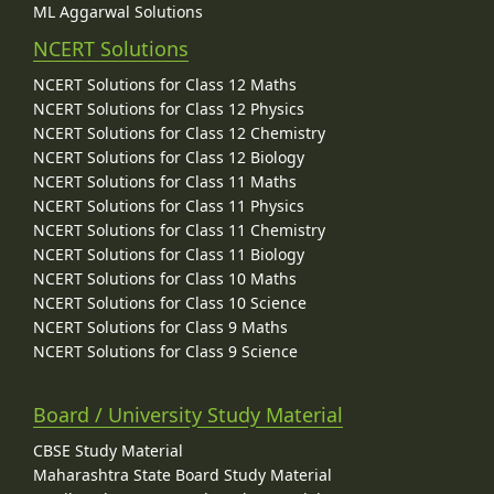
ML Aggarwal Solutions
NCERT Solutions
NCERT Solutions for Class 12 Maths
NCERT Solutions for Class 12 Physics
NCERT Solutions for Class 12 Chemistry
NCERT Solutions for Class 12 Biology
NCERT Solutions for Class 11 Maths
NCERT Solutions for Class 11 Physics
NCERT Solutions for Class 11 Chemistry
NCERT Solutions for Class 11 Biology
NCERT Solutions for Class 10 Maths
NCERT Solutions for Class 10 Science
NCERT Solutions for Class 9 Maths
NCERT Solutions for Class 9 Science
Board / University Study Material
CBSE Study Material
Maharashtra State Board Study Material