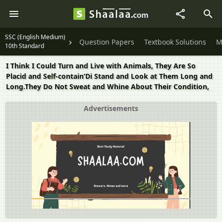
SSC (English Medium)
Question Papers
Textbook Solutions
M
10th Standard
I Think I Could Turn and Live with Animals, They Are So
Placid and Self-contain’Di Stand and Look at Them Long and
Long.They Do Not Sweat and Whine About Their Condition,
Advertisements