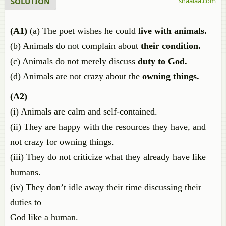
SOLUTION
shaalaa.com
(A1)
(a) The poet wishes he could
live with animals.
(b) Animals do not complain about
their condition.
(c) Animals do not merely discuss
duty to God.
(d) Animals are not crazy about the
owning things.
(A2)
(i) Animals are calm and self-contained.
(ii) They are happy with the resources they have, and
not crazy for owning things.
(iii) They do not criticize what they already have like
humans.
(iv) They don’t idle away their time discussing their
duties to
God like a human.