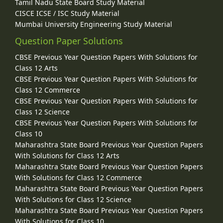
Tamil Nadu State Board Study Material
CISCE ICSE / ISC Study Material
Mumbai University Engineering Study Material
Question Paper Solutions
CBSE Previous Year Question Papers With Solutions for
Class 12 Arts
CBSE Previous Year Question Papers With Solutions for
Class 12 Commerce
CBSE Previous Year Question Papers With Solutions for
Class 12 Science
CBSE Previous Year Question Papers With Solutions for
Class 10
Maharashtra State Board Previous Year Question Papers
With Solutions for Class 12 Arts
Maharashtra State Board Previous Year Question Papers
With Solutions for Class 12 Commerce
Maharashtra State Board Previous Year Question Papers
With Solutions for Class 12 Science
Maharashtra State Board Previous Year Question Papers
With Solutions for Class 10