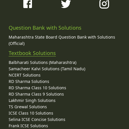
Question Bank with Solutions
Maharashtra State Board Question Bank with Solutions
(Official)
Textbook Solutions
Balbharati Solutions (Maharashtra)
Samacheer Kalvi Solutions (Tamil Nadu)
NCERT Solutions
RD Sharma Solutions
RD Sharma Class 10 Solutions
RD Sharma Class 9 Solutions
Lakhmir Singh Solutions
TS Grewal Solutions
ICSE Class 10 Solutions
Selina ICSE Concise Solutions
Frank ICSE Solutions