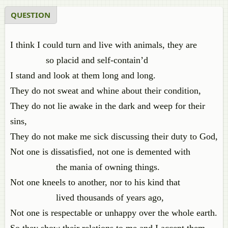
QUESTION
I think I could turn and live with animals, they are
so placid and self-contain’d
I stand and look at them long and long.
They do not sweat and whine about their condition,
They do not lie awake in the dark and weep for their
sins,
They do not make me sick discussing their duty to God,
Not one is dissatisfied, not one is demented with
the mania of owning things.
Not one kneels to another, nor to his kind that
lived thousands of years ago,
Not one is respectable or unhappy over the whole earth.