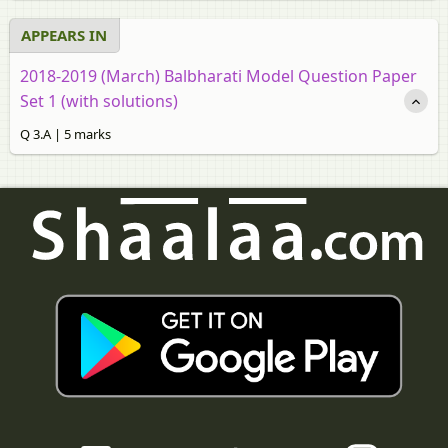
APPEARS IN
2018-2019 (March) Balbharati Model Question Paper
Set 1 (with solutions)
Q 3.A | 5 marks