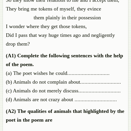
So they show their relations to me and I accept them,
They bring me tokens of myself, they evince
them plainly in their possession
I wonder where they get those tokens,
Did I pass that way huge times ago and negligently
drop them?
(A1)
Complete the following sentences with the help
of the poem.
(a) The poet wishes he could.............................
(b) Animals do not complain about............................
(c) Animals do not merely discuss.............................
(d) Animals are not crazy about .............................
(A2) The qualities of animals that highlighted by the
poet in the poem are