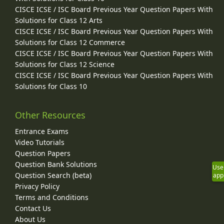
CISCE ICSE / ISC Board Previous Year Question Papers With
Solutions for Class 12 Arts
CISCE ICSE / ISC Board Previous Year Question Papers With
Solutions for Class 12 Commerce
CISCE ICSE / ISC Board Previous Year Question Papers With
Solutions for Class 12 Science
CISCE ICSE / ISC Board Previous Year Question Papers With
Solutions for Class 10
Other Resources
Entrance Exams
Video Tutorials
Question Papers
Question Bank Solutions
Use
Question Search (beta)
app
Privacy Policy
Terms and Conditions
Contact Us
About Us