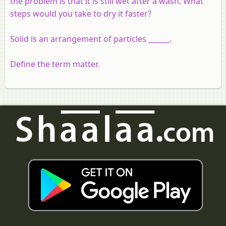
the problem is that it is still wet after a wash. What
steps would you take to dry it faster?
Solid is an arrangement of particles ______.
Define the term matter.