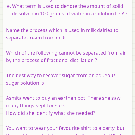
What term is used to denote the amount of solid
dissolved in 100 grams of water in a solution lie Y ?
Name the process which is used in milk dairies to
separate cream from milk.
Which of the following cannot be separated from air
by the process of fractional distillation ?
The best way to recover sugar from an aqueous
sugar solution is :
Asmita went to buy an earthen pot. There she saw
many things kept for sale.
How did she identify what she needed?
You want to wear your favourite shirt to a party, but