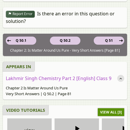
Is there an error in this question or
Report Error
solution?
Q 50.1
Q 50.2
Q 51
Chapter 2: Is Matter Around Us Pure - Very Short Answers [Page 81]
APPEARS IN
Lakhmir Singh Chemistry Part 2 [English] Class 9
Chapter 2 Is Matter Around Us Pure
Very Short Answers | Q 50.2 | Page 81
VIDEO TUTORIALS
VIEW ALL [3]