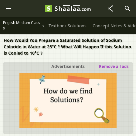
English Medium Class
Textbook Solutions
Concept Notes & Vid
9
How Would You Prepare a Saturated Solution of Sodium
Chloride in Water at 25°C ? What Will Happen If this Solution
is Cooled to 10°C ?
Advertisements
Remove all ads