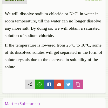
We will dissolve sodium chloride or NaCl in water in
room temperature, till the water can no longer dissolve
any more salt. By doing so, we will obtain a saturated
solution of sodium chloride.
If the temperature is lowered from 25°C to 10°C, some
of its dissolved solutes will get separated in the form of
solute crystals due to the decrease in solubility of the
solute.
Matter (Substance)