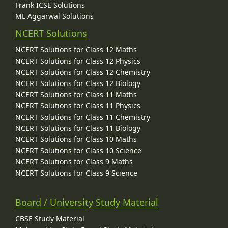
Frank ICSE Solutions
ML Aggarwal Solutions
NCERT Solutions
NCERT Solutions for Class 12 Maths
NCERT Solutions for Class 12 Physics
NCERT Solutions for Class 12 Chemistry
NCERT Solutions for Class 12 Biology
NCERT Solutions for Class 11 Maths
NCERT Solutions for Class 11 Physics
NCERT Solutions for Class 11 Chemistry
NCERT Solutions for Class 11 Biology
NCERT Solutions for Class 10 Maths
NCERT Solutions for Class 10 Science
NCERT Solutions for Class 9 Maths
NCERT Solutions for Class 9 Science
Board / University Study Material
CBSE Study Material