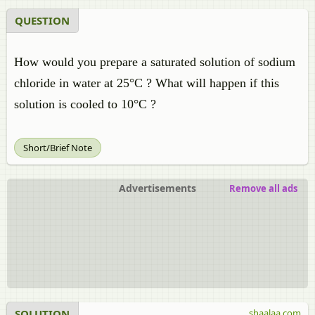
QUESTION
How would you prepare a saturated solution of sodium
chloride in water at 25°C ? What will happen if this
solution is cooled to 10°C ?
Short/Brief Note
Advertisements
Remove all ads
SOLUTION
shaalaa.com