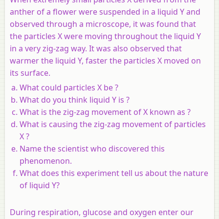
anther of a flower were suspended in a liquid Y and
observed through a microscope, it was found that
the particles X were moving throughout the liquid Y
in a very zig-zag way. It was also observed that
warmer the liquid Y, faster the particles X moved on
its surface.
What could particles X be ?
What do you think liquid Y is ?
What is the zig-zag movement of X known as ?
What is causing the zig-zag movement of particles
X ?
Name the scientist who discovered this
phenomenon.
What does this experiment tell us about the nature
of liquid Y?
During respiration, glucose and oxygen enter our