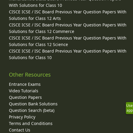
With Solutions for Class 10
CISCE ICSE / ISC Board Previous Year Question Papers With
Solutions for Class 12 Arts
CISCE ICSE / ISC Board Previous Year Question Papers With
Solutions for Class 12 Commerce
CISCE ICSE / ISC Board Previous Year Question Papers With
Solutions for Class 12 Science
CISCE ICSE / ISC Board Previous Year Question Papers With
Solutions for Class 10
Other Resources
Entrance Exams
Video Tutorials
Question Papers
Question Bank Solutions
Use
Question Search (beta)
app
Privacy Policy
Terms and Conditions
Contact Us