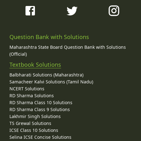
Question Bank with Solutions
Maharashtra State Board Question Bank with Solutions
(Official)
Textbook Solutions
Balbharati Solutions (Maharashtra)
Samacheer Kalvi Solutions (Tamil Nadu)
NCERT Solutions
RD Sharma Solutions
RD Sharma Class 10 Solutions
RD Sharma Class 9 Solutions
Lakhmir Singh Solutions
TS Grewal Solutions
ICSE Class 10 Solutions
Selina ICSE Concise Solutions