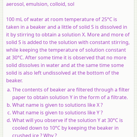
aerosol, emulsion, colloid, sol
100 mL of water at room temperature of 25°C is
taken in a beaker and a little of solid S is dissolved in
it by stirring to obtain a solution X. More and more of
solid S is added to the solution with constant stirring,
while keeping the temperature of solution constant
at 30°C. After some time it is observed that no more
solid dissolves in water and at the same time some
solid is also left undissolved at the bottom of the
beaker.
The contents of beaker are filtered through a filter
paper to obtain solution Y in the form of a filtrate.
What name is given to solutions like X ?
What name is given to solutions like Y ?
What will you observe if the solution Y at 30°C is
cooled down to 10°C by keeping the beaker in
crushed ice ? Why ?