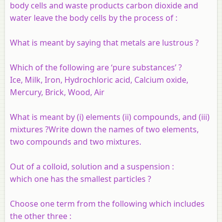
body cells and waste products carbon dioxide and
water leave the body cells by the process of :
What is meant by saying that metals are lustrous ?
Which of the following are ‘pure substances’ ?
Ice, Milk, Iron, Hydrochloric acid, Calcium oxide,
Mercury, Brick, Wood, Air
What is meant by (i) elements (ii) compounds, and (iii)
mixtures ?Write down the names of two elements,
two compounds and two mixtures.
Out of a colloid, solution and a suspension :
which one has the smallest particles ?
Choose one term from the following which includes
the other three :