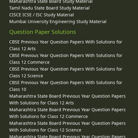
Maharashtra State Board Study Material
Tamil Nadu State Board Study Material
CISCE ICSE / ISC Study Material
Mumbai University Engineering Study Material
Question Paper Solutions
CBSE Previous Year Question Papers With Solutions for
Class 12 Arts
CBSE Previous Year Question Papers With Solutions for
Class 12 Commerce
CBSE Previous Year Question Papers With Solutions for
Class 12 Science
CBSE Previous Year Question Papers With Solutions for
Class 10
Maharashtra State Board Previous Year Question Papers
With Solutions for Class 12 Arts
Maharashtra State Board Previous Year Question Papers
With Solutions for Class 12 Commerce
Maharashtra State Board Previous Year Question Papers
With Solutions for Class 12 Science
Maharashtra State Board Previous Year Question Papers