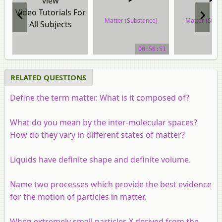
view
Video Tutorials For
Matter (Substance)
Matter (Subs
All Subjects
video tutorial
video tuto
00:58:51
RELATED QUESTIONS
Define the term matter. What is it composed of?
What do you mean by the inter-molecular spaces?
How do they vary in different states of matter?
Liquids have definite shape and definite volume.
Name two processes which provide the best evidence
for the motion of particles in matter.
When extremely small particles X derived from the