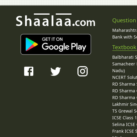
Question
Maharashtra
Bank with So
Textbook
Balbharati 
Samacheer K
Nadu)
NCERT Solu
RD Sharma 
RD Sharma C
RD Sharma C
Lakhmir Sin
TS Grewal S
ICSE Class 
Selina ICSE
Frank ICSE 