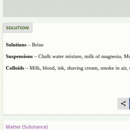
SOLUTION
Solutions
– Brine
Suspensions
– Chalk water mixture, milk of magnesia, Mu
Colloids
– Milk, blood, ink, shaving cream, smoke in air,
Matter (Substance)