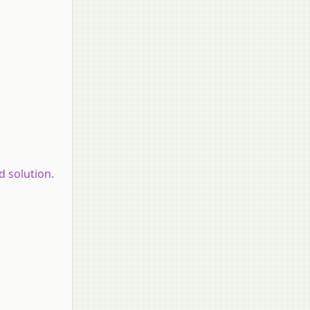
d solution.