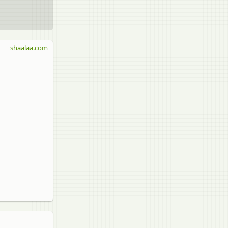
shaalaa.com