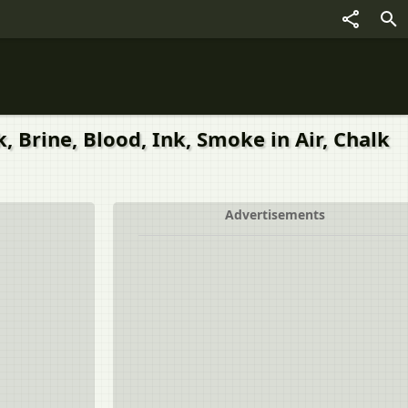
, Brine, Blood, Ink, Smoke in Air, Chalk
Advertisements