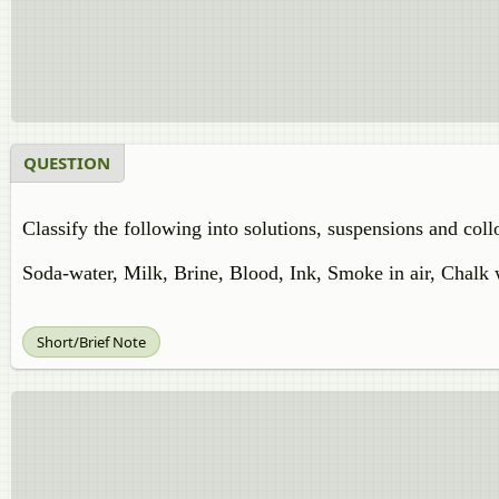
QUESTION
Classify the following into solutions, suspensions and collo
Soda-water, Milk, Brine, Blood, Ink, Smoke in air, Chalk
Short/Brief Note