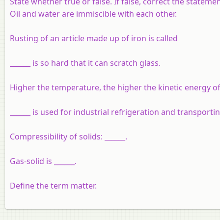
State whether true or false. If false, correct the statemen
Oil and water are immiscible with each other.
Rusting of an article made up of iron is called
______ is so hard that it can scratch glass.
Higher the temperature, the higher the kinetic energy of 
______ is used for industrial refrigeration and transporti
Compressibility of solids: ______.
Gas-solid is ______.
Define the term matter.