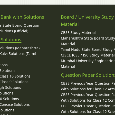
 Bank with Solutions
Board / University Study
Material
 State Board Question
lutions (Official)
CBSE Study Material
Maharashtra State Board Stud
 Solutions
Material
Solutions (Maharashtra)
Tamil Nadu State Board Study 
alvi Solutions (Tamil
CISCE ICSE / ISC Study Material
Mumbai University Engineerin
tions
Material
Solutions
Question Paper Solution
lass 10 Solutions
lass 9 Solutions
CBSE Previous Year Question P
gh Solutions
With Solutions for Class 12 Arts
olutions
CBSE Previous Year Question P
10 Solutions
With Solutions for Class 12 C
 Concise Solutions
CBSE Previous Year Question P
Solutions
With Solutions for Class 12 Sci