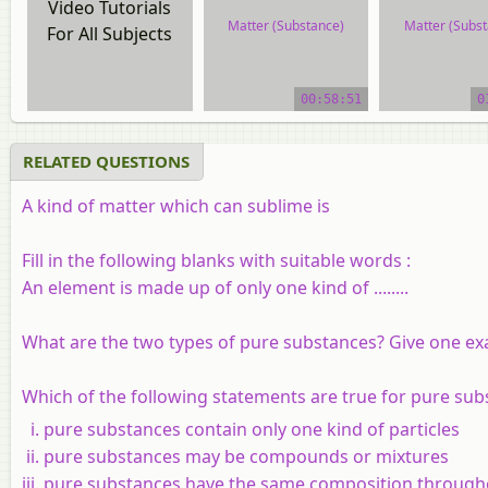
Video Tutorials
Matter (Substance)
Matter (Subst
For All Subjects
video tutorial
video tutor
00:58:51
0
RELATED QUESTIONS
A kind of matter which can sublime is
Fill in the following blanks with suitable words :
An element is made up of only one kind of ........
What are the two types of pure substances? Give one ex
Which of the following statements are true for pure sub
pure substances contain only one kind of particles
pure substances may be compounds or mixtures
pure substances have the same composition through