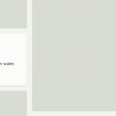
r water.