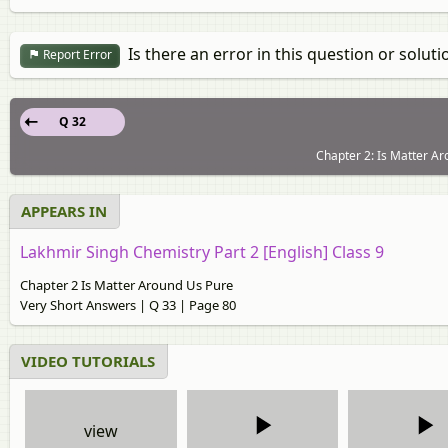
Is there an error in this question or soluti
Report Error
Q 32
Chapter 2: Is Matter Ar
APPEARS IN
Lakhmir Singh Chemistry Part 2 [English] Class 9
Chapter 2 Is Matter Around Us Pure
Very Short Answers | Q 33 | Page 80
VIDEO TUTORIALS
view