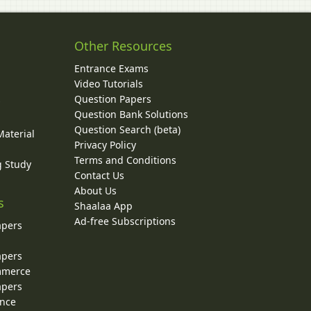
Other Resources
Entrance Exams
Video Tutorials
Question Papers
y
Question Bank Solutions
Question Search (beta)
Material
Privacy Policy
Terms and Conditions
g Study
Contact Us
About Us
s
Shaalaa App
Ad-free Subscriptions
apers
apers
ommerce
apers
ence