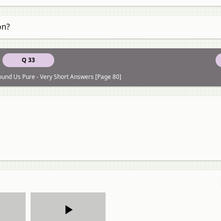
on?
Q 33
ound Us Pure - Very Short Answers [Page 80]