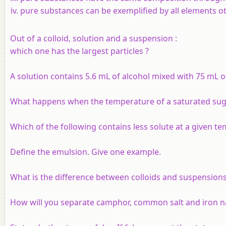
pure substances can be exemplified by all elements ot
Out of a colloid, solution and a suspension :
which one has the largest particles ?
A solution contains 5.6 mL of alcohol mixed with 75 mL of
What happens when the temperature of a saturated sugar
Which of the following contains less solute at a given t
Define the emulsion. Give one example.
What is the difference between colloids and suspensions
How will you separate camphor, common salt and iron na