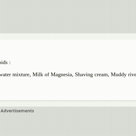
ids :
 water mixture, Milk of Magnesia, Shaving cream, Muddy rive
Advertisements