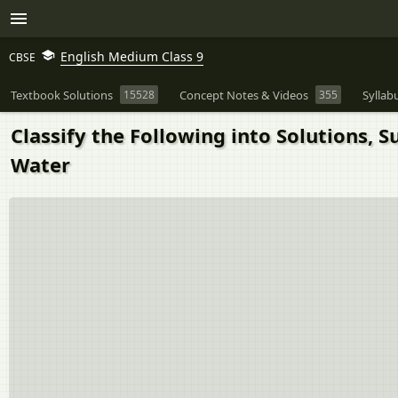
English Medium Class 9
CBSE
Textbook Solutions
15528
Concept Notes & Videos
355
Syllab
Classify the Following into Solutions, S
Water