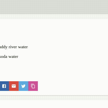
ddy river water
 soda water