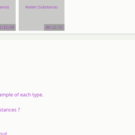
ance)
Matter (Substance)
ial
video tutorial
1:12:29
00:12:51
ample of each type.
stances ?
out