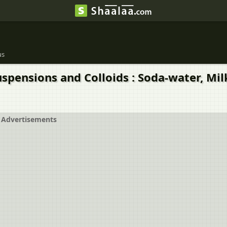
us
uspensions and Colloids : Soda-water, Milk
Advertisements