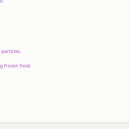
t.
particles.
ng frozen food.