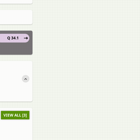
Q 34.1
VIEW ALL [3]