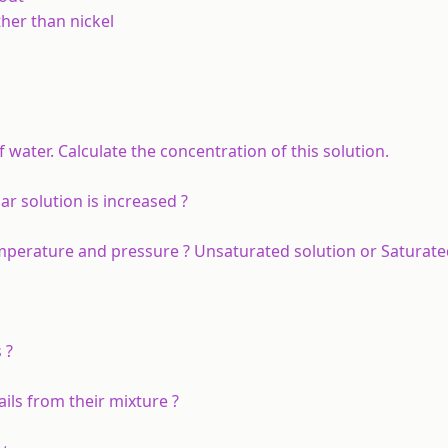
her than nickel
 water. Calculate the concentration of this solution.
 solution is increased ?
emperature and pressure ? Unsaturated solution or Saturate
 ?
ils from their mixture ?