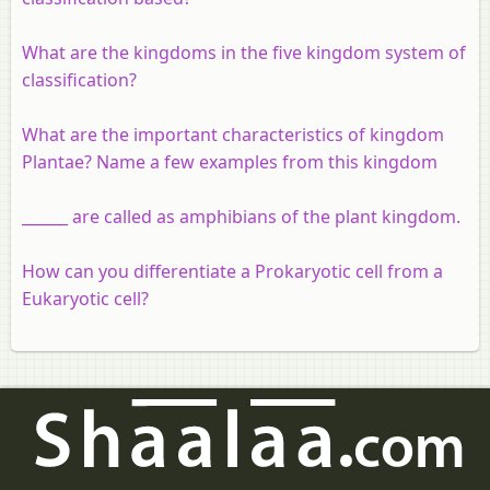
What are the kingdoms in the five kingdom system of
classification?
What are the important characteristics of kingdom
Plantae? Name a few examples from this kingdom
______ are called as amphibians of the plant kingdom.
How can you differentiate a Prokaryotic cell from a
Eukaryotic cell?