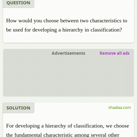
QUESTION
How would you choose between two characteristics to
be used for developing a hierarchy in classification?
Advertisements
Remove all ads
SOLUTION
shaalaa.com
For developing a hierarchy of classification, we choose
the fundamental characteristic among several other