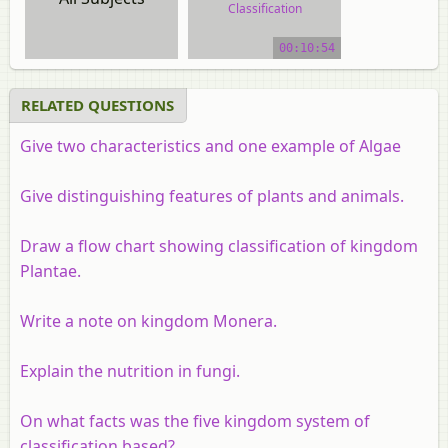
Classification
video tutorial
00:10:54
RELATED QUESTIONS
Give two characteristics and one example of Algae
Give distinguishing features of plants and animals.
Draw a flow chart showing classification of kingdom
Plantae.
Write a note on kingdom Monera.
Explain the nutrition in fungi.
On what facts was the five kingdom system of
classification based?