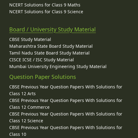
NCERT Solutions for Class 9 Maths
NCERT Solutions for Class 9 Science
Board / University Study Material
CBSE Study Material
Maharashtra State Board Study Material
Tamil Nadu State Board Study Material
CISCE ICSE / ISC Study Material
Mumbai University Engineering Study Material
Question Paper Solutions
CBSE Previous Year Question Papers With Solutions for
Class 12 Arts
CBSE Previous Year Question Papers With Solutions for
Class 12 Commerce
CBSE Previous Year Question Papers With Solutions for
Class 12 Science
CBSE Previous Year Question Papers With Solutions for
Class 10