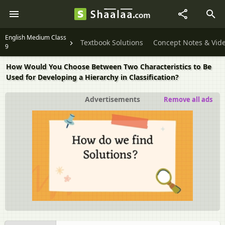
English Medium Class
Textbook Solutions
Concept Notes & Vid
9
How Would You Choose Between Two Characteristics to Be
Used for Developing a Hierarchy in Classification?
Advertisements
Remove all ads