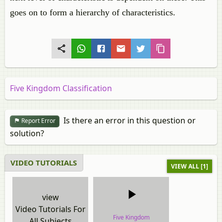
goes on to form a hierarchy of characteristics.
Five Kingdom Classification
Is there an error in this question or
Report Error
solution?
VIDEO TUTORIALS
VIEW ALL [1]
view
Video Tutorials For
Five Kingdom
All Subjects