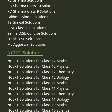
RD Sharma Solutions
RD Sharma Class 10 Solutions
RD Sharma Class 9 Solutions
Lakhmir Singh Solutions
TS Grewal Solutions
ICSE Class 10 Solutions
Selina ICSE Concise Solutions
Frank ICSE Solutions
ML Aggarwal Solutions
NCERT Solutions
NCERT Solutions for Class 12 Maths
NCERT Solutions for Class 12 Physics
NCERT Solutions for Class 12 Chemistry
NCERT Solutions for Class 12 Biology
NCERT Solutions for Class 11 Maths
NCERT Solutions for Class 11 Physics
NCERT Solutions for Class 11 Chemistry
NCERT Solutions for Class 11 Biology
NCERT Solutions for Class 10 Maths
NCERT Solutions for Class 10 Science