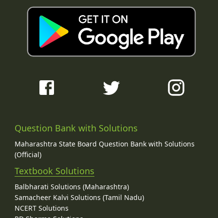
Question Bank with Solutions
Maharashtra State Board Question Bank with Solutions
(Official)
Textbook Solutions
Balbharati Solutions (Maharashtra)
Samacheer Kalvi Solutions (Tamil Nadu)
NCERT Solutions