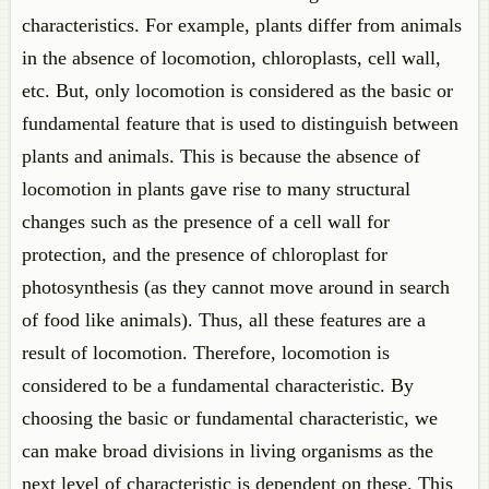
characteristics. For example, plants differ from animals
in the absence of locomotion, chloroplasts, cell wall,
etc. But, only locomotion is considered as the basic or
fundamental feature that is used to distinguish between
plants and animals. This is because the absence of
locomotion in plants gave rise to many structural
changes such as the presence of a cell wall for
protection, and the presence of chloroplast for
photosynthesis (as they cannot move around in search
of food like animals). Thus, all these features are a
result of locomotion. Therefore, locomotion is
considered to be a fundamental characteristic. By
choosing the basic or fundamental characteristic, we
can make broad divisions in living organisms as the
next level of characteristic is dependent on these. This