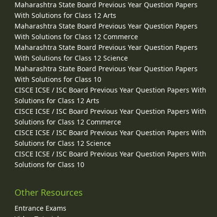
Maharashtra State Board Previous Year Question Papers
With Solutions for Class 12 Arts
Maharashtra State Board Previous Year Question Papers
With Solutions for Class 12 Commerce
Maharashtra State Board Previous Year Question Papers
With Solutions for Class 12 Science
Maharashtra State Board Previous Year Question Papers
With Solutions for Class 10
CISCE ICSE / ISC Board Previous Year Question Papers With
Solutions for Class 12 Arts
CISCE ICSE / ISC Board Previous Year Question Papers With
Solutions for Class 12 Commerce
CISCE ICSE / ISC Board Previous Year Question Papers With
Solutions for Class 12 Science
CISCE ICSE / ISC Board Previous Year Question Papers With
Solutions for Class 10
Other Resources
Entrance Exams