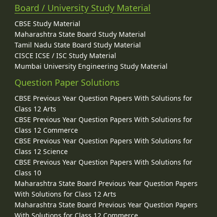
Board / University Study Material
CBSE Study Material
Maharashtra State Board Study Material
Tamil Nadu State Board Study Material
CISCE ICSE / ISC Study Material
Mumbai University Engineering Study Material
Question Paper Solutions
CBSE Previous Year Question Papers With Solutions for
Class 12 Arts
CBSE Previous Year Question Papers With Solutions for
Class 12 Commerce
CBSE Previous Year Question Papers With Solutions for
Class 12 Science
CBSE Previous Year Question Papers With Solutions for
Class 10
Maharashtra State Board Previous Year Question Papers
With Solutions for Class 12 Arts
Maharashtra State Board Previous Year Question Papers
With Solutions for Class 12 Commerce