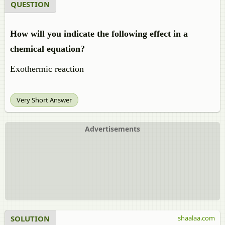
QUESTION
How will you indicate the following effect in a
chemical equation?
Exothermic reaction
Very Short Answer
Advertisements
SOLUTION
shaalaa.com