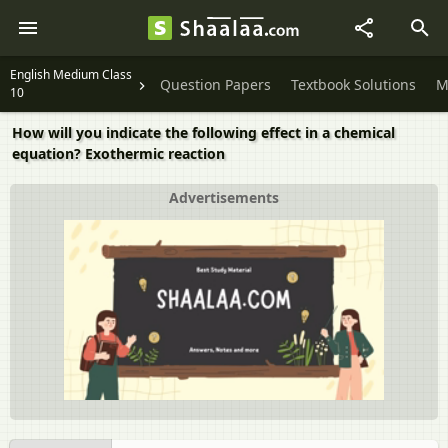
English Medium Class
Question Papers
Textbook Solutions
M
10
How will you indicate the following effect in a chemical
equation? Exothermic reaction
Advertisements