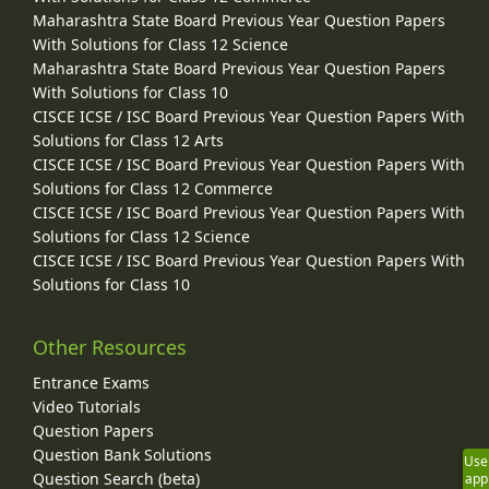
Maharashtra State Board Previous Year Question Papers
With Solutions for Class 12 Science
Maharashtra State Board Previous Year Question Papers
With Solutions for Class 10
CISCE ICSE / ISC Board Previous Year Question Papers With
Solutions for Class 12 Arts
CISCE ICSE / ISC Board Previous Year Question Papers With
Solutions for Class 12 Commerce
CISCE ICSE / ISC Board Previous Year Question Papers With
Solutions for Class 12 Science
CISCE ICSE / ISC Board Previous Year Question Papers With
Solutions for Class 10
Other Resources
Entrance Exams
Video Tutorials
Question Papers
Question Bank Solutions
Use
Question Search (beta)
app