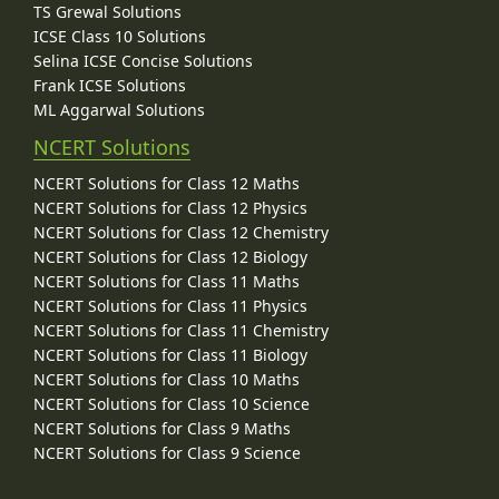
TS Grewal Solutions
ICSE Class 10 Solutions
Selina ICSE Concise Solutions
Frank ICSE Solutions
ML Aggarwal Solutions
NCERT Solutions
NCERT Solutions for Class 12 Maths
NCERT Solutions for Class 12 Physics
NCERT Solutions for Class 12 Chemistry
NCERT Solutions for Class 12 Biology
NCERT Solutions for Class 11 Maths
NCERT Solutions for Class 11 Physics
NCERT Solutions for Class 11 Chemistry
NCERT Solutions for Class 11 Biology
NCERT Solutions for Class 10 Maths
NCERT Solutions for Class 10 Science
NCERT Solutions for Class 9 Maths
NCERT Solutions for Class 9 Science