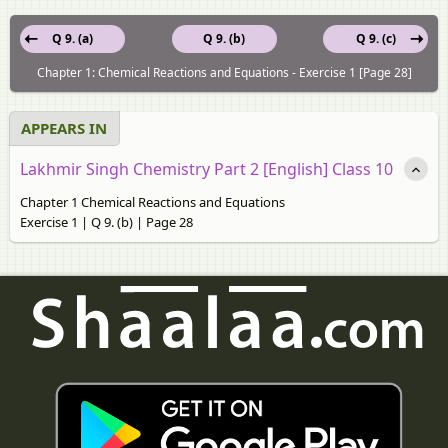
Q 9. (a)
Q 9. (b)
Q 9. (c)
Chapter 1: Chemical Reactions and Equations - Exercise 1 [Page 28]
APPEARS IN
Lakhmir Singh Chemistry Part 2 [English] Class 10
Chapter 1 Chemical Reactions and Equations
Exercise 1 | Q 9. (b) | Page 28