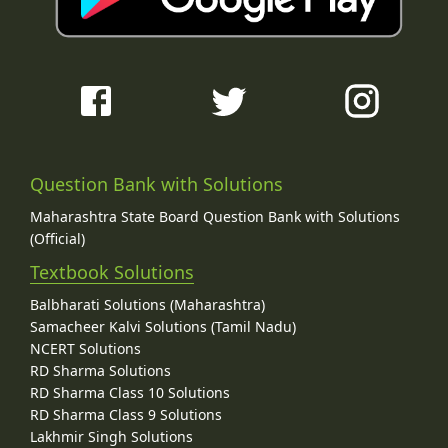
Question Bank with Solutions
Maharashtra State Board Question Bank with Solutions
(Official)
Textbook Solutions
Balbharati Solutions (Maharashtra)
Samacheer Kalvi Solutions (Tamil Nadu)
NCERT Solutions
RD Sharma Solutions
RD Sharma Class 10 Solutions
RD Sharma Class 9 Solutions
Lakhmir Singh Solutions