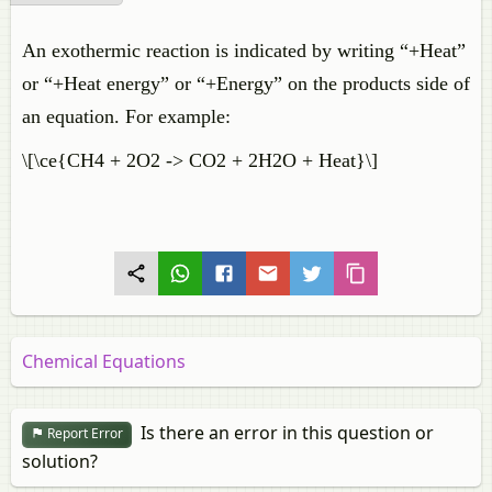
An exothermic reaction is indicated by writing “+Heat”
or “+Heat energy” or “+Energy” on the products side of
an equation. For example:
\[\ce{CH4 + 2O2 -> CO2 + 2H2O + Heat}\]
Chemical Equations
Is there an error in this question or
Report Error
solution?