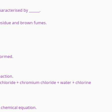
aracterised by ______.
 residue and brown fumes.
formed.
action.
hloride + chromium chloride + water + chlorine
a chemical equation.