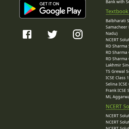
Bank with So
Textbook
Balbharati 
Samacheer K
Nadu)
NCERT Solu
RD Sharma 
RD Sharma C
RD Sharma C
Lakhmir Sin
TS Grewal S
ICSE Class 
Selina ICSE
Frank ICSE 
ML Aggarwa
NCERT So
NCERT Solut
NCERT Solut
NCERT Solut