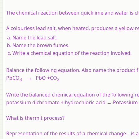
The chemical reaction between quicklime and water is ch
A colourless lead salt, when heated, produces a yellow
Name the lead salt.
Name the brown fumes.
Write a chemical equation of the reaction involved.
Balance the following equation. Also name the product 
PbCO
→ PbO +CO
3
2
Write the balanced chemical equation of the following re
potassium dichromate + hydrochloric acid → Potassium c
What is thermit process?
Representation of the results of a chemical change – is 