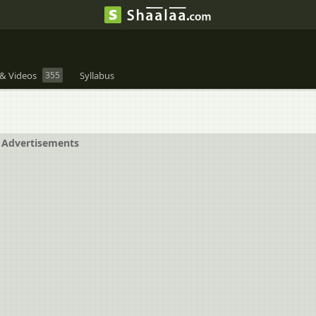
& Videos
355
Syllabus
Advertisements