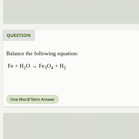
QUESTION
Balance the following equation:
Fe + H
O → Fe
O
+ H
2
3
4
2
One Word/Term Answer