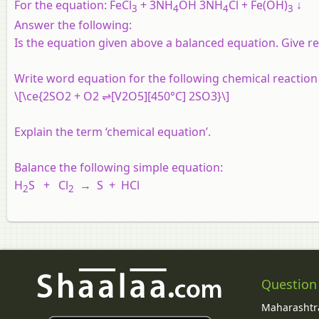
For the equation:
FeCl
+ 3NH
OH 3NH
Cl + Fe(OH)
↓
3
4
4
3
Answer the following:
Is the equation given above a balanced equation. Give r
Write word equation for the following chemical reaction 
\[\ce{2SO2 + O2 ⇌[V2O5][450°C] 2SO3}\]
Explain the term ‘chemical equation’.
Balance the following simple equation:
H
S + Cl
→ S + HCl
2
2
Question
Maharashtra