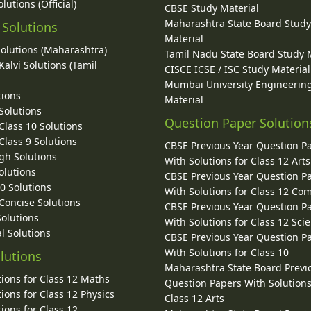
lutions (Official)
CBSE Study Material
Maharashtra State Board Stud
 Solutions
Material
Solutions (Maharashtra)
Tamil Nadu State Board Study 
alvi Solutions (Tamil
CISCE ICSE / ISC Study Material
Mumbai University Engineerin
tions
Material
Solutions
Question Paper Solution
lass 10 Solutions
lass 9 Solutions
CBSE Previous Year Question P
gh Solutions
With Solutions for Class 12 Arts
olutions
CBSE Previous Year Question P
10 Solutions
With Solutions for Class 12 C
 Concise Solutions
CBSE Previous Year Question P
Solutions
With Solutions for Class 12 Sci
l Solutions
CBSE Previous Year Question P
With Solutions for Class 10
lutions
Maharashtra State Board Previ
ions for Class 12 Maths
Question Papers With Solutions
ions for Class 12 Physics
Class 12 Arts
ions for Class 12