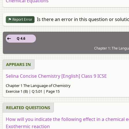
Chemical Equations
Is there an error in this question or soluti
Report Error
Q 4.6
Chapter 1: The Langua
APPEARS IN
Selina Concise Chemistry [English] Class 9 ICSE
Chapter 1 The Language of Chemistry
Exercise 1 (B) | Q 5.01 | Page 15
RELATED QUESTIONS
How will you indicate the following effect in a chemical 
Exothermic reaction