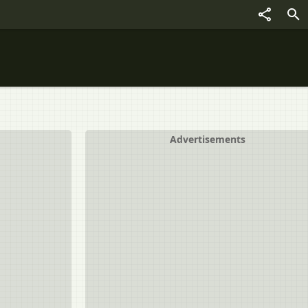
Advertisements