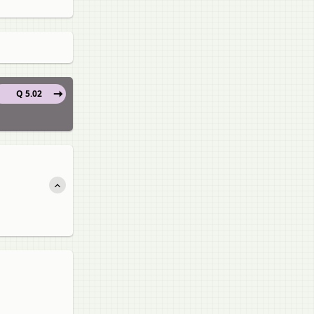
Q 5.02