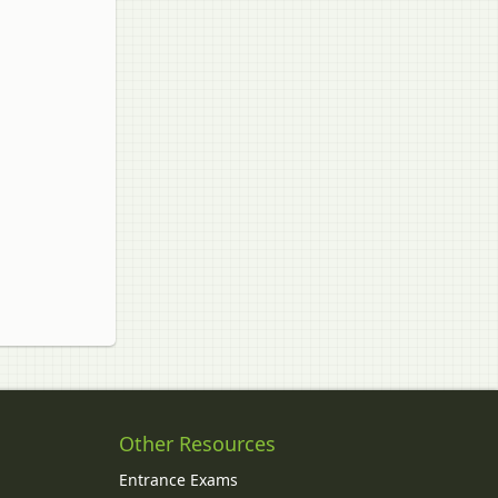
Other Resources
Entrance Exams