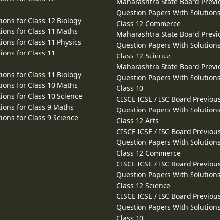
Maharashtra State Board Previ
Question Papers With Solutions
ions for Class 12 Biology
Class 12 Commerce
ions for Class 11 Maths
Maharashtra State Board Previ
ions for Class 11 Physics
Question Papers With Solutions
ions for Class 11
Class 12 Science
Maharashtra State Board Previ
ions for Class 11 Biology
Question Papers With Solutions
ions for Class 10 Maths
Class 10
ions for Class 10 Science
CISCE ICSE / ISC Board Previou
ions for Class 9 Maths
Question Papers With Solutions
ions for Class 9 Science
Class 12 Arts
CISCE ICSE / ISC Board Previou
Question Papers With Solutions
Class 12 Commerce
CISCE ICSE / ISC Board Previou
Question Papers With Solutions
Class 12 Science
CISCE ICSE / ISC Board Previou
Question Papers With Solutions
Class 10