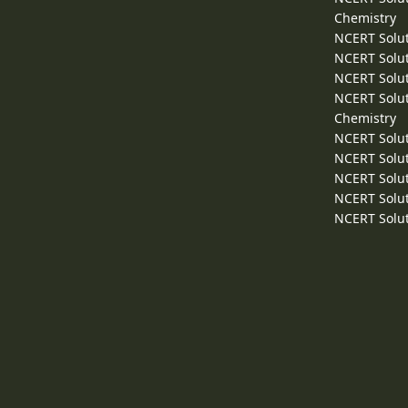
Chemistry
NCERT Solut
NCERT Solut
NCERT Solut
NCERT Solut
Chemistry
NCERT Solut
NCERT Solut
NCERT Solut
NCERT Solut
NCERT Solut