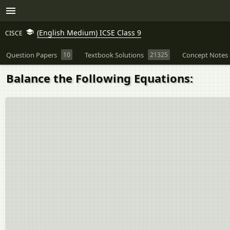
(English Medium) ICSE Class 9
CISCE
Question Papers
10
Textbook Solutions
21325
Concept Notes 
Balance the Following Equations: