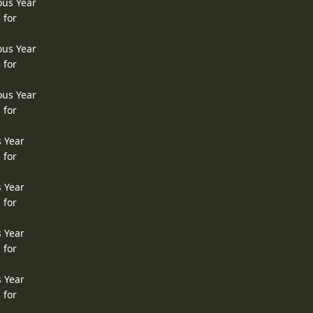
ous Year
 for
ous Year
 for
ous Year
 for
s Year
 for
s Year
 for
s Year
 for
s Year
 for