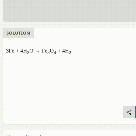
SOLUTION
3Fe + 4H
O → Fe
O
+ 4H
2
3
4
2