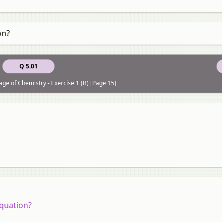
on?
Q 5.01
ge of Chemistry - Exercise 1 (B) [Page 15]
equation?