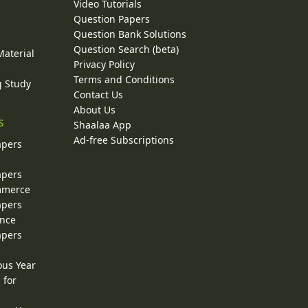
Video Tutorials
Question Papers
y
Question Bank Solutions
Question Search (beta)
Material
Privacy Policy
Terms and Conditions
g Study
Contact Us
About Us
s
Shaalaa App
Ad-free Subscriptions
apers
apers
ommerce
apers
ence
apers
ous Year
 for