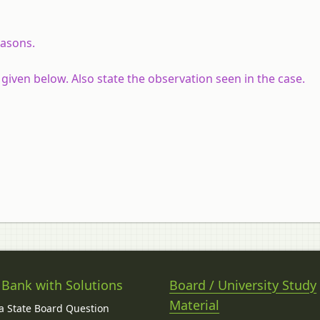
easons.
given below. Also state the observation seen in the case.
 Bank with Solutions
Board / University Study
Material
 State Board Question