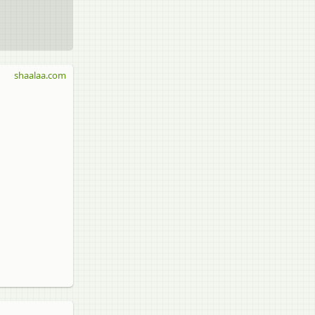
shaalaa.com