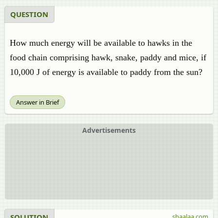
QUESTION
How much energy will be available to hawks in the
food chain comprising hawk, snake, paddy and mice, if
10,000 J of energy is available to paddy from the sun?
Answer in Brief
Advertisements
SOLUTION
shaalaa.com