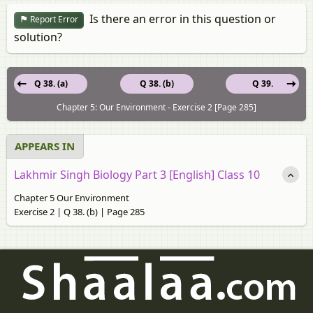
Is there an error in this question or
Report Error
solution?
Q 38. (a)
Q 38. (b)
Q 39.
Chapter 5: Our Environment - Exercise 2 [Page 285]
APPEARS IN
Lakhmir Singh Biology Part 3 [English] Class 10
Chapter 5 Our Environment
Exercise 2 | Q 38. (b) | Page 285