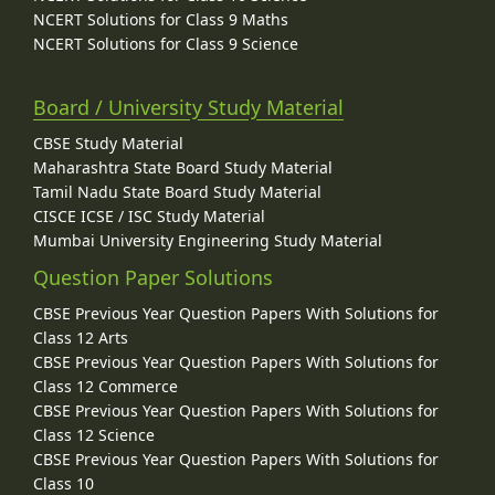
NCERT Solutions for Class 9 Maths
NCERT Solutions for Class 9 Science
Board / University Study Material
CBSE Study Material
Maharashtra State Board Study Material
Tamil Nadu State Board Study Material
CISCE ICSE / ISC Study Material
Mumbai University Engineering Study Material
Question Paper Solutions
CBSE Previous Year Question Papers With Solutions for
Class 12 Arts
CBSE Previous Year Question Papers With Solutions for
Class 12 Commerce
CBSE Previous Year Question Papers With Solutions for
Class 12 Science
CBSE Previous Year Question Papers With Solutions for
Class 10