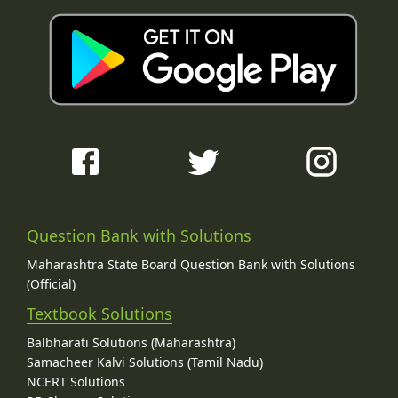
Question Bank with Solutions
Maharashtra State Board Question Bank with Solutions
(Official)
Textbook Solutions
Balbharati Solutions (Maharashtra)
Samacheer Kalvi Solutions (Tamil Nadu)
NCERT Solutions