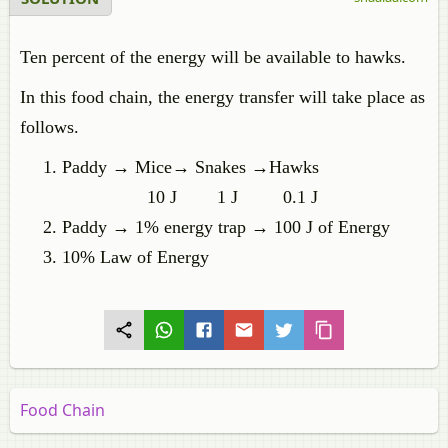
Ten percent of the energy will be available to hawks.
In this food chain, the energy transfer will take place as
follows.
Paddy → Mice→ Snakes →Hawks
10 J 1 J 0.1 J
Paddy → 1% energy trap → 100 J of Energy
10% Law of Energy
Food Chain