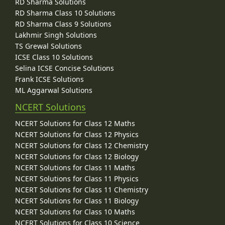
RD Sharma Solutions
RD Sharma Class 10 Solutions
RD Sharma Class 9 Solutions
Lakhmir Singh Solutions
TS Grewal Solutions
ICSE Class 10 Solutions
Selina ICSE Concise Solutions
Frank ICSE Solutions
ML Aggarwal Solutions
NCERT Solutions
NCERT Solutions for Class 12 Maths
NCERT Solutions for Class 12 Physics
NCERT Solutions for Class 12 Chemistry
NCERT Solutions for Class 12 Biology
NCERT Solutions for Class 11 Maths
NCERT Solutions for Class 11 Physics
NCERT Solutions for Class 11 Chemistry
NCERT Solutions for Class 11 Biology
NCERT Solutions for Class 10 Maths
NCERT Solutions for Class 10 Science