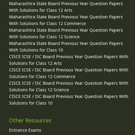
Maharashtra State Board Previous Year Question Papers
With Solutions for Class 12 Arts
Maharashtra State Board Previous Year Question Papers
With Solutions for Class 12 Commerce
Maharashtra State Board Previous Year Question Papers
With Solutions for Class 12 Science
Maharashtra State Board Previous Year Question Papers
With Solutions for Class 10
CISCE ICSE / ISC Board Previous Year Question Papers With
Solutions for Class 12 Arts
CISCE ICSE / ISC Board Previous Year Question Papers With
Solutions for Class 12 Commerce
CISCE ICSE / ISC Board Previous Year Question Papers With
Solutions for Class 12 Science
CISCE ICSE / ISC Board Previous Year Question Papers With
Solutions for Class 10
Other Resources
Entrance Exams