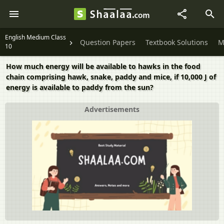
English Medium Class
Question Papers
Textbook Solutions
M
10
How much energy will be available to hawks in the food
chain comprising hawk, snake, paddy and mice, if 10,000 J of
energy is available to paddy from the sun?
Advertisements