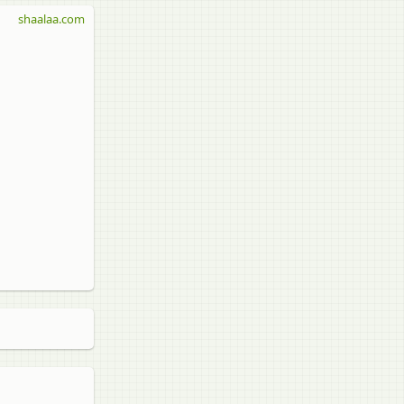
shaalaa.com