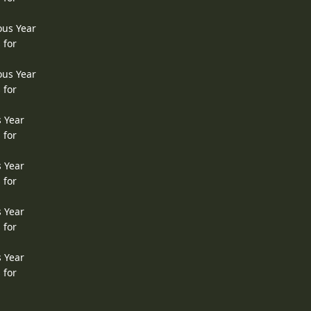
ous Year
 for
ous Year
 for
s Year
 for
s Year
 for
s Year
 for
s Year
 for