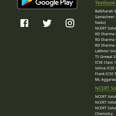
Textbook
Balbharati 
Samacheer K
Nadu)
NCERT Solu
RD Sharma 
RD Sharma C
RD Sharma C
Lakhmir Sin
TS Grewal S
ICSE Class 
Selina ICSE
Frank ICSE 
ML Aggarwa
NCERT So
NCERT Solut
NCERT Solut
NCERT Solut
Chemistry