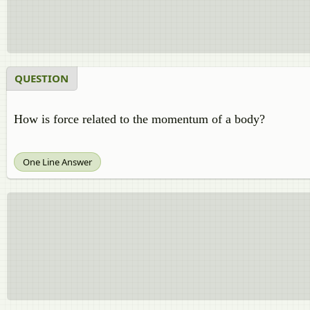
QUESTION
How is force related to the momentum of a body?
One Line Answer