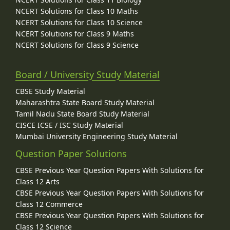
NCERT Solutions for Class 10 Maths
NCERT Solutions for Class 10 Science
NCERT Solutions for Class 9 Maths
NCERT Solutions for Class 9 Science
Board / University Study Material
CBSE Study Material
Maharashtra State Board Study Material
Tamil Nadu State Board Study Material
CISCE ICSE / ISC Study Material
Mumbai University Engineering Study Material
Question Paper Solutions
CBSE Previous Year Question Papers With Solutions for
Class 12 Arts
CBSE Previous Year Question Papers With Solutions for
Class 12 Commerce
CBSE Previous Year Question Papers With Solutions for
Class 12 Science