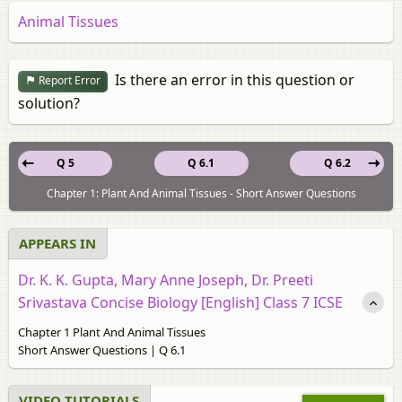
Animal Tissues
Is there an error in this question or
Report Error
solution?
Q 5
Q 6.1
Q 6.2
Chapter 1: Plant And Animal Tissues - Short Answer Questions
APPEARS IN
Dr. K. K. Gupta, Mary Anne Joseph, Dr. Preeti
Srivastava Concise Biology [English] Class 7 ICSE
Chapter 1 Plant And Animal Tissues
Short Answer Questions | Q 6.1
VIDEO TUTORIALS