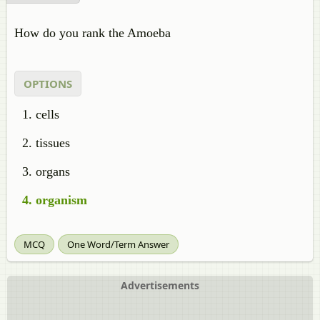
How do you rank the Amoeba
OPTIONS
cells
tissues
organs
organism
MCQ
One Word/Term Answer
Advertisements