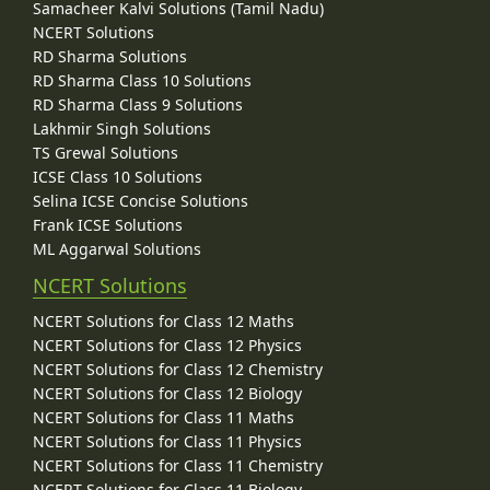
Samacheer Kalvi Solutions (Tamil Nadu)
NCERT Solutions
RD Sharma Solutions
RD Sharma Class 10 Solutions
RD Sharma Class 9 Solutions
Lakhmir Singh Solutions
TS Grewal Solutions
ICSE Class 10 Solutions
Selina ICSE Concise Solutions
Frank ICSE Solutions
ML Aggarwal Solutions
NCERT Solutions
NCERT Solutions for Class 12 Maths
NCERT Solutions for Class 12 Physics
NCERT Solutions for Class 12 Chemistry
NCERT Solutions for Class 12 Biology
NCERT Solutions for Class 11 Maths
NCERT Solutions for Class 11 Physics
NCERT Solutions for Class 11 Chemistry
NCERT Solutions for Class 11 Biology