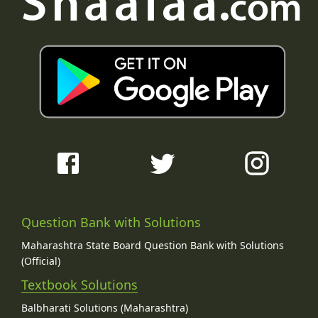
Question Bank with Solutions
Maharashtra State Board Question Bank with Solutions
(Official)
Textbook Solutions
Balbharati Solutions (Maharashtra)