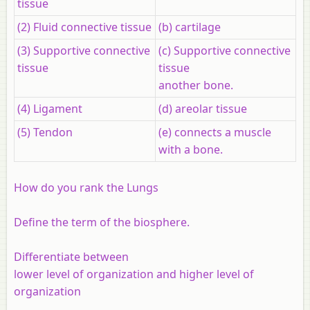
tissue
(2) Fluid connective tissue
(b) cartilage
(3) Supportive connective
(c) Supportive connective
tissue
tissue
another bone.
(4) Ligament
(d) areolar tissue
(5) Tendon
(e) connects a muscle
with a bone.
How do you rank the Lungs
Define the term of the biosphere.
Differentiate between
lower level of organization and higher level of
organization