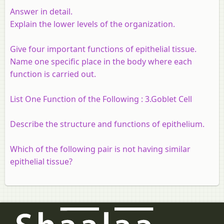
Answer in detail.
Explain the lower levels of the organization.
Give four important functions of epithelial tissue.
Name one specific place in the body where each
function is carried out.
List One Function of the Following : 3.Goblet Cell
Describe the structure and functions of epithelium.
Which of the following pair is not having similar
epithelial tissue?