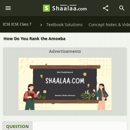
ICSE ICSE Class 7
Textbook Solutions
Concept Notes & Vid
How Do You Rank the Amoeba
Advertisements
QUESTION