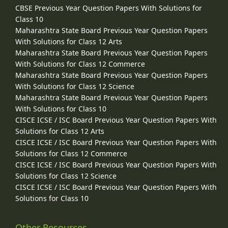
CBSE Previous Year Question Papers With Solutions for
Class 10
Maharashtra State Board Previous Year Question Papers
With Solutions for Class 12 Arts
Maharashtra State Board Previous Year Question Papers
With Solutions for Class 12 Commerce
Maharashtra State Board Previous Year Question Papers
With Solutions for Class 12 Science
Maharashtra State Board Previous Year Question Papers
With Solutions for Class 10
CISCE ICSE / ISC Board Previous Year Question Papers With
Solutions for Class 12 Arts
CISCE ICSE / ISC Board Previous Year Question Papers With
Solutions for Class 12 Commerce
CISCE ICSE / ISC Board Previous Year Question Papers With
Solutions for Class 12 Science
CISCE ICSE / ISC Board Previous Year Question Papers With
Solutions for Class 10
Other Resources