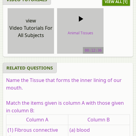
VIEW ALL [1]
view
Video Tutorials For
Animal Tissues
All Subjects
video tutorial
00:12:36
RELATED QUESTIONS
Name the Tissue that forms the inner lining of our
mouth.
Match the items given is column A with those given
in column B:
Column A
Column B
(1) Fibrous connective
(a) blood