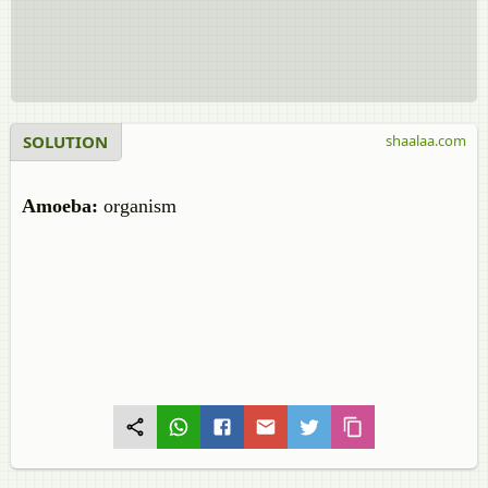
SOLUTION
shaalaa.com
Amoeba:
organism