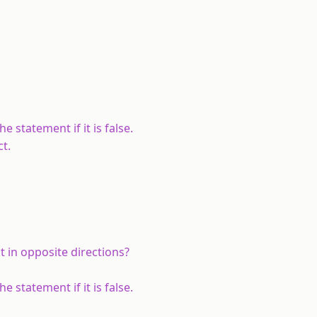
e statement if it is false.
ct.
t in opposite directions?
e statement if it is false.