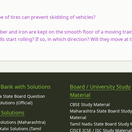
 of tires can prevent skidding of vehicles?
bber and iron are kept on the smooth floor of a moving trai
ls start rolling? If so, in which direction? Will they move at
 Bank with Solutions
Board / University Study
Material
 State Board Question
lutions (Official)
CBSE Study Material
Maharashtra State Board Stud
 Solutions
Material
Solutions (Maharashtra)
Tamil Nadu State Board Study 
alvi Solutions (Tamil
CISCE ICSE / ISC Study Material