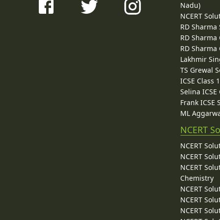
Nadu)
NCERT Solu
RD Sharma 
RD Sharma C
RD Sharma C
Lakhmir Sin
TS Grewal S
ICSE Class 
Selina ICSE
Frank ICSE 
ML Aggarwa
NCERT So
NCERT Solut
NCERT Solut
NCERT Solut
Chemistry
NCERT Solut
NCERT Solut
NCERT Solut