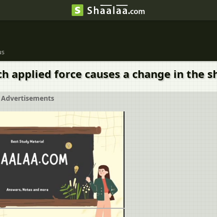
us
h applied force causes a change in the s
Advertisements