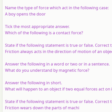
Name the type of force which act in the following case:
A boy opens the door
Tick the most appropriate answer.
Which of the following is a contact force?
State if the following statement is true or false. Correct th
Friction always acts in the direction of motion of an obje
Answer the following in a word or two or in a sentence.
What do you understand by magnetic force?
Answer the following in short.
What will happen to an object if two equal forces act on i
State if the following statement is true or false. Correct th
Friction wears down the parts of machi