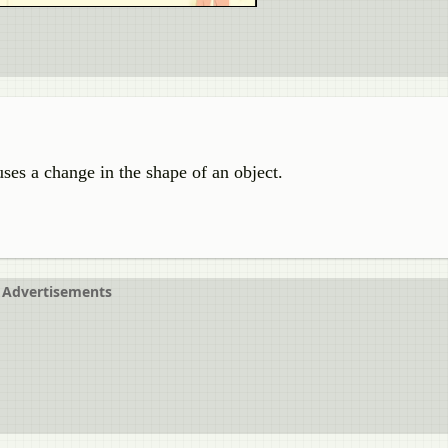
ses a change in the shape of an object.
Advertisements