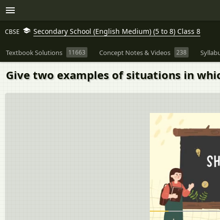
Secondary School (English Medium) (5 to 8) Class 8
CBSE
Textbook Solutions
11663
Concept Notes & Videos
238
Syllab
Give two examples of situations in whic