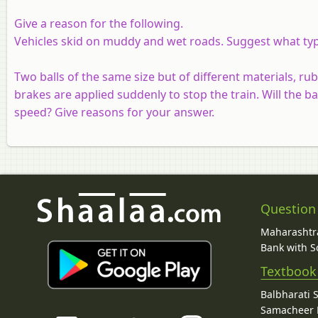
Give a reason for the following.
Vehicles skid on muddy and wet roads. Suggest what type
Two balls of the same size but of different materials, ru
brakes are applied suddenly to stop the train. Will the bal
speed? Give reasons for your answer.
Question
Maharashtra
Bank with So
Textbook
Balbharati 
Samacheer K