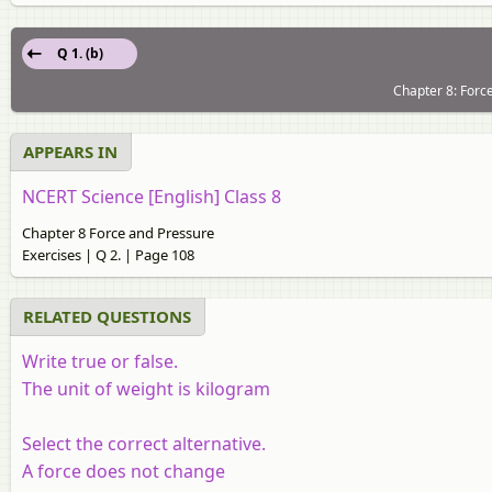
Q 1. (b)
Chapter 8: Forc
APPEARS IN
NCERT Science [English] Class 8
Chapter 8 Force and Pressure
Exercises | Q 2. | Page 108
RELATED QUESTIONS
Write true or false.
The unit of weight is kilogram
Select the correct alternative.
A force does not change