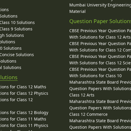
Mumbai University Engineerin
tions
Material
Solutions
Question Paper Solution
lass 10 Solutions
lass 9 Solutions
CBSE Previous Year Question P
gh Solutions
With Solutions for Class 12 Arts
olutions
CBSE Previous Year Question P
10 Solutions
With Solutions for Class 12 C
 Concise Solutions
CBSE Previous Year Question P
Solutions
With Solutions for Class 12 Sci
l Solutions
CBSE Previous Year Question P
With Solutions for Class 10
lutions
Maharashtra State Board Previ
ions for Class 12 Maths
Question Papers With Solutions
ions for Class 12 Physics
Class 12 Arts
ions for Class 12
Maharashtra State Board Previ
Question Papers With Solutions
ions for Class 12 Biology
Class 12 Commerce
ions for Class 11 Maths
Maharashtra State Board Previ
ions for Class 11 Physics
Question Papers With Solutions