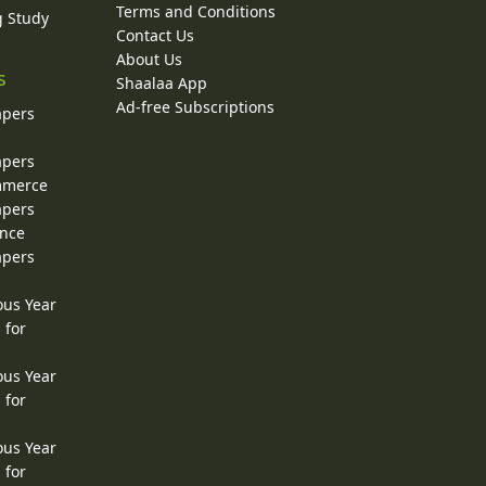
Terms and Conditions
g Study
Contact Us
About Us
s
Shaalaa App
Ad-free Subscriptions
apers
apers
ommerce
apers
ence
apers
ous Year
 for
ous Year
 for
ous Year
 for