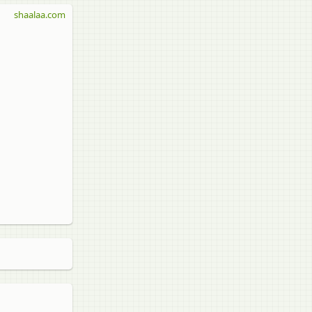
shaalaa.com