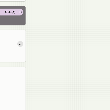
Q 3. (a)