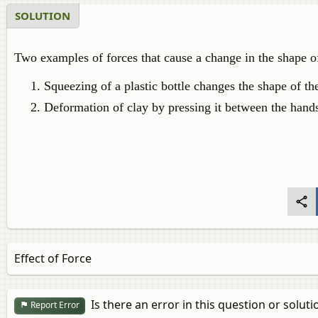
SOLUTION
Two examples of forces that cause a change in the shape of
Squeezing of a plastic bottle changes the shape of the
Deformation of clay by pressing it between the hand
Effect of Force
Is there an error in this question or soluti
Report Error