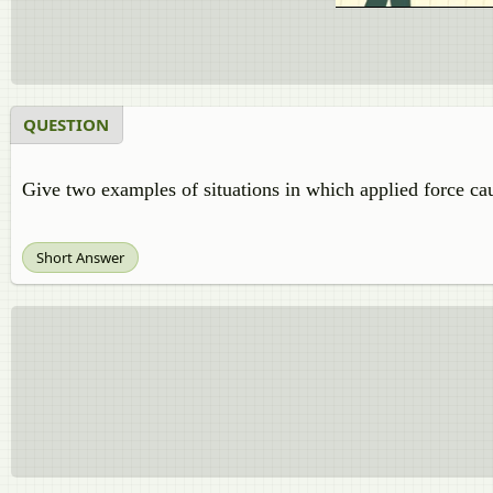
QUESTION
Give two examples of situations in which applied force cau
Short Answer