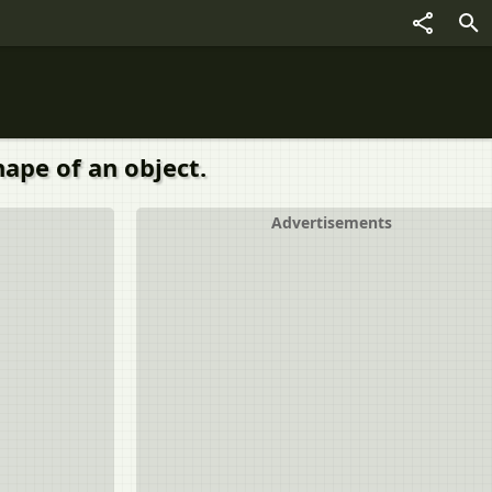
hape of an object.
Advertisements