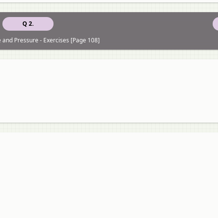
Q 2.
e and Pressure - Exercises [Page 108]