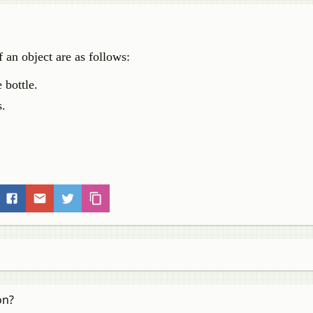
 an object are as follows:
 bottle.
s.
on?