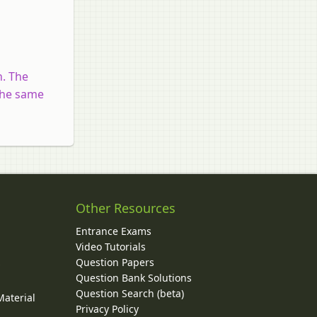
n. The
 the same
Other Resources
Entrance Exams
Video Tutorials
Question Papers
y
Question Bank Solutions
Question Search (beta)
Material
Privacy Policy