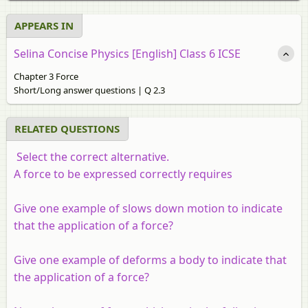
APPEARS IN
Selina Concise Physics [English] Class 6 ICSE
Chapter 3 Force
Short/Long answer questions | Q 2.3
RELATED QUESTIONS
Select the correct alternative.
A force to be expressed correctly requires
Give one example of slows down motion to indicate
that the application of a force?
Give one example of deforms a body to indicate that
the application of a force?