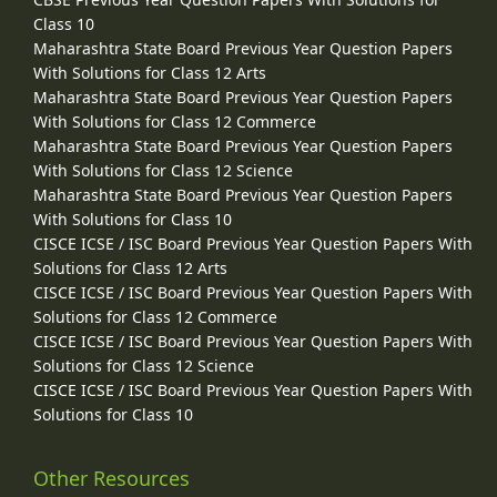
Class 10
Maharashtra State Board Previous Year Question Papers
With Solutions for Class 12 Arts
Maharashtra State Board Previous Year Question Papers
With Solutions for Class 12 Commerce
Maharashtra State Board Previous Year Question Papers
With Solutions for Class 12 Science
Maharashtra State Board Previous Year Question Papers
With Solutions for Class 10
CISCE ICSE / ISC Board Previous Year Question Papers With
Solutions for Class 12 Arts
CISCE ICSE / ISC Board Previous Year Question Papers With
Solutions for Class 12 Commerce
CISCE ICSE / ISC Board Previous Year Question Papers With
Solutions for Class 12 Science
CISCE ICSE / ISC Board Previous Year Question Papers With
Solutions for Class 10
Other Resources