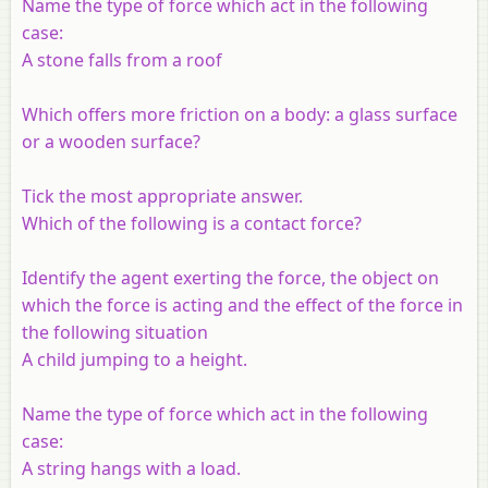
Name the type of force which act in the following
case:
A stone falls from a roof
Which offers more friction on a body: a glass surface
or a wooden surface?
Tick the most appropriate answer.
Which of the following is a contact force?
Identify the agent exerting the force, the object on
which the force is acting and the effect of the force in
the following situation
A child jumping to a height.
Name the type of force which act in the following
case:
A string hangs with a load.