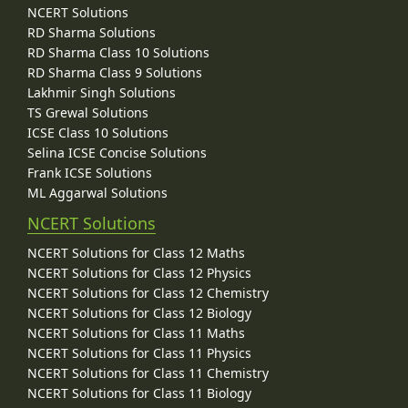
NCERT Solutions
RD Sharma Solutions
RD Sharma Class 10 Solutions
RD Sharma Class 9 Solutions
Lakhmir Singh Solutions
TS Grewal Solutions
ICSE Class 10 Solutions
Selina ICSE Concise Solutions
Frank ICSE Solutions
ML Aggarwal Solutions
NCERT Solutions
NCERT Solutions for Class 12 Maths
NCERT Solutions for Class 12 Physics
NCERT Solutions for Class 12 Chemistry
NCERT Solutions for Class 12 Biology
NCERT Solutions for Class 11 Maths
NCERT Solutions for Class 11 Physics
NCERT Solutions for Class 11 Chemistry
NCERT Solutions for Class 11 Biology