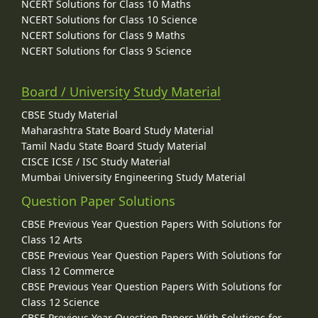
NCERT Solutions for Class 10 Maths
NCERT Solutions for Class 10 Science
NCERT Solutions for Class 9 Maths
NCERT Solutions for Class 9 Science
Board / University Study Material
CBSE Study Material
Maharashtra State Board Study Material
Tamil Nadu State Board Study Material
CISCE ICSE / ISC Study Material
Mumbai University Engineering Study Material
Question Paper Solutions
CBSE Previous Year Question Papers With Solutions for
Class 12 Arts
CBSE Previous Year Question Papers With Solutions for
Class 12 Commerce
CBSE Previous Year Question Papers With Solutions for
Class 12 Science
CBSE Previous Year Question Papers With Solutions for