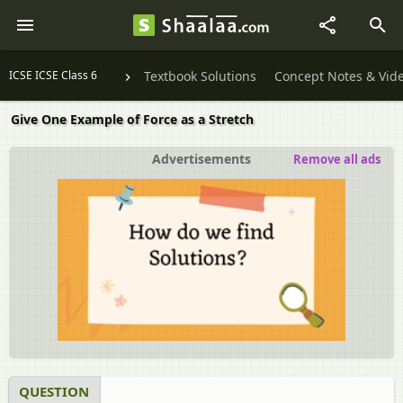
ICSE ICSE Class 6
Textbook Solutions
Concept Notes & Vid
Give One Example of Force as a Stretch
Advertisements
Remove all ads
QUESTION