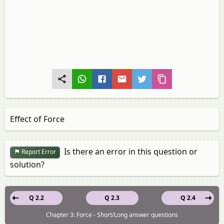
Effect of Force
Is there an error in this question or
Report Error
solution?
Q 2.2
Q 2.3
Q 2.4
Chapter 3: Force - Short/Long answer questions