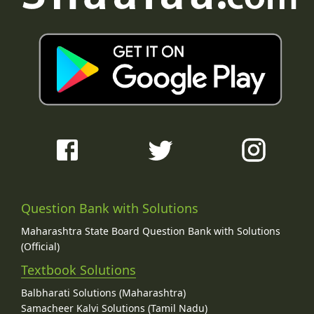
Question Bank with Solutions
Maharashtra State Board Question Bank with Solutions
(Official)
Textbook Solutions
Balbharati Solutions (Maharashtra)
Samacheer Kalvi Solutions (Tamil Nadu)