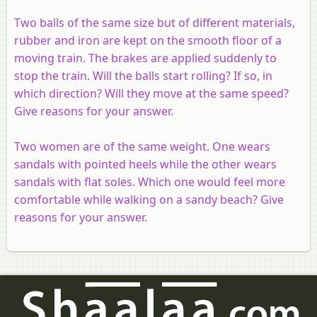
Two balls of the same size but of different materials,
rubber and iron are kept on the smooth floor of a
moving train. The brakes are applied suddenly to
stop the train. Will the balls start rolling? If so, in
which direction? Will they move at the same speed?
Give reasons for your answer.
Two women are of the same weight. One wears
sandals with pointed heels while the other wears
sandals with flat soles. Which one would feel more
comfortable while walking on a sandy beach? Give
reasons for your answer.