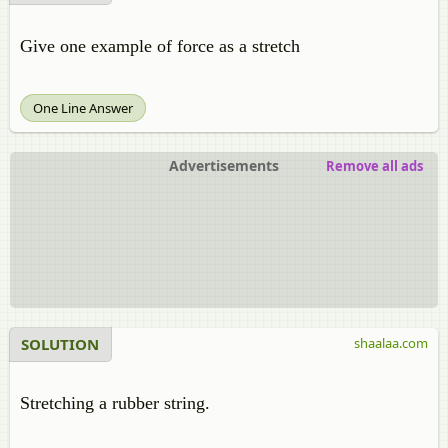
Give one example of force as a stretch
One Line Answer
Advertisements
Remove all ads
SOLUTION
shaalaa.com
Stretching a rubber string.