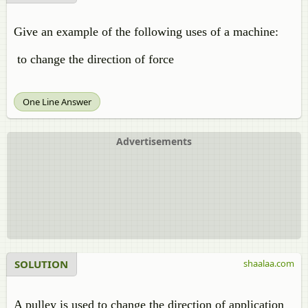
Give an example of the following uses of a machine:
to change the direction of force
One Line Answer
Advertisements
SOLUTION
shaalaa.com
A pulley is used to change the direction of application