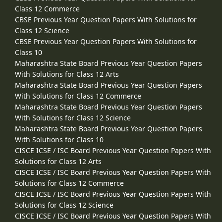
Class 12 Commerce
CBSE Previous Year Question Papers With Solutions for
Class 12 Science
CBSE Previous Year Question Papers With Solutions for
Class 10
Maharashtra State Board Previous Year Question Papers
With Solutions for Class 12 Arts
Maharashtra State Board Previous Year Question Papers
With Solutions for Class 12 Commerce
Maharashtra State Board Previous Year Question Papers
With Solutions for Class 12 Science
Maharashtra State Board Previous Year Question Papers
With Solutions for Class 10
CISCE ICSE / ISC Board Previous Year Question Papers With
Solutions for Class 12 Arts
CISCE ICSE / ISC Board Previous Year Question Papers With
Solutions for Class 12 Commerce
CISCE ICSE / ISC Board Previous Year Question Papers With
Solutions for Class 12 Science
CISCE ICSE / ISC Board Previous Year Question Papers With