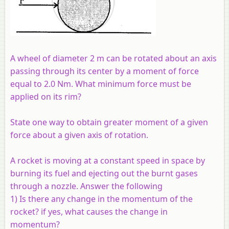
A wheel of diameter 2 m can be rotated about an axis
passing through its center by a moment of force
equal to 2.0 Nm. What minimum force must be
applied on its rim?
State one way to obtain greater moment of a given
force about a given axis of rotation.
A rocket is moving at a constant speed in space by
burning its fuel and ejecting out the burnt gases
through a nozzle. Answer the following
1) Is there any change in the momentum of the
rocket? if yes, what causes the change in
momentum?