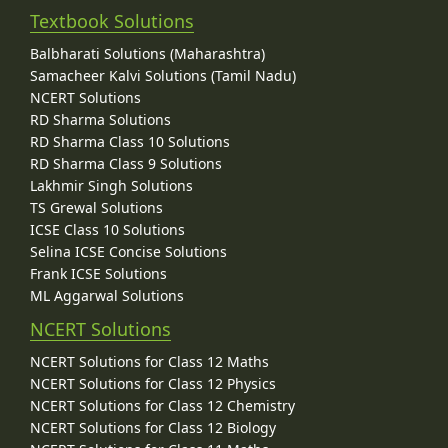
Textbook Solutions
Balbharati Solutions (Maharashtra)
Samacheer Kalvi Solutions (Tamil Nadu)
NCERT Solutions
RD Sharma Solutions
RD Sharma Class 10 Solutions
RD Sharma Class 9 Solutions
Lakhmir Singh Solutions
TS Grewal Solutions
ICSE Class 10 Solutions
Selina ICSE Concise Solutions
Frank ICSE Solutions
ML Aggarwal Solutions
NCERT Solutions
NCERT Solutions for Class 12 Maths
NCERT Solutions for Class 12 Physics
NCERT Solutions for Class 12 Chemistry
NCERT Solutions for Class 12 Biology