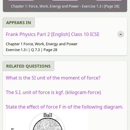
Chapter 1: Force, Work, Energy and Power - Exercise 1.3 i [Page 28]
APPEARS IN
Frank Physics Part 2 [English] Class 10 ICSE
Chapter 1 Force, Work, Energy and Power
Exercise 1.3 i | Q 7.3 | Page 28
RELATED QUESTIONS
What is the SI unit of the moment of force?
The S.I. unit of force is kgf. (kilogram-force)
State the effect of force F in of the following diagram.