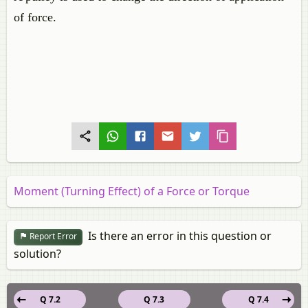
of force.
Moment (Turning Effect) of a Force or Torque
Is there an error in this question or
Report Error
solution?
Q 7.2
Q 7.3
Q 7.4