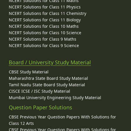
NCERT Solutions for Class 11 Maths
NCERT Solutions for Class 11 Physics
NCERT Solutions for Class 11 Chemistry
NCERT Solutions for Class 11 Biology
NCERT Solutions for Class 10 Maths
NCERT Solutions for Class 10 Science
NCERT Solutions for Class 9 Maths
NCERT Solutions for Class 9 Science
Board / University Study Material
CBSE Study Material
Maharashtra State Board Study Material
Tamil Nadu State Board Study Material
CISCE ICSE / ISC Study Material
Mumbai University Engineering Study Material
Question Paper Solutions
CBSE Previous Year Question Papers With Solutions for
Class 12 Arts
CBSE Previous Year Question Papers With Solutions for