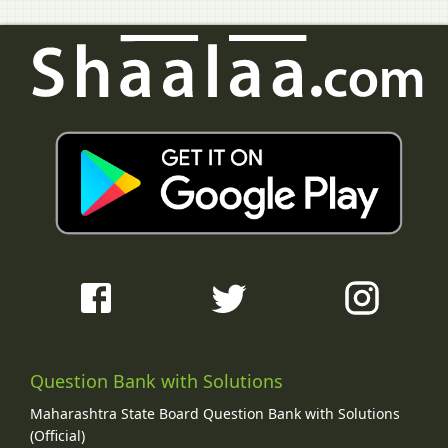
Question Bank with Solutions
Maharashtra State Board Question Bank with Solutions
(Official)