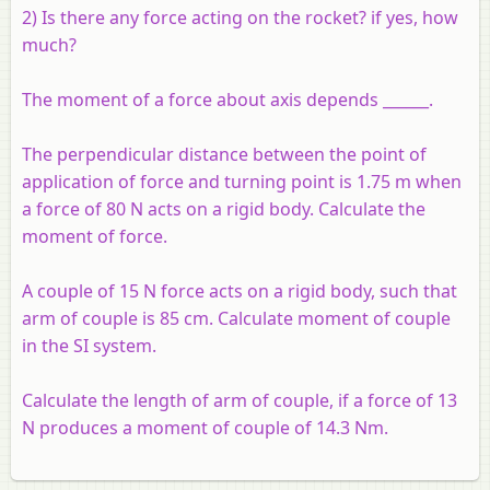
2) Is there any force acting on the rocket? if yes, how
much?
The moment of a force about axis depends ______.
The perpendicular distance between the point of
application of force and turning point is 1.75 m when
a force of 80 N acts on a rigid body. Calculate the
moment of force.
A couple of 15 N force acts on a rigid body, such that
arm of couple is 85 cm. Calculate moment of couple
in the SI system.
Calculate the length of arm of couple, if a force of 13
N produces a moment of couple of 14.3 Nm.