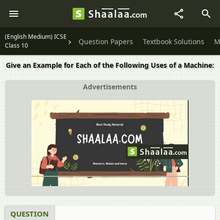
(English Medium) ICSE
Question Papers
Textbook Solutions
M
Class 10
Give an Example for Each of the Following Uses of a Machine:
Advertisements
QUESTION