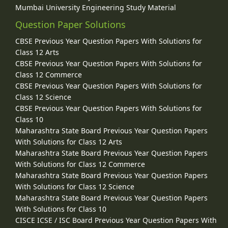
Mumbai University Engineering Study Material
Question Paper Solutions
CBSE Previous Year Question Papers With Solutions for
Class 12 Arts
CBSE Previous Year Question Papers With Solutions for
Class 12 Commerce
CBSE Previous Year Question Papers With Solutions for
Class 12 Science
CBSE Previous Year Question Papers With Solutions for
Class 10
Maharashtra State Board Previous Year Question Papers
With Solutions for Class 12 Arts
Maharashtra State Board Previous Year Question Papers
With Solutions for Class 12 Commerce
Maharashtra State Board Previous Year Question Papers
With Solutions for Class 12 Science
Maharashtra State Board Previous Year Question Papers
With Solutions for Class 10
CISCE ICSE / ISC Board Previous Year Question Papers With