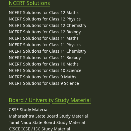
NCERT Solutions
NCERT Solutions for Class 12 Maths
NCERT Solutions for Class 12 Physics
NCERT Solutions for Class 12 Chemistry
NCERT Solutions for Class 12 Biology
NCERT Solutions for Class 11 Maths
NCERT Solutions for Class 11 Physics
NCERT Solutions for Class 11 Chemistry
NCERT Solutions for Class 11 Biology
NCERT Solutions for Class 10 Maths
NCERT Solutions for Class 10 Science
NCERT Solutions for Class 9 Maths
NCERT Solutions for Class 9 Science
Board / University Study Material
CBSE Study Material
Maharashtra State Board Study Material
Tamil Nadu State Board Study Material
CISCE ICSE / ISC Study Material