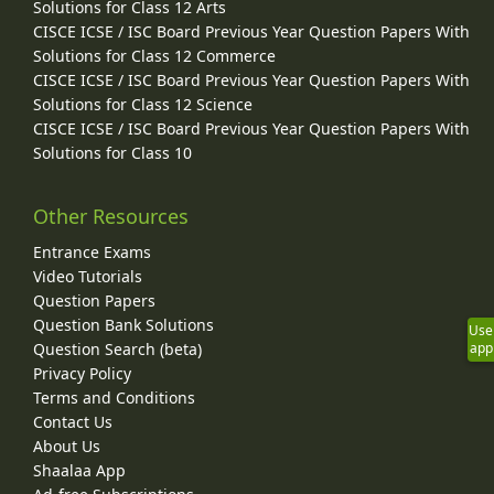
Solutions for Class 12 Arts
CISCE ICSE / ISC Board Previous Year Question Papers With
Solutions for Class 12 Commerce
CISCE ICSE / ISC Board Previous Year Question Papers With
Solutions for Class 12 Science
CISCE ICSE / ISC Board Previous Year Question Papers With
Solutions for Class 10
Other Resources
Entrance Exams
Video Tutorials
Question Papers
Question Bank Solutions
Use
app
Question Search (beta)
Privacy Policy
Terms and Conditions
Contact Us
About Us
Shaalaa App