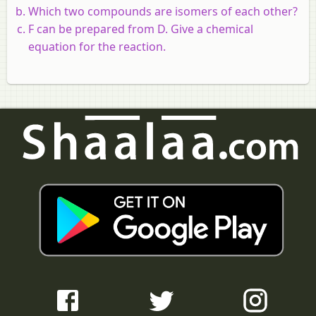
Which two compounds are isomers of each other?
F can be prepared from D. Give a chemical
equation for the reaction.