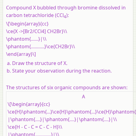
Compound X bubbled through bromine dissolved in
carbon tetrachloride (CCl
):
4
\[\begin{array}{cc}
\ce{X ->[Br2/CCl4] CH2Br}\\
\phantom{......}|\\
\phantom{...........}\ce{CH2Br}\\
\end{array}\]
Draw the structure of X.
State your observation during the reaction.
The structures of six organic compounds are shown:
A
\[\begin{array}{cc}
\ce{H}\phantom{...}\ce{H}\phantom{...}\ce{H}\phantom{.
|\phantom{....}|\phantom{....}|\phantom{....}|\\
\ce{H - C - C = C - C - H}\\
|\phantom{.............}|\\