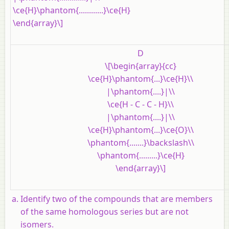
\ce{H}\phantom{............}\ce{H}
\end{array}\]
D
\[\begin{array}{cc}
\ce{H}\phantom{...}\ce{H}\\
|\phantom{....}|\\
\ce{H - C - C - H}\\
|\phantom{....}|\\
\ce{H}\phantom{...}\ce{O}\\
\phantom{.......}\backslash\\
\phantom{.........}\ce{H}
\end{array}\]
Identify two of the compounds that are members
of the same homologous series but are not
isomers.