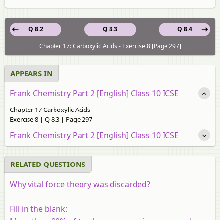
Q 8.2
Q 8.3
Q 8.4
Chapter 17: Carboxylic Acids - Exercise 8 [Page 297]
APPEARS IN
Frank Chemistry Part 2 [English] Class 10 ICSE
Chapter 17 Carboxylic Acids
Exercise 8 | Q 8.3 | Page 297
Frank Chemistry Part 2 [English] Class 10 ICSE
RELATED QUESTIONS
Why vital force theory was discarded?
Fill in the blank: