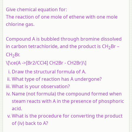
Give chemical equation for:
The reaction of one mole of ethene with one mole
chlorine gas.
Compound A is bubbled through bromine dissolved
in carbon tetrachloride, and the product is CH
Br –
2
CH
Br.
2
\[\ce{A ->[Br2/CCl4] CH2Br - CH2Br}\]
Draw the structural formula of A.
What type of reaction has A undergone?
What is your observation?
Name (not formula) the compound formed when
steam reacts with A in the presence of phosphoric
acid.
What is the procedure for converting the product
of (iv) back to A?