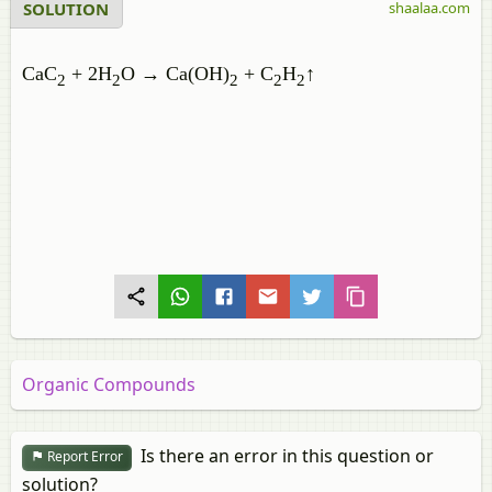
SOLUTION
shaalaa.com
CaC
+ 2H
O
→
Ca(OH)
+ C
H
↑
2
2
2
2
2
Organic Compounds
Is there an error in this question or
Report Error
solution?