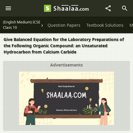
(English Medium) ICSE
Question Papers
Textbook Solutions
M
Class 10
Give Balanced Equation for the Laboratory Preparations of
the Following Organic Compound: an Unsaturated
Hydrocarbon from Calcium Carbide
Advertisements