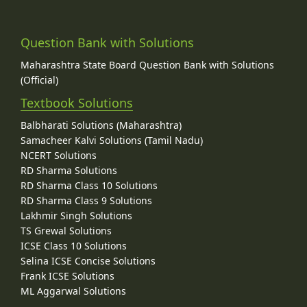
Question Bank with Solutions
Maharashtra State Board Question Bank with Solutions
(Official)
Textbook Solutions
Balbharati Solutions (Maharashtra)
Samacheer Kalvi Solutions (Tamil Nadu)
NCERT Solutions
RD Sharma Solutions
RD Sharma Class 10 Solutions
RD Sharma Class 9 Solutions
Lakhmir Singh Solutions
TS Grewal Solutions
ICSE Class 10 Solutions
Selina ICSE Concise Solutions
Frank ICSE Solutions
ML Aggarwal Solutions