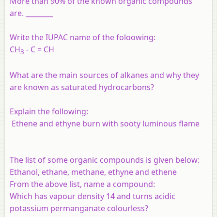
More than 90% of the known organic compounds
are. ________
Write the IUPAC name of the foloowing:
CH
- C = CH
3
What are the main sources of alkanes and why they
are known as saturated hydrocarbons?
Explain the following:
Ethene and ethyne burn with sooty luminous flame
The list of some organic compounds is given below:
Ethanol, ethane, methane, ethyne and ethene
From the above list, name a compound:
Which has vapour density 14 and turns acidic
potassium permanganate colourless?