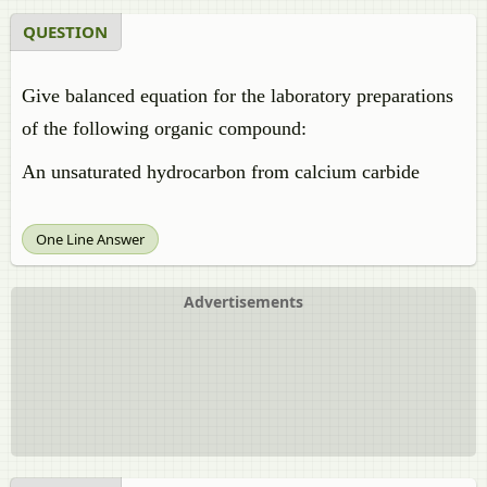
QUESTION
Give balanced equation for the laboratory preparations
of the following organic compound:
An unsaturated hydrocarbon from calcium carbide
One Line Answer
Advertisements