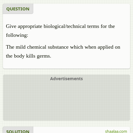
QUESTION
Give appropriate biological/technical terms for the
following:
The mild chemical substance which when applied on
the body kills germs.
Advertisements
SOLUTION
shaalaa.com