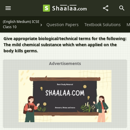
(English Medium) ICSE
Question Papers
Textbook Solutions
M
Class 10
Give appropriate biological/technical terms for the following:
The mild chemical substance which when applied on the
body kills germs.
Advertisements