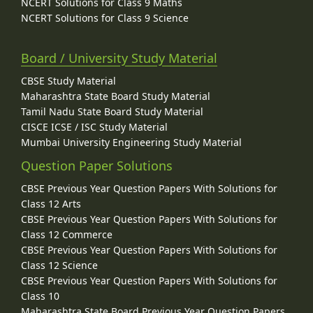
NCERT Solutions for Class 9 Maths
NCERT Solutions for Class 9 Science
Board / University Study Material
CBSE Study Material
Maharashtra State Board Study Material
Tamil Nadu State Board Study Material
CISCE ICSE / ISC Study Material
Mumbai University Engineering Study Material
Question Paper Solutions
CBSE Previous Year Question Papers With Solutions for
Class 12 Arts
CBSE Previous Year Question Papers With Solutions for
Class 12 Commerce
CBSE Previous Year Question Papers With Solutions for
Class 12 Science
CBSE Previous Year Question Papers With Solutions for
Class 10
Maharashtra State Board Previous Year Question Papers