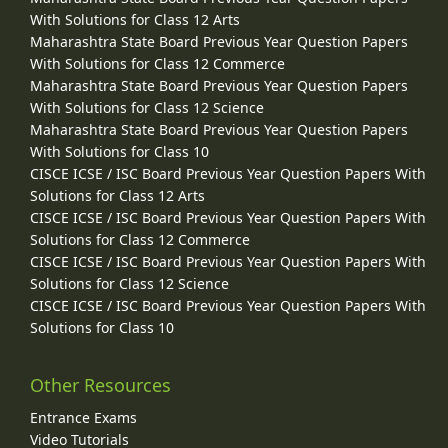
With Solutions for Class 12 Arts
Maharashtra State Board Previous Year Question Papers
With Solutions for Class 12 Commerce
Maharashtra State Board Previous Year Question Papers
With Solutions for Class 12 Science
Maharashtra State Board Previous Year Question Papers
With Solutions for Class 10
CISCE ICSE / ISC Board Previous Year Question Papers With
Solutions for Class 12 Arts
CISCE ICSE / ISC Board Previous Year Question Papers With
Solutions for Class 12 Commerce
CISCE ICSE / ISC Board Previous Year Question Papers With
Solutions for Class 12 Science
CISCE ICSE / ISC Board Previous Year Question Papers With
Solutions for Class 10
Other Resources
Entrance Exams
Video Tutorials