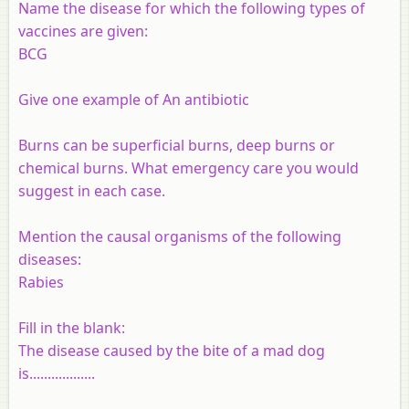
Name the disease for which the following types of
vaccines are given:
BCG
Give one example of An antibiotic
Burns can be superficial burns, deep burns or
chemical burns. What emergency care you would
suggest in each case.
Mention the causal organisms of the following
diseases:
Rabies
Fill in the blank:
The disease caused by the bite of a mad dog
is..................