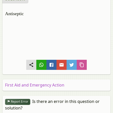
Antiseptic
First Aid and Emergency Action
Is there an error in this question or
Report Error
solution?