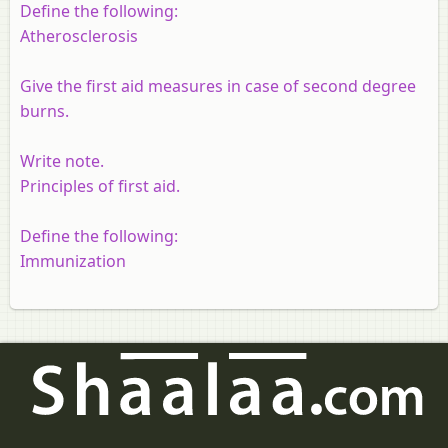
Define the following:
Atherosclerosis
Give the first aid measures in case of second degree
burns.
Write note.
Principles of first aid.
Define the following:
Immunization