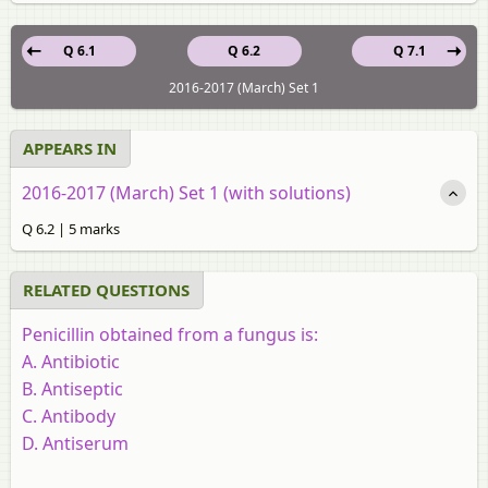
Q 6.1
Q 6.2
Q 7.1
2016-2017 (March) Set 1
APPEARS IN
2016-2017 (March) Set 1 (with solutions)
Q 6.2 | 5 marks
RELATED QUESTIONS
Penicillin obtained from a fungus is:
A. Antibiotic
B. Antiseptic
C. Antibody
D. Antiserum