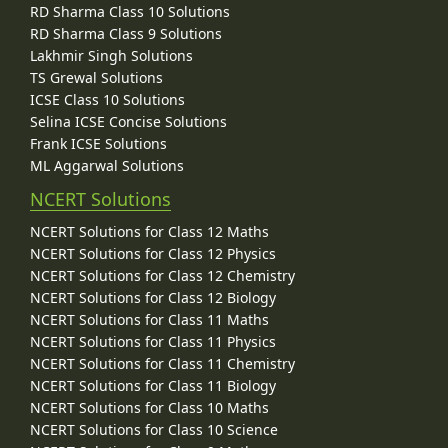
RD Sharma Class 10 Solutions
RD Sharma Class 9 Solutions
Lakhmir Singh Solutions
TS Grewal Solutions
ICSE Class 10 Solutions
Selina ICSE Concise Solutions
Frank ICSE Solutions
ML Aggarwal Solutions
NCERT Solutions
NCERT Solutions for Class 12 Maths
NCERT Solutions for Class 12 Physics
NCERT Solutions for Class 12 Chemistry
NCERT Solutions for Class 12 Biology
NCERT Solutions for Class 11 Maths
NCERT Solutions for Class 11 Physics
NCERT Solutions for Class 11 Chemistry
NCERT Solutions for Class 11 Biology
NCERT Solutions for Class 10 Maths
NCERT Solutions for Class 10 Science