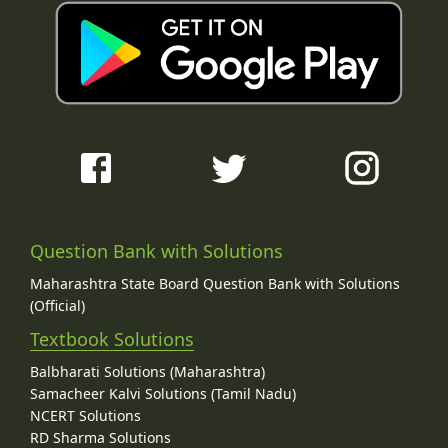
Question Bank with Solutions
Maharashtra State Board Question Bank with Solutions
(Official)
Textbook Solutions
Balbharati Solutions (Maharashtra)
Samacheer Kalvi Solutions (Tamil Nadu)
NCERT Solutions
RD Sharma Solutions