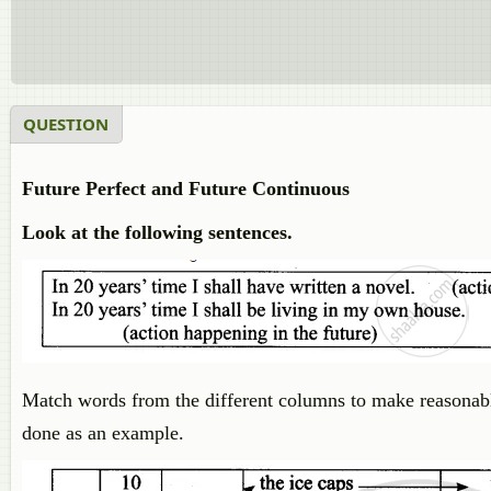
QUESTION
Future Perfect and Future Continuous
Look at the following sentences.
Match words from the different columns to make reasonabl
done as an example.