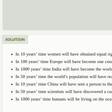
SOLUTION
In 10 years’ time women will have obtained equal ri
In 100 years’ time Europe will have become one cou
In 1000 years’ time India will have become the world
In 50 years’ time the world’s population will have re
In 10 years’ time China will have sent a person to t
In 50 years’ time scientists will have discovered a c
In 1000 years’ time humans will be living on the oce