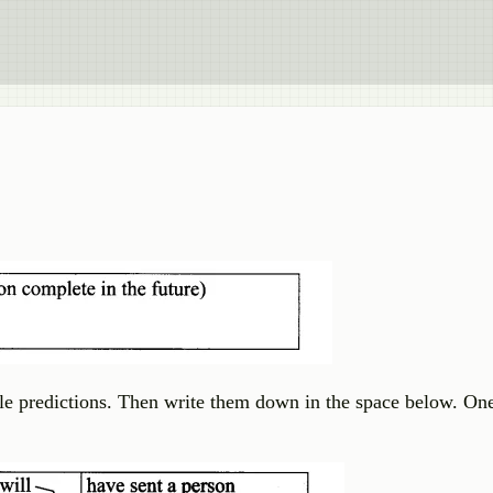
e predictions. Then write them down in the space below. On