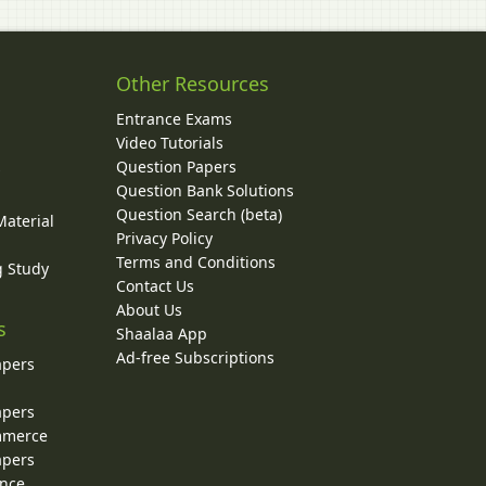
Other Resources
Entrance Exams
Video Tutorials
Question Papers
y
Question Bank Solutions
Question Search (beta)
Material
Privacy Policy
Terms and Conditions
g Study
Contact Us
About Us
s
Shaalaa App
Ad-free Subscriptions
apers
apers
ommerce
apers
ence