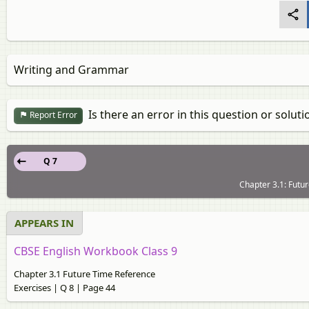
Writing and Grammar
Is there an error in this question or soluti
Report Error
Q 7
Chapter 3.1: Futu
APPEARS IN
CBSE English Workbook Class 9
Chapter 3.1 Future Time Reference
Exercises | Q 8 | Page 44