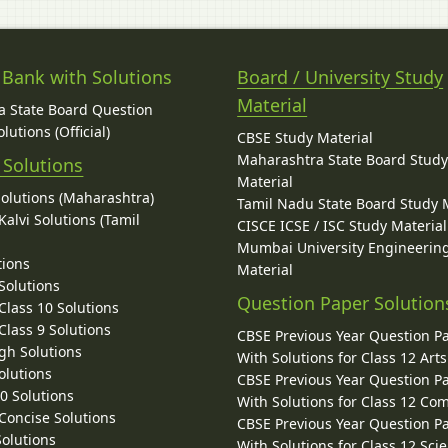
 Bank with Solutions
Board / University Study
Material
 State Board Question
lutions (Official)
CBSE Study Material
Maharashtra State Board Stud
 Solutions
Material
Solutions (Maharashtra)
Tamil Nadu State Board Study 
alvi Solutions (Tamil
CISCE ICSE / ISC Study Material
Mumbai University Engineerin
tions
Material
Solutions
Question Paper Solution
lass 10 Solutions
lass 9 Solutions
CBSE Previous Year Question P
gh Solutions
With Solutions for Class 12 Arts
olutions
CBSE Previous Year Question P
10 Solutions
With Solutions for Class 12 C
 Concise Solutions
CBSE Previous Year Question P
Solutions
With Solutions for Class 12 Sci