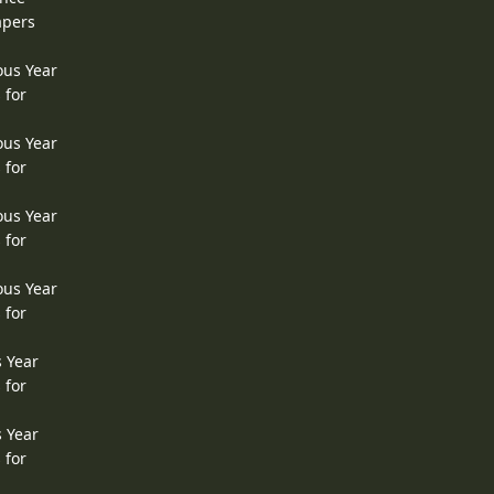
apers
ous Year
 for
ous Year
 for
ous Year
 for
ous Year
 for
s Year
 for
s Year
 for