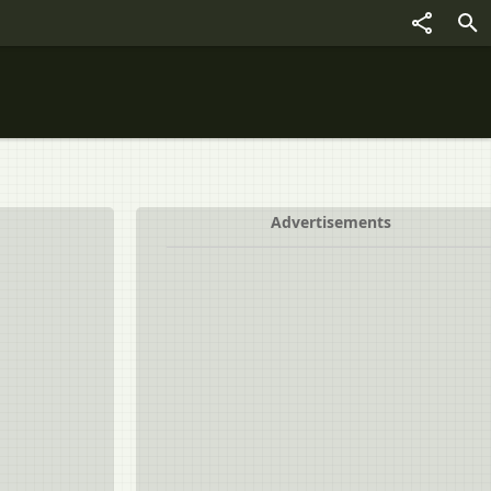
Advertisements