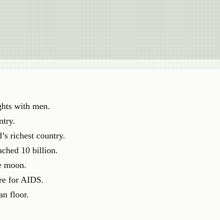
ghts with men.
ntry.
’s richest country.
ached 10 billion.
he moon.
ure for AIDS.
an floor.