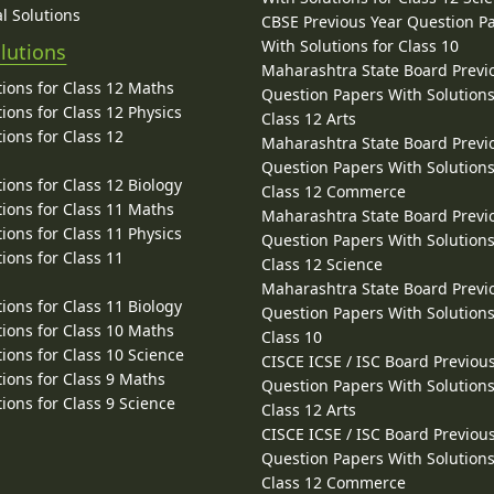
l Solutions
CBSE Previous Year Question P
With Solutions for Class 10
lutions
Maharashtra State Board Previ
ions for Class 12 Maths
Question Papers With Solutions
ions for Class 12 Physics
Class 12 Arts
ions for Class 12
Maharashtra State Board Previ
Question Papers With Solutions
ions for Class 12 Biology
Class 12 Commerce
ions for Class 11 Maths
Maharashtra State Board Previ
ions for Class 11 Physics
Question Papers With Solutions
ions for Class 11
Class 12 Science
Maharashtra State Board Previ
ions for Class 11 Biology
Question Papers With Solutions
ions for Class 10 Maths
Class 10
ions for Class 10 Science
CISCE ICSE / ISC Board Previou
ions for Class 9 Maths
Question Papers With Solutions
ions for Class 9 Science
Class 12 Arts
CISCE ICSE / ISC Board Previou
Question Papers With Solutions
Class 12 Commerce