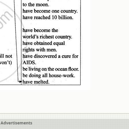
Advertisements