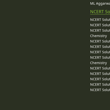
ML Aggarwa
NCERT So
NCERT Solut
NCERT Solut
NCERT Solut
Chemistry
NCERT Solut
NCERT Solut
NCERT Solut
NCERT Solut
Chemistry
NCERT Solut
NCERT Solut
NCERT Solut
NCERT Solut
NCERT Solut