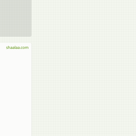
shaalaa.com