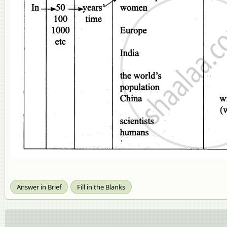
Answer in Brief
Fill in the Blanks