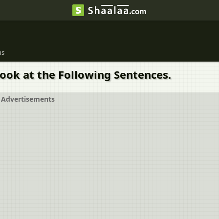
us
ook at the Following Sentences.
Advertisements