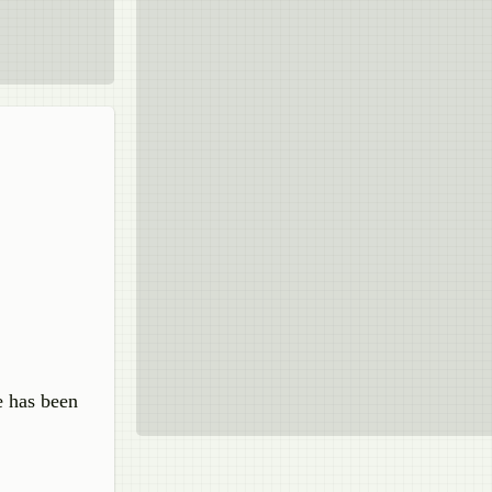
e has been