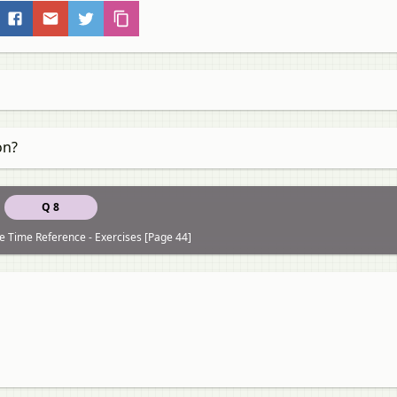
on?
Q 8
re Time Reference - Exercises [Page 44]