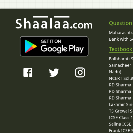
Question
Maharashtra
Bank with So
Textbook
Balbharati 
Samacheer K
Nadu)
NCERT Solu
RD Sharma 
RD Sharma C
RD Sharma C
Lakhmir Sin
TS Grewal S
ICSE Class 
Selina ICSE
Frank ICSE 