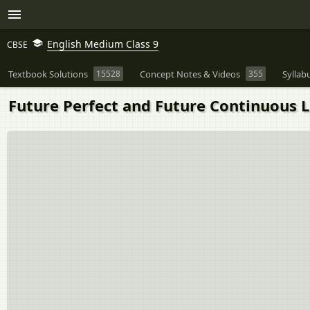
English Medium Class 9
CBSE
Textbook Solutions
15528
Concept Notes & Videos
355
Syllab
Future Perfect and Future Continuous L