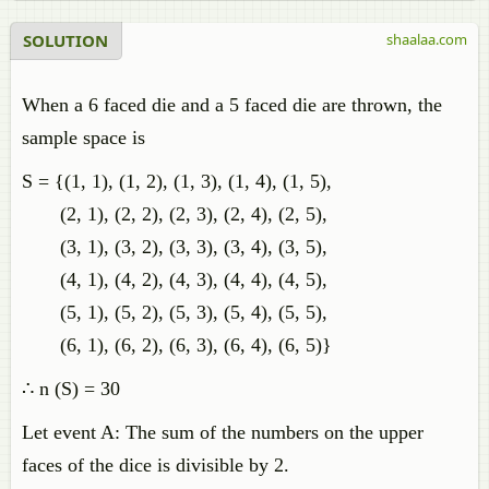
SOLUTION
shaalaa.com
When a 6 faced die and a 5 faced die are thrown, the
sample space is
S = {(1, 1), (1, 2), (1, 3), (1, 4), (1, 5),
(2, 1), (2, 2), (2, 3), (2, 4), (2, 5),
(3, 1), (3, 2), (3, 3), (3, 4), (3, 5),
(4, 1), (4, 2), (4, 3), (4, 4), (4, 5),
(5, 1), (5, 2), (5, 3), (5, 4), (5, 5),
(6, 1), (6, 2), (6, 3), (6, 4), (6, 5)}
∴ n (S) = 30
Let event A: The sum of the numbers on the upper
faces of the dice is divisible by 2.