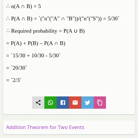
∴ n(A ∩ B) = 5
∴ P(A ∩ B) = `("n"("A" ∩ "B"))/("n"("S")) = 5/30`
∴ Required probability = P(A ∪ B)
= P(A) + P(B) – P(A ∩ B)
= `15/30 + 10/30 - 5/30`
= `20/30`
= `2/3`
Addition Theorem for Two Events