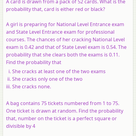
A card is drawn from a pack of 52 cards. What is the
probability that, card is either red or black?
A girl is preparing for National Level Entrance exam
and State Level Entrance exam for professional
courses. The chances of her cracking National Level
exam is 0.42 and that of State Level exam is 0.54. The
probability that she clears both the exams is 0.11.
Find the probability that
She cracks at least one of the two exams
She cracks only one of the two
She cracks none.
A bag contains 75 tickets numbered from 1 to 75.
One ticket is drawn at random. Find the probability
that, number on the ticket is a perfect square or
divisible by 4