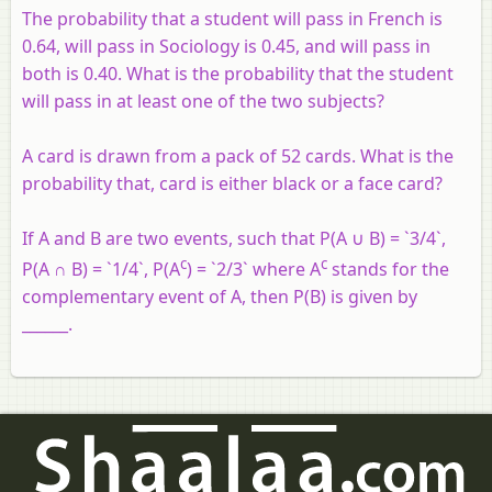
The probability that a student will pass in French is
0.64, will pass in Sociology is 0.45, and will pass in
both is 0.40. What is the probability that the student
will pass in at least one of the two subjects?
A card is drawn from a pack of 52 cards. What is the
probability that, card is either black or a face card?
If A and B are two events, such that P(A ∪ B) = `3/4`,
c
c
P(A ∩ B) = `1/4`, P(A
) = `2/3` where A
stands for the
complementary event of A, then P(B) is given by
______.