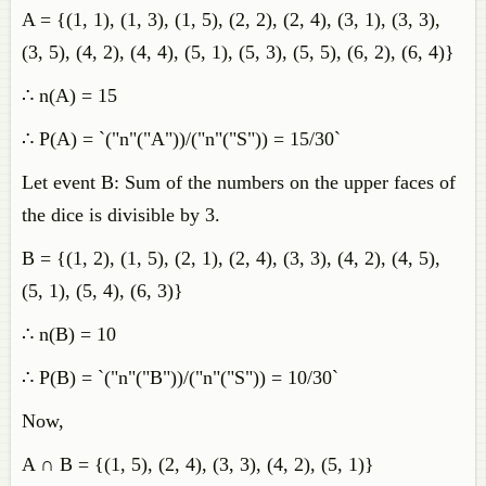
A = {(1, 1), (1, 3), (1, 5), (2, 2), (2, 4), (3, 1), (3, 3),
(3, 5), (4, 2), (4, 4), (5, 1), (5, 3), (5, 5), (6, 2), (6, 4)}
∴ n(A) = 15
∴ P(A) = `("n"("A"))/("n"("S")) = 15/30`
Let event B: Sum of the numbers on the upper faces of
the dice is divisible by 3.
B = {(1, 2), (1, 5), (2, 1), (2, 4), (3, 3), (4, 2), (4, 5),
(5, 1), (5, 4), (6, 3)}
∴ n(B) = 10
∴ P(B) = `("n"("B"))/("n"("S")) = 10/30`
Now,
A ∩ B = {(1, 5), (2, 4), (3, 3), (4, 2), (5, 1)}