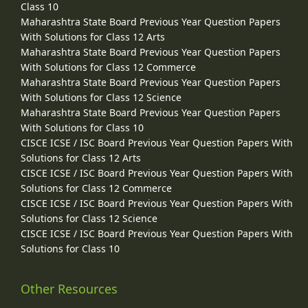
Class 10
Maharashtra State Board Previous Year Question Papers
With Solutions for Class 12 Arts
Maharashtra State Board Previous Year Question Papers
With Solutions for Class 12 Commerce
Maharashtra State Board Previous Year Question Papers
With Solutions for Class 12 Science
Maharashtra State Board Previous Year Question Papers
With Solutions for Class 10
CISCE ICSE / ISC Board Previous Year Question Papers With
Solutions for Class 12 Arts
CISCE ICSE / ISC Board Previous Year Question Papers With
Solutions for Class 12 Commerce
CISCE ICSE / ISC Board Previous Year Question Papers With
Solutions for Class 12 Science
CISCE ICSE / ISC Board Previous Year Question Papers With
Solutions for Class 10
Other Resources