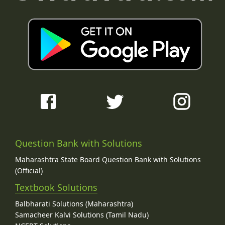
Question Bank with Solutions
Maharashtra State Board Question Bank with Solutions
(Official)
Textbook Solutions
Balbharati Solutions (Maharashtra)
Samacheer Kalvi Solutions (Tamil Nadu)