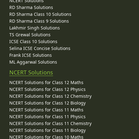
NCERT Solutions
RD Sharma Solutions
RD Sharma Class 10 Solutions
RD Sharma Class 9 Solutions
Lakhmir Singh Solutions
TS Grewal Solutions
ICSE Class 10 Solutions
Selina ICSE Concise Solutions
Frank ICSE Solutions
ML Aggarwal Solutions
NCERT Solutions
NCERT Solutions for Class 12 Maths
NCERT Solutions for Class 12 Physics
NCERT Solutions for Class 12 Chemistry
NCERT Solutions for Class 12 Biology
NCERT Solutions for Class 11 Maths
NCERT Solutions for Class 11 Physics
NCERT Solutions for Class 11 Chemistry
NCERT Solutions for Class 11 Biology
NCERT Solutions for Class 10 Maths