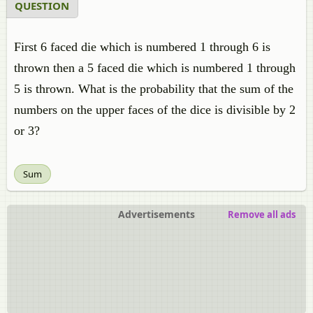
QUESTION
First 6 faced die which is numbered 1 through 6 is
thrown then a 5 faced die which is numbered 1 through
5 is thrown. What is the probability that the sum of the
numbers on the upper faces of the dice is divisible by 2
or 3?
Sum
Advertisements
Remove all ads