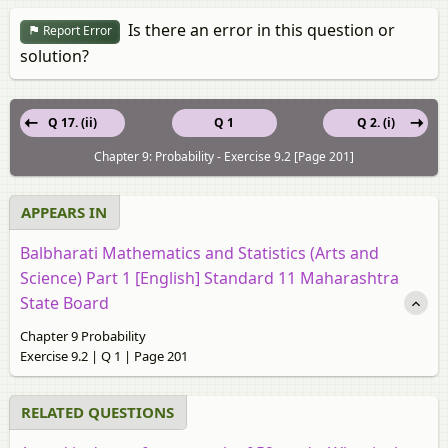
Is there an error in this question or
Report Error
solution?
Q 17. (ii)
Q 1
Q 2. (i)
Chapter 9: Probability - Exercise 9.2 [Page 201]
APPEARS IN
Balbharati Mathematics and Statistics (Arts and
Science) Part 1 [English] Standard 11 Maharashtra
State Board
Chapter 9 Probability
Exercise 9.2 | Q 1 | Page 201
RELATED QUESTIONS