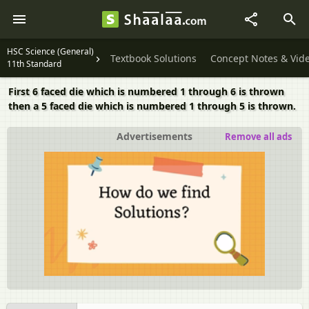
HSC Science (General)
Textbook Solutions
Concept Notes & Vid
11th Standard
First 6 faced die which is numbered 1 through 6 is thrown
then a 5 faced die which is numbered 1 through 5 is thrown.
Advertisements
Remove all ads