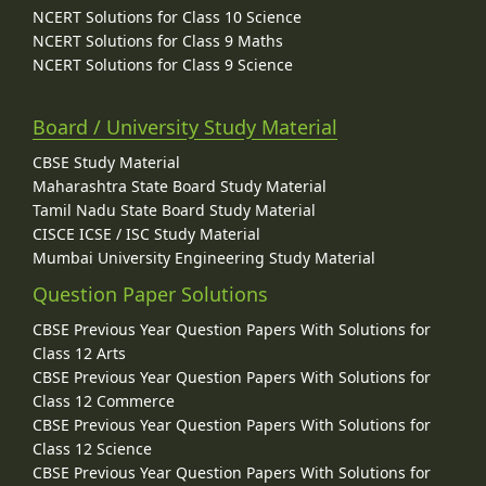
NCERT Solutions for Class 10 Science
NCERT Solutions for Class 9 Maths
NCERT Solutions for Class 9 Science
Board / University Study Material
CBSE Study Material
Maharashtra State Board Study Material
Tamil Nadu State Board Study Material
CISCE ICSE / ISC Study Material
Mumbai University Engineering Study Material
Question Paper Solutions
CBSE Previous Year Question Papers With Solutions for
Class 12 Arts
CBSE Previous Year Question Papers With Solutions for
Class 12 Commerce
CBSE Previous Year Question Papers With Solutions for
Class 12 Science
CBSE Previous Year Question Papers With Solutions for