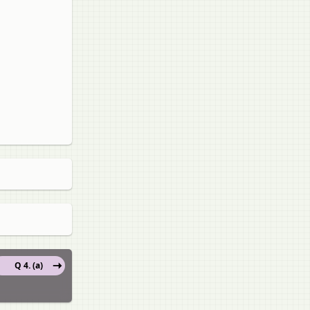
Q 4. (a)