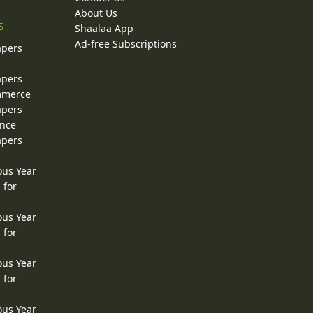
About Us
s
Shaalaa App
Ad-free Subscriptions
apers
apers
ommerce
apers
ence
apers
ous Year
 for
ous Year
 for
ous Year
 for
ous Year