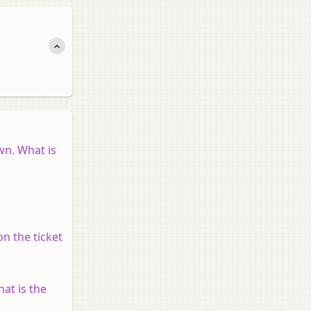
wn. What is
n the ticket
hat is the