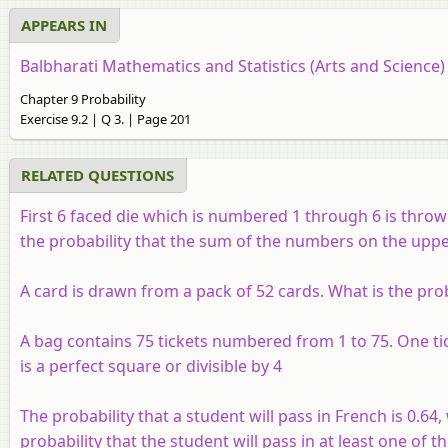
APPEARS IN
Balbharati Mathematics and Statistics (Arts and Science
Chapter 9 Probability
Exercise 9.2 | Q 3. | Page 201
RELATED QUESTIONS
First 6 faced die which is numbered 1 through 6 is thro
the probability that the sum of the numbers on the upper f
A card is drawn from a pack of 52 cards. What is the proba
A bag contains 75 tickets numbered from 1 to 75. One tic
is a perfect square or divisible by 4
The probability that a student will pass in French is 0.64, 
probability that the student will pass in at least one of t