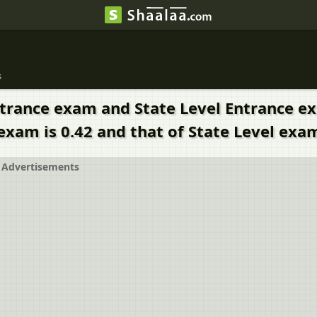
s
Entrance exam and State Level Entrance e
exam is 0.42 and that of State Level exam
Advertisements