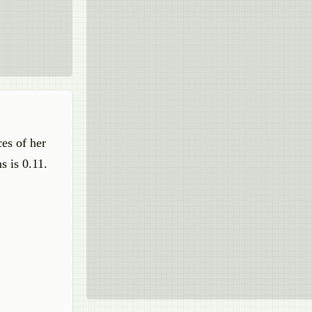
es of her
s is 0.11.