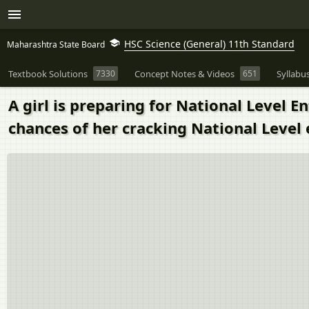
HSC Science (General) 11th Standard
Maharashtra State Board
Textbook Solutions
7330
Concept Notes & Videos
651
Syllabu
A girl is preparing for National Level 
chances of her cracking National Level 