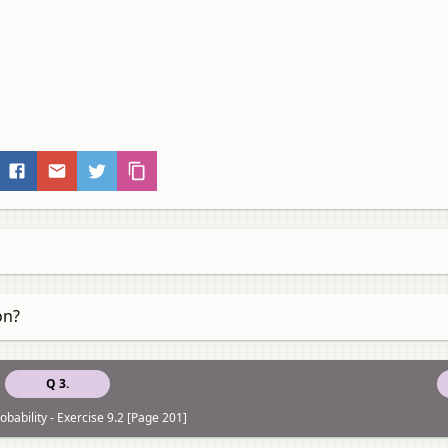
on?
Q 3.
obability - Exercise 9.2 [Page 201]