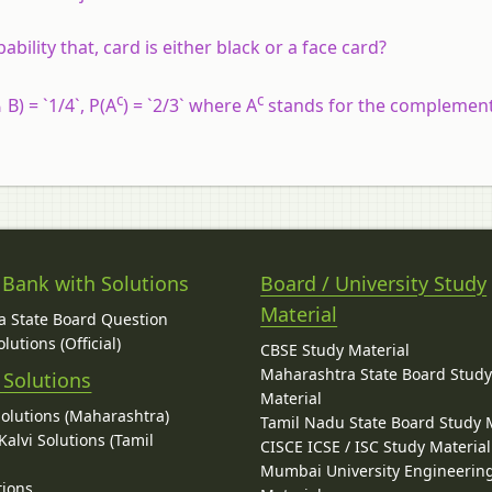
bility that, card is either black or a face card?
c
c
 B) = `1/4`, P(A
) = `2/3` where A
stands for the complement
 Bank with Solutions
Board / University Study
Material
 State Board Question
lutions (Official)
CBSE Study Material
Maharashtra State Board Stud
 Solutions
Material
Solutions (Maharashtra)
Tamil Nadu State Board Study 
alvi Solutions (Tamil
CISCE ICSE / ISC Study Material
Mumbai University Engineerin
tions