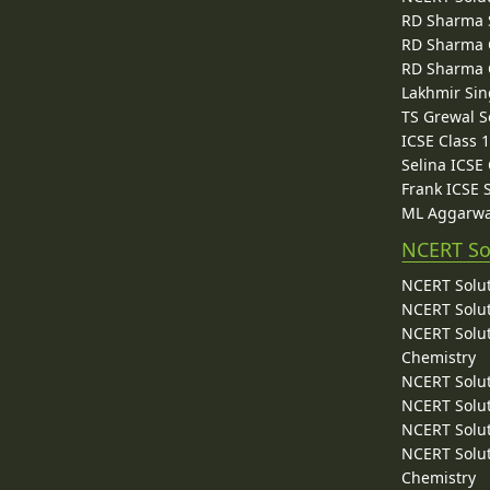
RD Sharma 
RD Sharma C
RD Sharma C
Lakhmir Sin
TS Grewal S
ICSE Class 
Selina ICSE
Frank ICSE 
ML Aggarwa
NCERT So
NCERT Solut
NCERT Solut
NCERT Solut
Chemistry
NCERT Solut
NCERT Solut
NCERT Solut
NCERT Solut
Chemistry