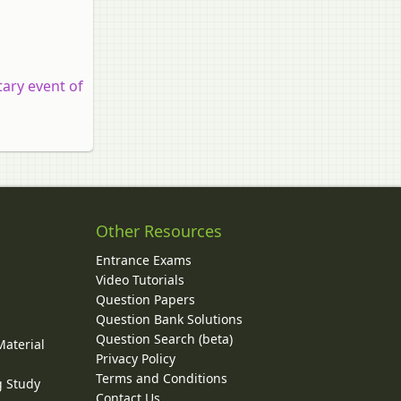
ary event of
Other Resources
Entrance Exams
Video Tutorials
Question Papers
y
Question Bank Solutions
Question Search (beta)
Material
Privacy Policy
Terms and Conditions
g Study
Contact Us