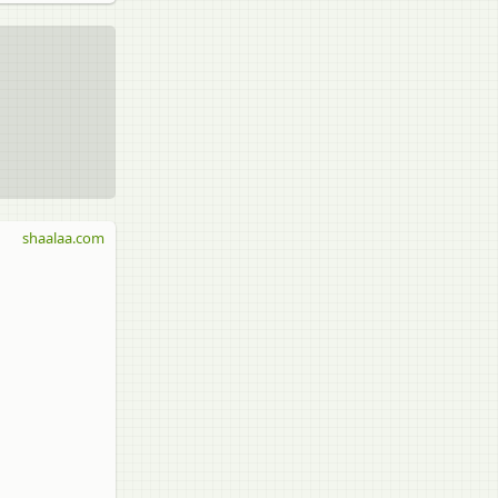
shaalaa.com