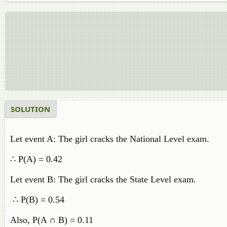
SOLUTION
Let event A: The girl cracks the National Level exam.
∴ P(A) = 0.42
Let event B: The girl cracks the State Level exam.
∴ P(B) = 0.54
Also, P(A ∩ B) = 0.11