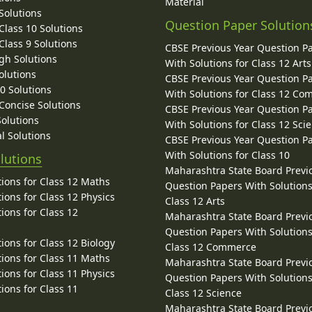
Material
Solutions
Question Paper Solution
lass 10 Solutions
lass 9 Solutions
CBSE Previous Year Question P
gh Solutions
With Solutions for Class 12 Arts
olutions
CBSE Previous Year Question P
10 Solutions
With Solutions for Class 12 C
 Concise Solutions
CBSE Previous Year Question P
Solutions
With Solutions for Class 12 Sci
l Solutions
CBSE Previous Year Question P
With Solutions for Class 10
lutions
Maharashtra State Board Previ
ions for Class 12 Maths
Question Papers With Solutions
ions for Class 12 Physics
Class 12 Arts
ions for Class 12
Maharashtra State Board Previ
Question Papers With Solutions
ions for Class 12 Biology
Class 12 Commerce
ions for Class 11 Maths
Maharashtra State Board Previ
ions for Class 11 Physics
Question Papers With Solutions
ions for Class 11
Class 12 Science
Maharashtra State Board Previ