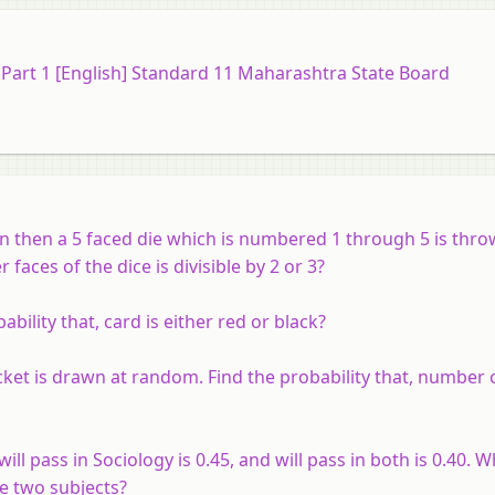
) Part 1 [English] Standard 11 Maharashtra State Board
wn then a 5 faced die which is numbered 1 through 5 is thro
aces of the dice is divisible by 2 or 3?
bility that, card is either red or black?
ket is drawn at random. Find the probability that, number o
will pass in Sociology is 0.45, and will pass in both is 0.40. W
he two subjects?