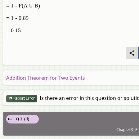
= 1 - P(A ∪ B)
= 1 - 0.85
= 0.15
Addition Theorem for Two Events
Is there an error in this question or soluti
Report Error
Q 2. (ii)
Chapter 9: Pr