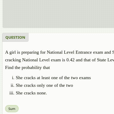
QUESTION
A girl is preparing for National Level Entrance exam and 
cracking National Level exam is 0.42 and that of State Lev
Find the probability that
She cracks at least one of the two exams
She cracks only one of the two
She cracks none.
Sum