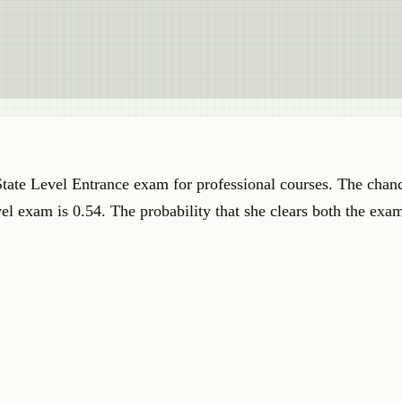
State Level Entrance exam for professional courses. The chanc
el exam is 0.54. The probability that she clears both the exam