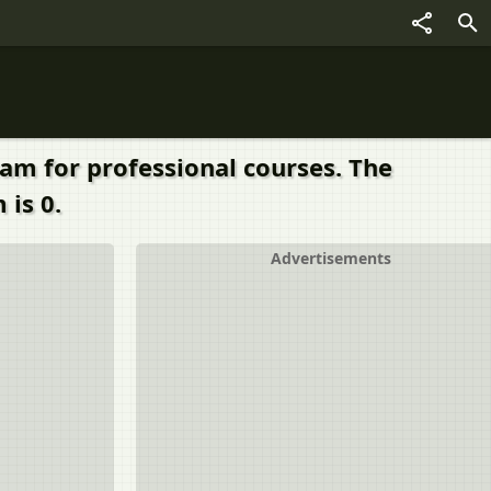
xam for professional courses. The
 is 0.
Advertisements