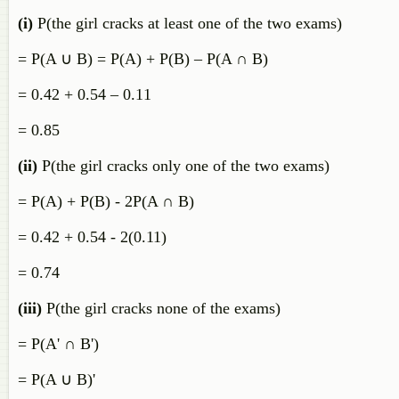
(i)
P(the girl cracks at least one of the two exams)
= P(A ∪ B) = P(A) + P(B) – P(A ∩ B)
= 0.42 + 0.54 – 0.11
= 0.85
(ii)
P(the girl cracks only one of the two exams)
= P(A) + P(B) - 2P(A ∩ B)
= 0.42 + 0.54 - 2(0.11)
= 0.74
(iii)
P(the girl cracks none of the exams)
= P(A' ∩ B')
= P(A ∪ B)'