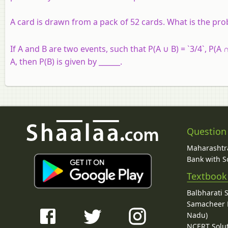
A card is drawn from a pack of 52 cards. What is the proba
If A and B are two events, such that P(A ∪ B) = `3/4`, P(A ∩
A, then P(B) is given by ______.
Question
Maharashtra
Bank with So
Textbook
Balbharati 
Samacheer K
Nadu)
NCERT Solu