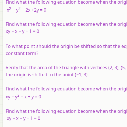
Find what the following equation become when the origin i
2
2
x
− y
− 2x +2y = 0
Find what the following equation become when the origin i
xy − x − y + 1 = 0
To what point should the origin be shifted so that the eq
constant term?
Verify that the area of the triangle with vertices (2, 3), 
the origin is shifted to the point (−1, 3).
Find what the following equation become when the origin i
2
xy − y
− x + y = 0
Find what the following equation become when the origin i
xy − x − y + 1 = 0