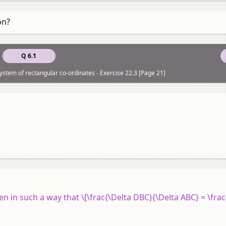
on?
Q 6.1
system of rectangular co-ordinates - Exercise 22.3 [Page 21]
given in such a way that \[\frac{\Delta DBC}{\Delta ABC} = \frac