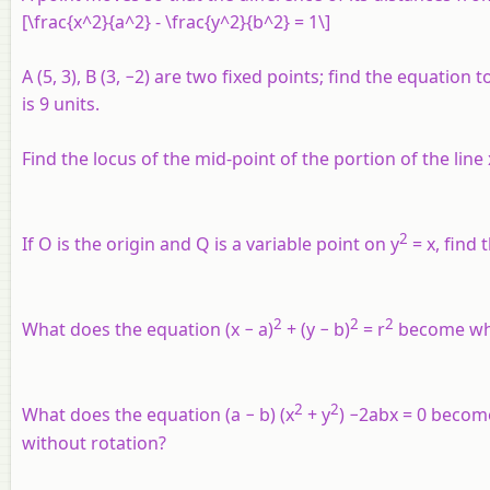
[\frac{x^2}{a^2} - \frac{y^2}{b^2} = 1\]
A (5, 3), B (3, −2) are two fixed points; find the equation
is 9 units.
Find the locus of the mid-point of the portion of the line
2
If O is the origin and Q is a variable point on y
= x, find 
2
2
2
What does the equation (x − a)
+ (y − b)
= r
become when
2
2
What does the equation (a − b) (x
+ y
) −2abx = 0 become i
without rotation?