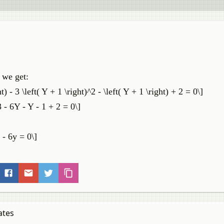
 we get:
t) - 3 \left( Y + 1 \right)^2 - \left( Y + 1 \right) + 2 = 0\]
- 6Y - Y - 1 + 2 = 0\]
 - 6y = 0\]
ates