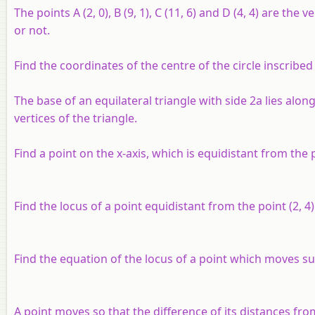
The points A (2, 0), B (9, 1), C (11, 6) and D (4, 4) are 
or not.
Find the coordinates of the centre of the circle inscribed i
The base of an equilateral triangle with side 2a lies along
vertices of the triangle.
Find a point on the x-axis, which is equidistant from the po
Find the locus of a point equidistant from the point (2, 4)
Find the equation of the locus of a point which moves such t
A point moves so that the difference of its distances from (