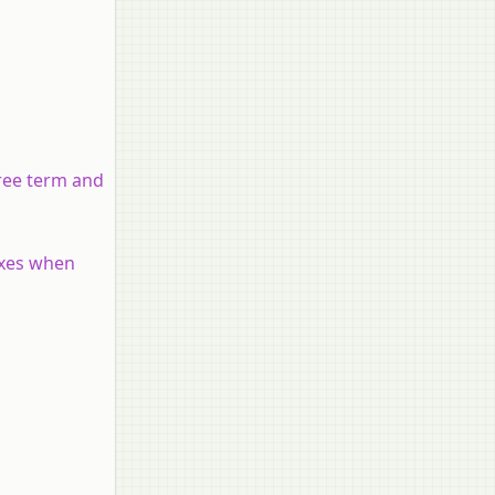
gree term and
 axes when