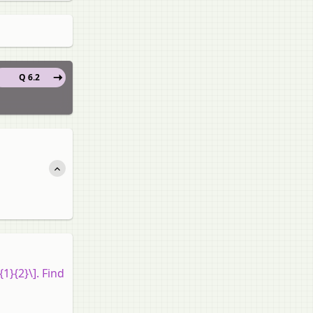
Q 6.2
{1}{2}\]. Find