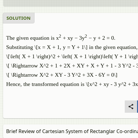
SOLUTION
2
2
The given equation is x
+ xy − 3y
− y + 2 = 0.
Substituting \[x = X + 1, y = Y + 1\] in the given equation,
\[\left( X + 1 \right)^2 + \left( X + 1 \right)\left( Y + 1 \righ
\[ \Rightarrow X^2 + 1 + 2X + XY + X + Y + 1 - 3 Y^2 - 3 
\[ \Rightarrow X^2 + XY - 3 Y^2 + 3X - 6Y = 0\]
Hence, the transformed equation is \[x^2 + xy - 3 y^2 + 3x
Brief Review of Cartesian System of Rectanglar Co-ordin