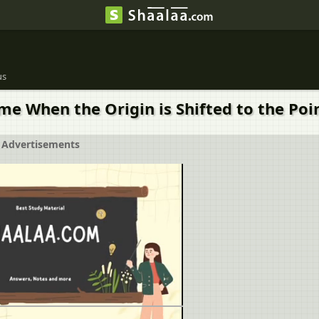
us
When the Origin is Shifted to the Point (
Advertisements