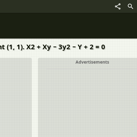
1, 1). X2 + Xy − 3y2 − Y + 2 = 0
Advertisements