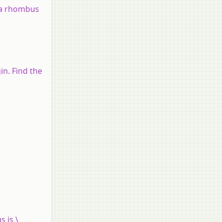
s a rhombus
in. Find the
.
s is \