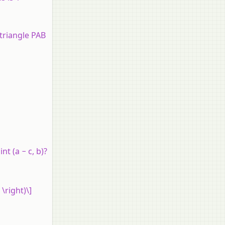
 triangle PAB
t (a − c, b)?
 \right)\]