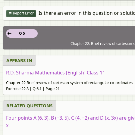
Is there an error in this question or soluti
Report Error
Q 5
Chapter 22: Brief review of cartesian 
APPEARS IN
R.D. Sharma Mathematics [English] Class 11
Chapter 22 Brief review of cartesian system of rectangular co-ordinates
Exercise 22.3 | Q 6.1 | Page 21
RELATED QUESTIONS
Four points A (6, 3), B (−3, 5), C (4, −2) and D (x, 3x) are 
x.