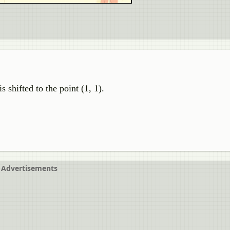
shifted to the point (1, 1).
Advertisements