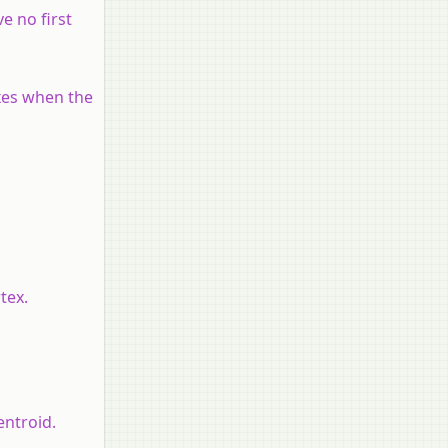
e no first
axes when the
tex.
entroid.