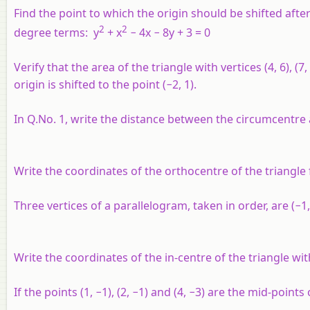
Find the point to which the origin should be shifted after
2
2
degree terms: y
+ x
− 4x − 8y + 3 = 0
Verify that the area of the triangle with vertices (4, 6), 
origin is shifted to the point (−2, 1).
In Q.No. 1, write the distance between the circumcentr
Write the coordinates of the orthocentre of the triangle fo
Three vertices of a parallelogram, taken in order, are (−1, 
Write the coordinates of the in-centre of the triangle with v
If the points (1, −1), (2, −1) and (4, −3) are the mid-points