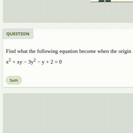
QUESTION
Find what the following equation become when the origin is 
2
2
x
+ xy − 3y
− y + 2 = 0
Sum