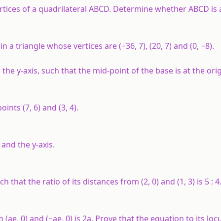
the vertices of a quadrilateral ABCD. Determine whether ABCD i
n a triangle whose vertices are (−36, 7), (20, 7) and (0, −8).
 the y-axis, such that the mid-point of the base is at the orig
ints (7, 6) and (3, 4).
 and the y-axis.
hat the ratio of its distances from (2, 0) and (1, 3) is 5 : 4
ae, 0) and (−ae, 0) is 2a. Prove that the equation to its locu