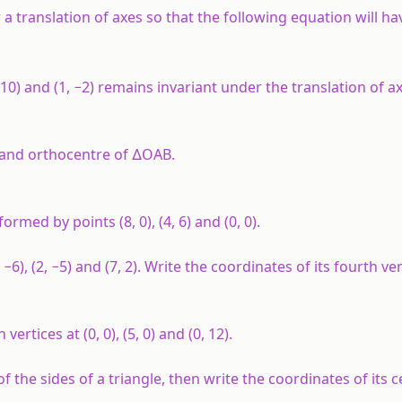
 a translation of axes so that the following equation will hav
(7, 10) and (1, −2) remains invariant under the translation of 
e and orthocentre of ∆OAB.
rmed by points (8, 0), (4, 6) and (0, 0).
−6), (2, −5) and (7, 2). Write the coordinates of its fourth ver
ertices at (0, 0), (5, 0) and (0, 12).
 of the sides of a triangle, then write the coordinates of its c