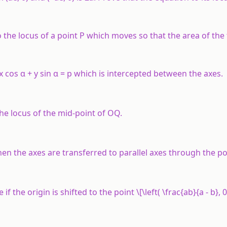
 to the locus of a point P which moves so that the area of the
 x cos α + y sin α = p which is intercepted between the axes.
the locus of the mid-point of OQ.
 the axes are transferred to parallel axes through the poin
f the origin is shifted to the point \[\left( \frac{ab}{a - b}, 0