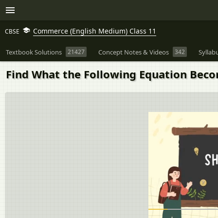
Commerce (English Medium) Class 11
CBSE
Textbook Solutions
21427
Concept Notes & Videos
342
Syllab
Find What the Following Equation Become 