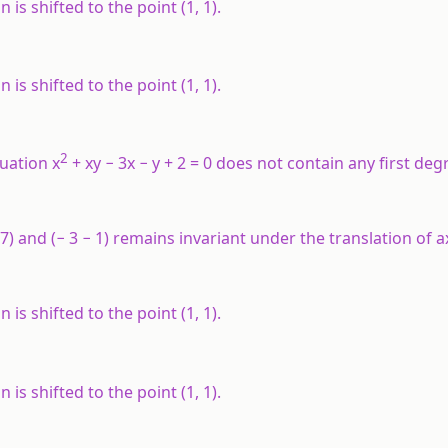
s shifted to the point (1, 1).
s shifted to the point (1, 1).
2
uation x
+ xy − 3x − y + 2 = 0 does not contain any first de
(5, 7) and (− 3 − 1) remains invariant under the translation of
s shifted to the point (1, 1).
s shifted to the point (1, 1).