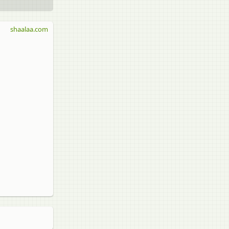
shaalaa.com