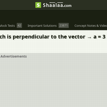
Mock Tests
42
Important Solutions
23871
Concept Notes & Vide
 is perpendicular to the vector → a = 3 ^ i 
Advertisements