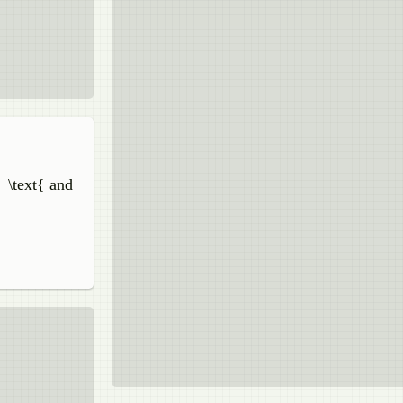
} \text{ and