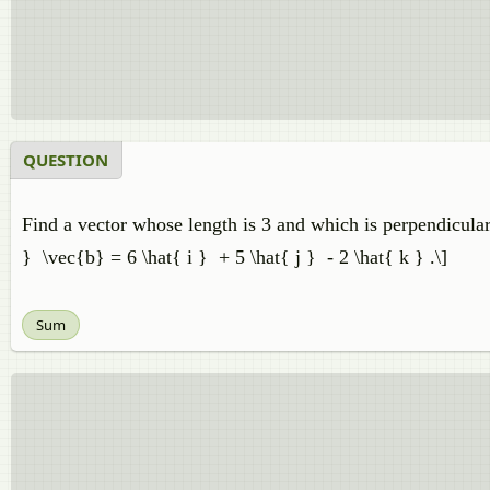
QUESTION
Find a vector whose length is 3 and which is perpendicular 
} \vec{b} = 6 \hat{ i } + 5 \hat{ j } - 2 \hat{ k } .\]
Sum