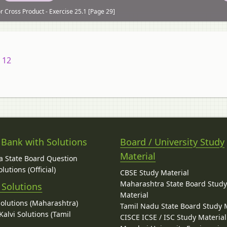
r Cross Product - Exercise 25.1 [Page 29]
 12
 Bank with Solutions
Board / University Study
Material
 State Board Question
lutions (Official)
CBSE Study Material
Maharashtra State Board Stud
 Solutions
Material
Solutions (Maharashtra)
Tamil Nadu State Board Study 
alvi Solutions (Tamil
CISCE ICSE / ISC Study Material