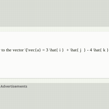
to the vector \[\vec{a} = 3 \hat{ i } + \hat{ j } - 4 \hat{ k 
Advertisements