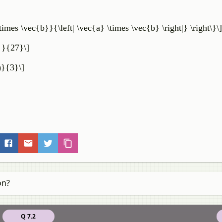
times \vec{b}}{\left| \vec{a} \times \vec{b} \right|} \right\}\]
} }{27}\]
t)}{3}\]
on?
Q 7.2