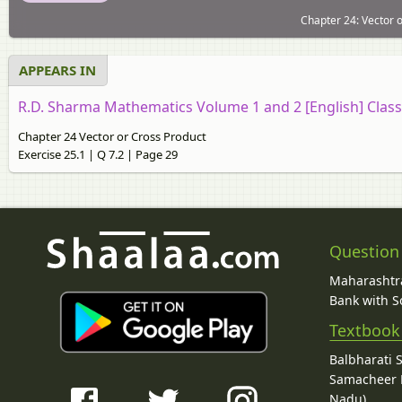
Chapter 24: Vector o
APPEARS IN
R.D. Sharma Mathematics Volume 1 and 2 [English] Class
Chapter 24 Vector or Cross Product
Exercise 25.1 | Q 7.2 | Page 29
Question
Maharashtra
Bank with So
Textbook
Balbharati 
Samacheer K
Nadu)