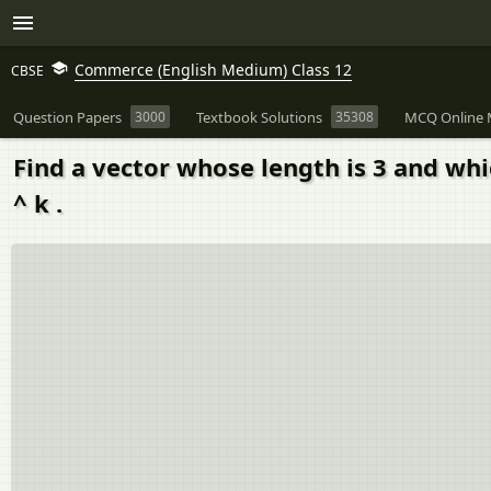
Commerce (English Medium) Class 12
CBSE
Question Papers
3000
Textbook Solutions
35308
MCQ Online 
Find a vector whose length is 3 and which
^ k .