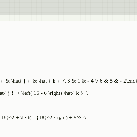
i } & \hat{ j } & \hat { k } \\ 3 & 1 & - 4 \\ 6 & 5 & - 2\end
\hat{ j } + \left( 15 - 6 \right) \hat{ k } \]
{18}^2 + \left( - {18}^2 \right) + 9^2}\]