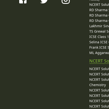
NCERT Solu
RD Sharma 
RD Sharma C
RD Sharma C
Lakhmir Sin
TS Grewal S
ICSE Class 
Selina ICSE
Frank ICSE 
ML Aggarwa
NCERT So
NCERT Solut
NCERT Solut
NCERT Solut
Chemistry
NCERT Solut
NCERT Solut
NCERT Solut
NCERT Solut