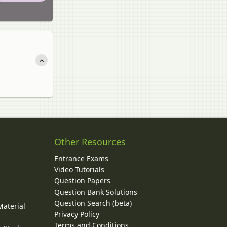
Other Resources
Entrance Exams
Video Tutorials
Question Papers
y
Question Bank Solutions
Question Search (beta)
Material
Privacy Policy
Terms and Conditions