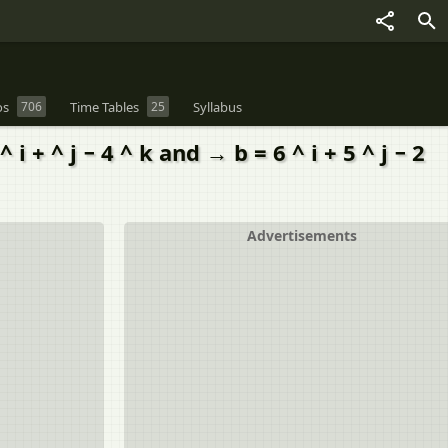
os
706
Time Tables
25
Syllabus
+ ^ j − 4 ^ k and → b = 6 ^ i + 5 ^ j − 2
Advertisements