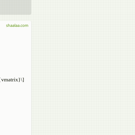
shaalaa.com
{vmatrix}\]