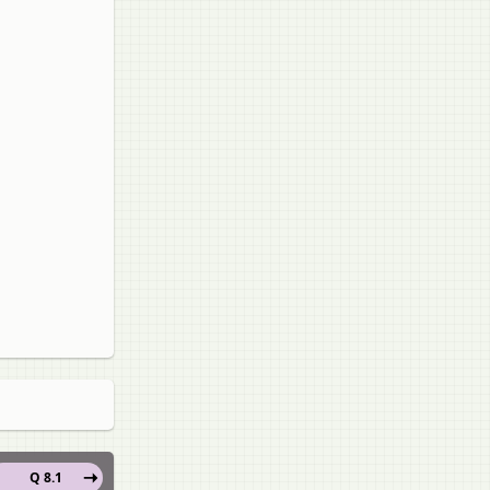
Q 8.1