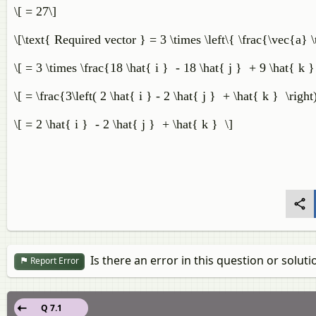
\[ = 27\]
\[\text{ Required vector } = 3 \times \left\{ \frac{\vec{a} \
\[ = 3 \times \frac{18 \hat{ i } - 18 \hat{ j } + 9 \hat{ k 
\[ = \frac{3\left( 2 \hat{ i } - 2 \hat{ j } + \hat{ k } \righ
\[ = 2 \hat{ i } - 2 \hat{ j } + \hat{ k } \]
Is there an error in this question or soluti
Report Error
Q 7.1