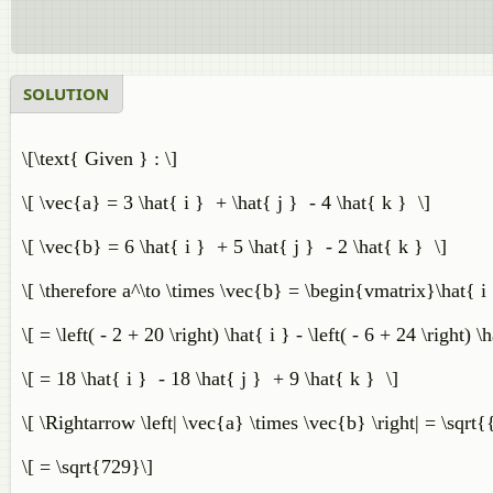
SOLUTION
\[\text{ Given } : \]
\[ \vec{a} = 3 \hat{ i } + \hat{ j } - 4 \hat{ k } \]
\[ \vec{b} = 6 \hat{ i } + 5 \hat{ j } - 2 \hat{ k } \]
\[ \therefore a^\to \times \vec{b} = \begin{vmatrix}\hat{ 
\[ = \left( - 2 + 20 \right) \hat{ i } - \left( - 6 + 24 \right) 
\[ = 18 \hat{ i } - 18 \hat{ j } + 9 \hat{ k } \]
\[ \Rightarrow \left| \vec{a} \times \vec{b} \right| = \sqrt{
\[ = \sqrt{729}\]