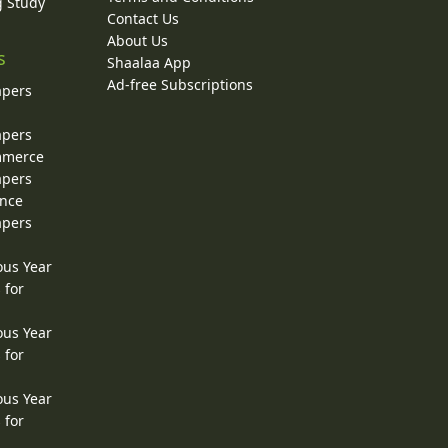
g Study
Contact Us
About Us
s
Shaalaa App
Ad-free Subscriptions
apers
apers
ommerce
apers
ence
apers
ous Year
 for
ous Year
 for
ous Year
 for