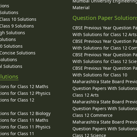
Mumbai University Engineerin
tions
Material
Solutions
Question Paper Solution
lass 10 Solutions
lass 9 Solutions
CBSE Previous Year Question P
gh Solutions
With Solutions for Class 12 Arts
olutions
CBSE Previous Year Question P
10 Solutions
With Solutions for Class 12 C
 Concise Solutions
CBSE Previous Year Question P
Solutions
With Solutions for Class 12 Sci
l Solutions
CBSE Previous Year Question P
With Solutions for Class 10
lutions
Maharashtra State Board Previ
ions for Class 12 Maths
Question Papers With Solutions
ions for Class 12 Physics
Class 12 Arts
ions for Class 12
Maharashtra State Board Previ
Question Papers With Solutions
ions for Class 12 Biology
Class 12 Commerce
ions for Class 11 Maths
Maharashtra State Board Previ
ions for Class 11 Physics
Question Papers With Solutions
ions for Class 11
Class 12 Science