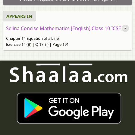
APPEARS IN
Selina Concise Mathematics [English] Class 10 ICSE
Chapter 14 Equation of a Line
Exercise 14 (B) | Q 17. (i) | Page 191