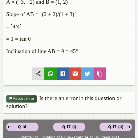
A = (−3, −2) and B = (1, 2)
Slope of AB = `(2 + 2)/(1 + 3)`
= `4/4`
= 1 = tan θ
Inclination of line AB = θ = 45°
Is there an error in this question or
Report Error
solution?
Q 16.
Q 17. (i)
Q 17. (ii)
Chapter 14: Equation of a Line - Exercise 14 (B) [Page 191]