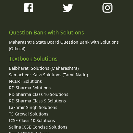
Question Bank with Solutions
Maharashtra State Board Question Bank with Solutions
(Official)
Textbook Solutions
Balbharati Solutions (Maharashtra)
Samacheer Kalvi Solutions (Tamil Nadu)
NCERT Solutions
RD Sharma Solutions
RD Sharma Class 10 Solutions
RD Sharma Class 9 Solutions
Lakhmir Singh Solutions
TS Grewal Solutions
ICSE Class 10 Solutions
Selina ICSE Concise Solutions