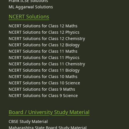
Frank ICSE Solutions
ML Aggarwal Solutions
NCERT Solutions
NCERT Solutions for Class 12 Maths
NCERT Solutions for Class 12 Physics
NCERT Solutions for Class 12 Chemistry
NCERT Solutions for Class 12 Biology
NCERT Solutions for Class 11 Maths
NCERT Solutions for Class 11 Physics
NCERT Solutions for Class 11 Chemistry
NCERT Solutions for Class 11 Biology
NCERT Solutions for Class 10 Maths
NCERT Solutions for Class 10 Science
NCERT Solutions for Class 9 Maths
NCERT Solutions for Class 9 Science
Board / University Study Material
CBSE Study Material
Maharashtra State Board Study Material