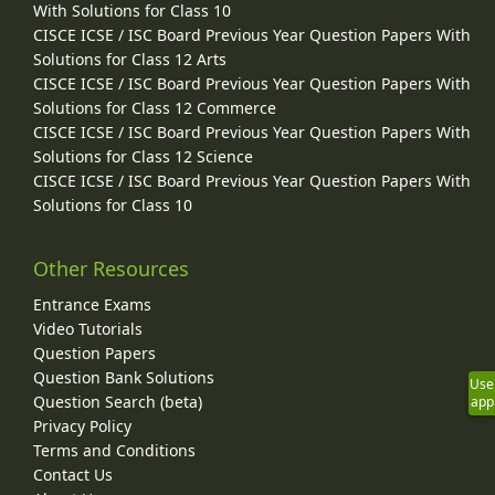
With Solutions for Class 10
CISCE ICSE / ISC Board Previous Year Question Papers With
Solutions for Class 12 Arts
CISCE ICSE / ISC Board Previous Year Question Papers With
Solutions for Class 12 Commerce
CISCE ICSE / ISC Board Previous Year Question Papers With
Solutions for Class 12 Science
CISCE ICSE / ISC Board Previous Year Question Papers With
Solutions for Class 10
Other Resources
Entrance Exams
Video Tutorials
Question Papers
Question Bank Solutions
Use
Question Search (beta)
app
Privacy Policy
Terms and Conditions
Contact Us