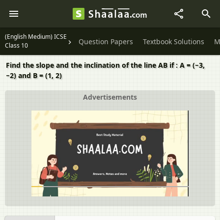
(English Medium) ICSE
Question Papers
Textbook Solutions
M
Class 10
Find the slope and the inclination of the line AB if : A = (−3,
−2) and B = (1, 2)
Advertisements