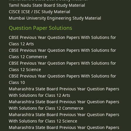
Tamil Nadu State Board Study Material
CISCE ICSE / ISC Study Material
Mumbai University Engineering Study Material
Question Paper Solutions
CBSE Previous Year Question Papers With Solutions for
Class 12 Arts
CBSE Previous Year Question Papers With Solutions for
Class 12 Commerce
CBSE Previous Year Question Papers With Solutions for
Class 12 Science
CBSE Previous Year Question Papers With Solutions for
Class 10
Maharashtra State Board Previous Year Question Papers
With Solutions for Class 12 Arts
Maharashtra State Board Previous Year Question Papers
With Solutions for Class 12 Commerce
Maharashtra State Board Previous Year Question Papers
With Solutions for Class 12 Science
Maharashtra State Board Previous Year Question Papers