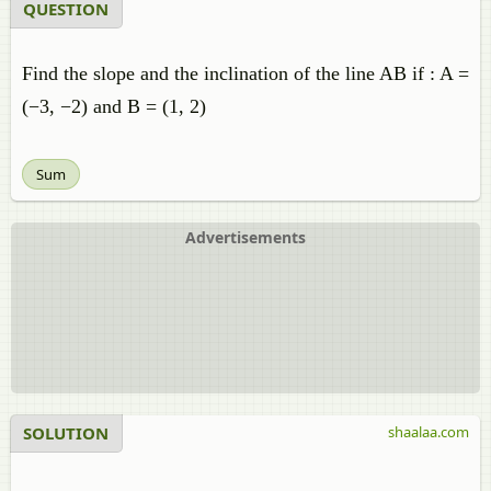
QUESTION
Find the slope and the inclination of the line AB if : A =
(−3, −2) and B = (1, 2)
Sum
Advertisements
SOLUTION
shaalaa.com