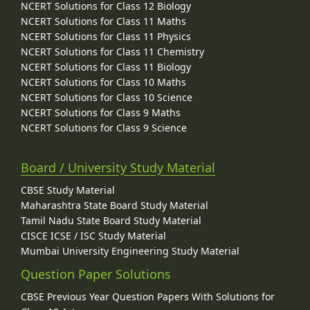
NCERT Solutions for Class 12 Biology
NCERT Solutions for Class 11 Maths
NCERT Solutions for Class 11 Physics
NCERT Solutions for Class 11 Chemistry
NCERT Solutions for Class 11 Biology
NCERT Solutions for Class 10 Maths
NCERT Solutions for Class 10 Science
NCERT Solutions for Class 9 Maths
NCERT Solutions for Class 9 Science
Board / University Study Material
CBSE Study Material
Maharashtra State Board Study Material
Tamil Nadu State Board Study Material
CISCE ICSE / ISC Study Material
Mumbai University Engineering Study Material
Question Paper Solutions
CBSE Previous Year Question Papers With Solutions for