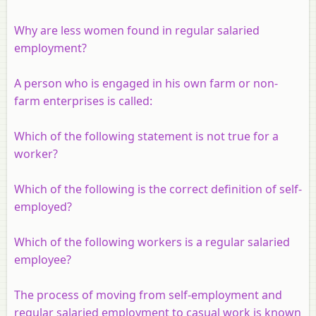
Why are less women found in regular salaried
employment?
A person who is engaged in his own farm or non-
farm enterprises is called:
Which of the following statement is not true for a
worker?
Which of the following is the correct definition of self-
employed?
Which of the following workers is a regular salaried
employee?
The process of moving from self-employment and
regular salaried employment to casual work is known