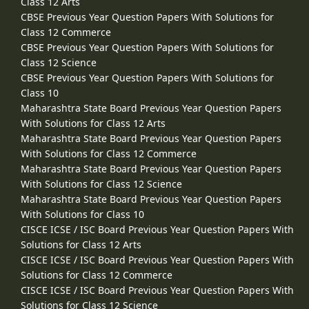
Class 12 Arts
CBSE Previous Year Question Papers With Solutions for
Class 12 Commerce
CBSE Previous Year Question Papers With Solutions for
Class 12 Science
CBSE Previous Year Question Papers With Solutions for
Class 10
Maharashtra State Board Previous Year Question Papers
With Solutions for Class 12 Arts
Maharashtra State Board Previous Year Question Papers
With Solutions for Class 12 Commerce
Maharashtra State Board Previous Year Question Papers
With Solutions for Class 12 Science
Maharashtra State Board Previous Year Question Papers
With Solutions for Class 10
CISCE ICSE / ISC Board Previous Year Question Papers With
Solutions for Class 12 Arts
CISCE ICSE / ISC Board Previous Year Question Papers With
Solutions for Class 12 Commerce
CISCE ICSE / ISC Board Previous Year Question Papers With
Solutions for Class 12 Science