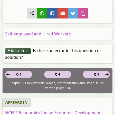
Self-employed and Hired Workers
Is there an error in this question or
Report Error
solution?
Q 3
Q 4
Q 5
Chapter 6: Employment: Growth, Informalisation and Other Issues -
Exercise [Page 134]
APPEARS IN
NCERT Economics Indian Economic Development