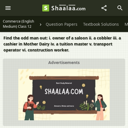
Commerce (English
Question Papers
Textbook Solutions
M
Medium) Class 12
Find the odd man out: i. owner of a saloon ii. a cobbler iii. a
cashier in Mother Dairy iv. a tuition master v. transport
operator vi. construction worker.
Advertisements