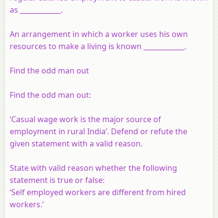
as ____________.
An arrangement in which a worker uses his own
resources to make a living is known ____________.
Find the odd man out
Find the odd man out:
‘Casual wage work is the major source of
employment in rural India’. Defend or refute the
given statement with a valid reason.
State with valid reason whether the following
statement is true or false:
‘Self employed workers are different from hired
workers.’