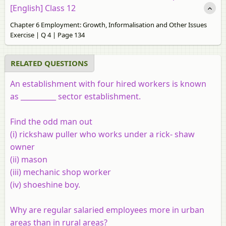
[English] Class 12
Chapter 6 Employment: Growth, Informalisation and Other Issues
Exercise | Q 4 | Page 134
RELATED QUESTIONS
An establishment with four hired workers is known
as __________ sector establishment.
Find the odd man out
(i) rickshaw puller who works under a rick- shaw
owner
(ii) mason
(iii) mechanic shop worker
(iv) shoeshine boy.
Why are regular salaried employees more in urban
areas than in rural areas?