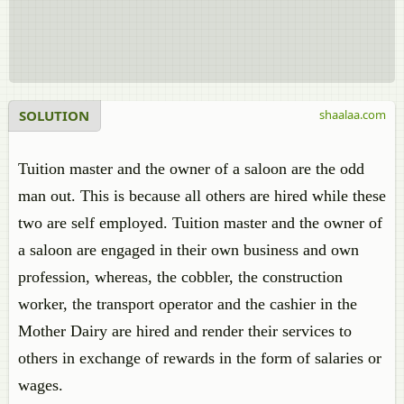
SOLUTION
shaalaa.com
Tuition master and the owner of a saloon are the odd
man out. This is because all others are hired while these
two are self employed. Tuition master and the owner of
a saloon are engaged in their own business and own
profession, whereas, the cobbler, the construction
worker, the transport operator and the cashier in the
Mother Dairy are hired and render their services to
others in exchange of rewards in the form of salaries or
wages.