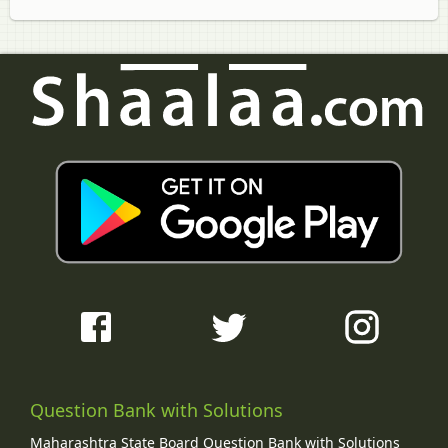
Question Bank with Solutions
Maharashtra State Board Question Bank with Solutions