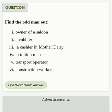
QUESTION
Find the odd man out:
owner of a saloon
a cobbler
a cashier in Mother Dairy
a tuition master
transport operator
construction worker.
One Word/Term Answer
Advertisements