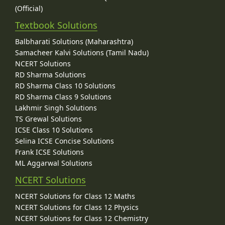
(Official)
Textbook Solutions
Balbharati Solutions (Maharashtra)
Samacheer Kalvi Solutions (Tamil Nadu)
NCERT Solutions
RD Sharma Solutions
RD Sharma Class 10 Solutions
RD Sharma Class 9 Solutions
Lakhmir Singh Solutions
TS Grewal Solutions
ICSE Class 10 Solutions
Selina ICSE Concise Solutions
Frank ICSE Solutions
ML Aggarwal Solutions
NCERT Solutions
NCERT Solutions for Class 12 Maths
NCERT Solutions for Class 12 Physics
NCERT Solutions for Class 12 Chemistry