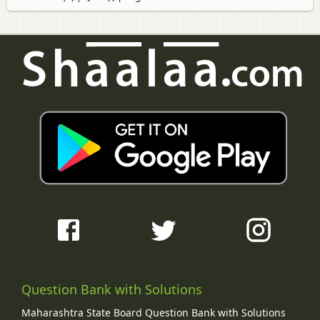
Question Bank with Solutions
Maharashtra State Board Question Bank with Solutions