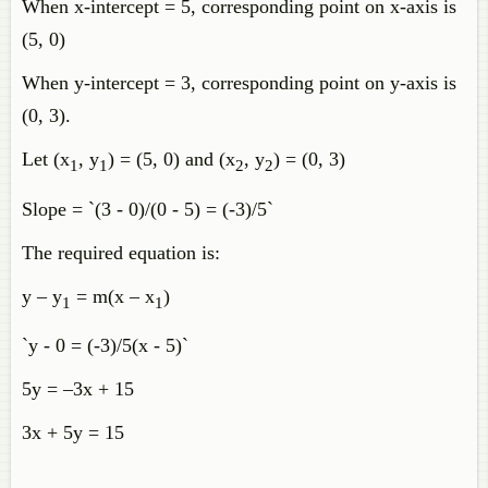
When x-intercept = 5, corresponding point on x-axis is
(5, 0)
When y-intercept = 3, corresponding point on y-axis is
(0, 3).
Let (x
, y
) = (5, 0) and (x
, y
) = (0, 3)
1
1
2
2
Slope = `(3 - 0)/(0 - 5) = (-3)/5`
The required equation is:
y – y
= m(x – x
)
1
1
`y - 0 = (-3)/5(x - 5)`
5y = –3x + 15
3x + 5y = 15