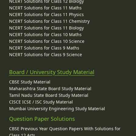
NCERT Solutions for Class 12 Biology
NCERT Solutions for Class 11 Maths
NCERT Solutions for Class 11 Physics
NCERT Solutions for Class 11 Chemistry
NCERT Solutions for Class 11 Biology
NCERT Solutions for Class 10 Maths
NCERT Solutions for Class 10 Science
NCERT Solutions for Class 9 Maths
NCERT Solutions for Class 9 Science
Board / University Study Material
CBSE Study Material
Maharashtra State Board Study Material
Tamil Nadu State Board Study Material
CISCE ICSE / ISC Study Material
Mumbai University Engineering Study Material
Question Paper Solutions
CBSE Previous Year Question Papers With Solutions for
Class 12 Arts