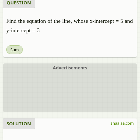
QUESTION
Find the equation of the line, whose x-intercept = 5 and
y-intercept = 3
Sum
Advertisements
SOLUTION
shaalaa.com