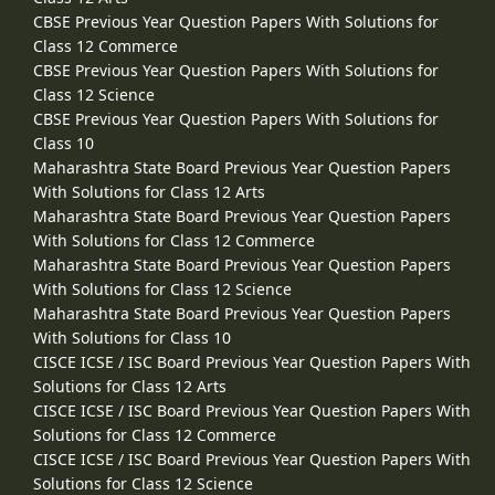
CBSE Previous Year Question Papers With Solutions for
Class 12 Commerce
CBSE Previous Year Question Papers With Solutions for
Class 12 Science
CBSE Previous Year Question Papers With Solutions for
Class 10
Maharashtra State Board Previous Year Question Papers
With Solutions for Class 12 Arts
Maharashtra State Board Previous Year Question Papers
With Solutions for Class 12 Commerce
Maharashtra State Board Previous Year Question Papers
With Solutions for Class 12 Science
Maharashtra State Board Previous Year Question Papers
With Solutions for Class 10
CISCE ICSE / ISC Board Previous Year Question Papers With
Solutions for Class 12 Arts
CISCE ICSE / ISC Board Previous Year Question Papers With
Solutions for Class 12 Commerce
CISCE ICSE / ISC Board Previous Year Question Papers With
Solutions for Class 12 Science