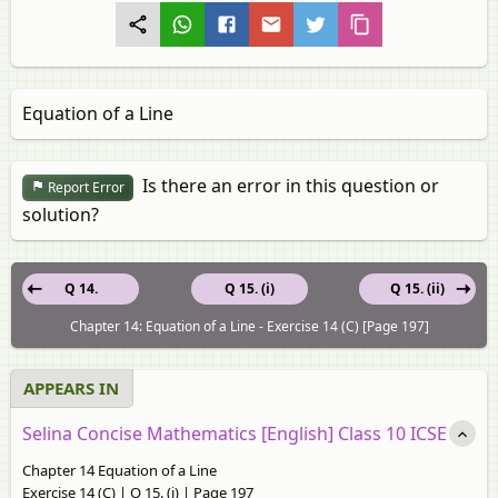
Equation of a Line
Is there an error in this question or
Report Error
solution?
Q 14.
Q 15. (i)
Q 15. (ii)
Chapter 14: Equation of a Line - Exercise 14 (C) [Page 197]
APPEARS IN
Selina Concise Mathematics [English] Class 10 ICSE
Chapter 14 Equation of a Line
Exercise 14 (C) | Q 15. (i) | Page 197