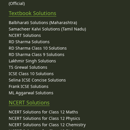
(Official)
Textbook Solutions
Balbharati Solutions (Maharashtra)
Samacheer Kalvi Solutions (Tamil Nadu)
NCERT Solutions
RD Sharma Solutions
RD Sharma Class 10 Solutions
RD Sharma Class 9 Solutions
Lakhmir Singh Solutions
TS Grewal Solutions
ICSE Class 10 Solutions
Selina ICSE Concise Solutions
Frank ICSE Solutions
ML Aggarwal Solutions
NCERT Solutions
NCERT Solutions for Class 12 Maths
NCERT Solutions for Class 12 Physics
NCERT Solutions for Class 12 Chemistry