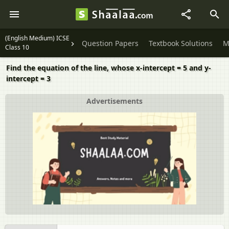
(English Medium) ICSE
Question Papers
Textbook Solutions
M
Class 10
Find the equation of the line, whose x-intercept = 5 and y-
intercept = 3
Advertisements