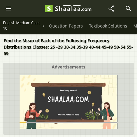
English Medium Class
Question Papers
Textbook Solutions
M
10
Find the Mean of Each of the Following Frequency
Distributions Classes: 25 -29 30-34 35-39 40-44 45-49 50-54 55-
59
Advertisements