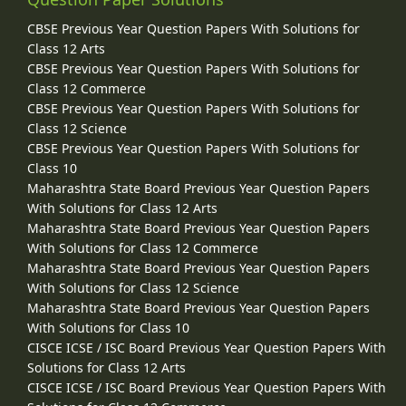
CBSE Previous Year Question Papers With Solutions for
Class 12 Arts
CBSE Previous Year Question Papers With Solutions for
Class 12 Commerce
CBSE Previous Year Question Papers With Solutions for
Class 12 Science
CBSE Previous Year Question Papers With Solutions for
Class 10
Maharashtra State Board Previous Year Question Papers
With Solutions for Class 12 Arts
Maharashtra State Board Previous Year Question Papers
With Solutions for Class 12 Commerce
Maharashtra State Board Previous Year Question Papers
With Solutions for Class 12 Science
Maharashtra State Board Previous Year Question Papers
With Solutions for Class 10
CISCE ICSE / ISC Board Previous Year Question Papers With
Solutions for Class 12 Arts
CISCE ICSE / ISC Board Previous Year Question Papers With