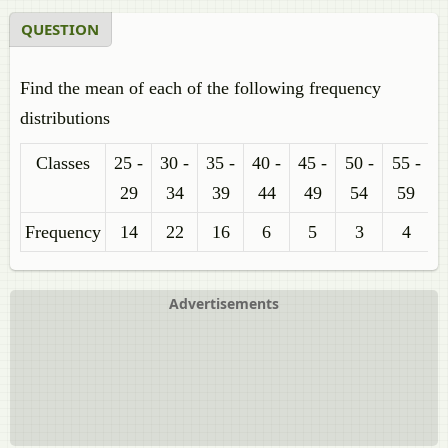
QUESTION
Find the mean of each of the following frequency
distributions
Classes
25 -
30 -
35 -
40 -
45 -
50 -
55 -
29
34
39
44
49
54
59
Frequency
14
22
16
6
5
3
4
Advertisements