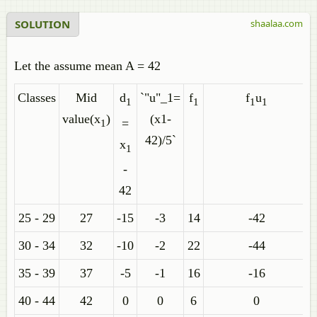
SOLUTION
shaalaa.com
Let the assume mean A = 42
Classes
Mid
d
`"u"_1=
f
f
u
1
1
1
1
value(x
)
(x1-
=
1
42)/5`
x
1
-
42
25 - 29
27
-15
-3
14
-42
30 - 34
32
-10
-2
22
-44
35 - 39
37
-5
-1
16
-16
40 - 44
42
0
0
6
0