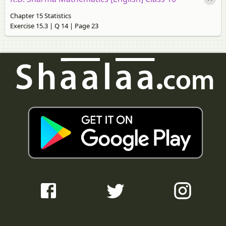
Chapter 15 Statistics
Exercise 15.3 | Q 14 | Page 23