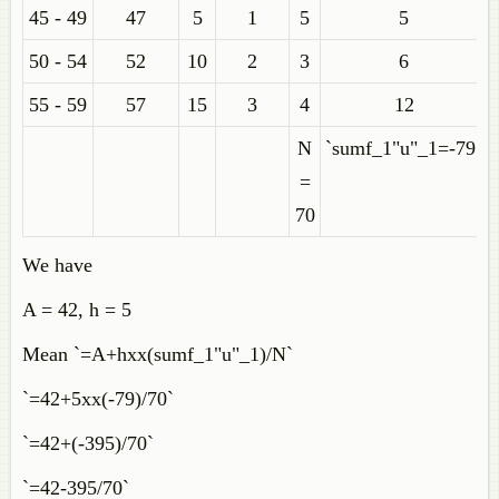
45 - 49
47
5
1
5
5
50 - 54
52
10
2
3
6
55 - 59
57
15
3
4
12
N
`sumf_1"u"_1=-79`
=
70
We have
A = 42, h = 5
Mean `=A+hxx(sumf_1"u"_1)/N`
`=42+5xx(-79)/70`
`=42+(-395)/70`
`=42-395/70`