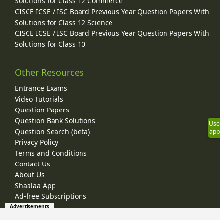
Solutions for Class 12 Commerce
CISCE ICSE / ISC Board Previous Year Question Papers With
Solutions for Class 12 Science
CISCE ICSE / ISC Board Previous Year Question Papers With
Solutions for Class 10
Other Resources
Entrance Exams
Video Tutorials
Question Papers
Question Bank Solutions
Use
Question Search (beta)
app
Privacy Policy
Terms and Conditions
Contact Us
About Us
Shaalaa App
Ad-free Subscriptions
Advertisements