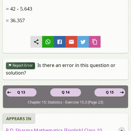
= 42 - 5.643
= 36.357
Is there an error in this question or
Report Error
solution?
Q 13
Q 14
Q 15
Chapter 15: Statistics - Exercise 15.3 [Page 23]
APPEARS IN
R.D. Sharma Mathematics [English] Class 10