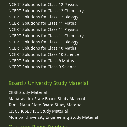
NCERT Solutions for Class 12 Physics
NCERT Solutions for Class 12 Chemistry
NCERT Solutions for Class 12 Biology
NCERT Solutions for Class 11 Maths
NCERT Solutions for Class 11 Physics
NCERT Solutions for Class 11 Chemistry
NCERT Solutions for Class 11 Biology
NCERT Solutions for Class 10 Maths
NCERT Solutions for Class 10 Science
NCERT Solutions for Class 9 Maths
NCERT Solutions for Class 9 Science
Board / University Study Material
CBSE Study Material
Maharashtra State Board Study Material
Tamil Nadu State Board Study Material
CISCE ICSE / ISC Study Material
Mumbai University Engineering Study Material
Question Paper Solutions