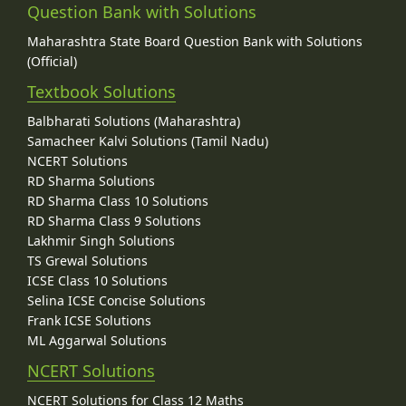
Question Bank with Solutions
Maharashtra State Board Question Bank with Solutions
(Official)
Textbook Solutions
Balbharati Solutions (Maharashtra)
Samacheer Kalvi Solutions (Tamil Nadu)
NCERT Solutions
RD Sharma Solutions
RD Sharma Class 10 Solutions
RD Sharma Class 9 Solutions
Lakhmir Singh Solutions
TS Grewal Solutions
ICSE Class 10 Solutions
Selina ICSE Concise Solutions
Frank ICSE Solutions
ML Aggarwal Solutions
NCERT Solutions
NCERT Solutions for Class 12 Maths