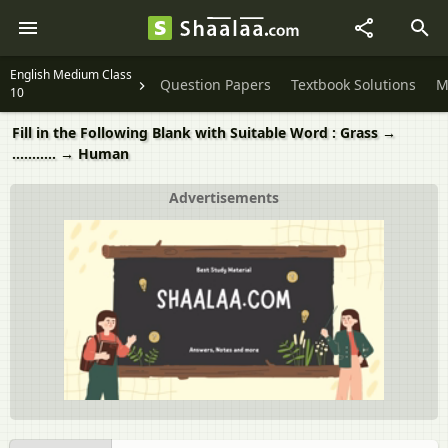
English Medium Class
Question Papers
Textbook Solutions
M
10
Fill in the Following Blank with Suitable Word : Grass →
........... → Human
Advertisements