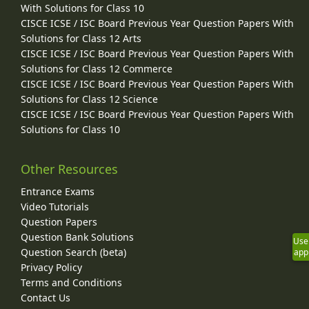
With Solutions for Class 10
CISCE ICSE / ISC Board Previous Year Question Papers With
Solutions for Class 12 Arts
CISCE ICSE / ISC Board Previous Year Question Papers With
Solutions for Class 12 Commerce
CISCE ICSE / ISC Board Previous Year Question Papers With
Solutions for Class 12 Science
CISCE ICSE / ISC Board Previous Year Question Papers With
Solutions for Class 10
Other Resources
Entrance Exams
Video Tutorials
Question Papers
Question Bank Solutions
Use
Question Search (beta)
app
Privacy Policy
Terms and Conditions
Contact Us