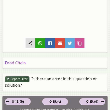
Food Chain
Is there an error in this question or
Report Error
solution?
Q 15. (b)
Q 15. (c)
Q 15. (d)
Chapter 5: Our Environment - Exercise 2 [Page 284]