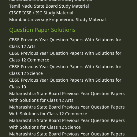
Tamil Nadu State Board Study Material
CISCE ICSE / ISC Study Material
Mumbai University Engineering Study Material
Question Paper Solutions
CBSE Previous Year Question Papers With Solutions for
Class 12 Arts
CBSE Previous Year Question Papers With Solutions for
Class 12 Commerce
CBSE Previous Year Question Papers With Solutions for
Class 12 Science
CBSE Previous Year Question Papers With Solutions for
Class 10
Maharashtra State Board Previous Year Question Papers
With Solutions for Class 12 Arts
Maharashtra State Board Previous Year Question Papers
With Solutions for Class 12 Commerce
Maharashtra State Board Previous Year Question Papers
With Solutions for Class 12 Science
Maharashtra State Board Previous Year Question Papers