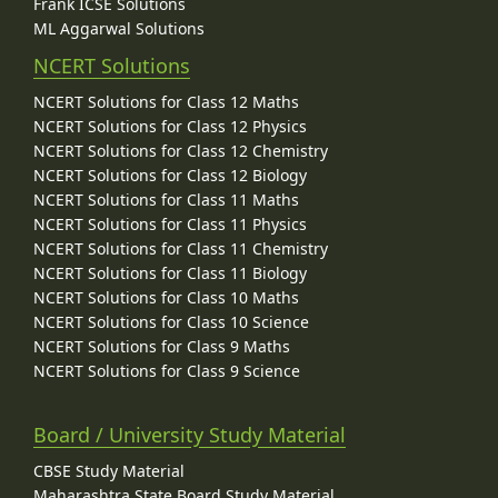
Frank ICSE Solutions
ML Aggarwal Solutions
NCERT Solutions
NCERT Solutions for Class 12 Maths
NCERT Solutions for Class 12 Physics
NCERT Solutions for Class 12 Chemistry
NCERT Solutions for Class 12 Biology
NCERT Solutions for Class 11 Maths
NCERT Solutions for Class 11 Physics
NCERT Solutions for Class 11 Chemistry
NCERT Solutions for Class 11 Biology
NCERT Solutions for Class 10 Maths
NCERT Solutions for Class 10 Science
NCERT Solutions for Class 9 Maths
NCERT Solutions for Class 9 Science
Board / University Study Material
CBSE Study Material
Maharashtra State Board Study Material