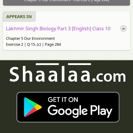
APPEARS IN
Lakhmir Singh Biology Part 3 [English] Class 10
Chapter 5 Our Environment
Exercise 2 | Q 15. (c) | Page 284