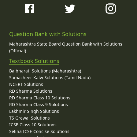
Question Bank with Solutions
Maharashtra State Board Question Bank with Solutions
(Official)
Textbook Solutions
Balbharati Solutions (Maharashtra)
Samacheer Kalvi Solutions (Tamil Nadu)
NCERT Solutions
RD Sharma Solutions
RD Sharma Class 10 Solutions
RD Sharma Class 9 Solutions
Lakhmir Singh Solutions
TS Grewal Solutions
ICSE Class 10 Solutions
Selina ICSE Concise Solutions