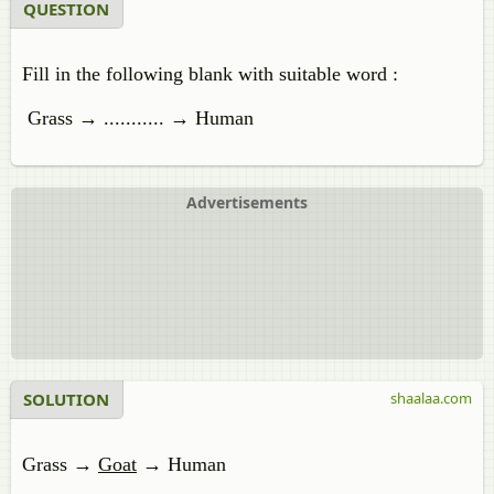
QUESTION
Fill in the following blank with suitable word :
Grass → ........... → Human
Advertisements
SOLUTION
shaalaa.com
Grass →
Goat
→ Human