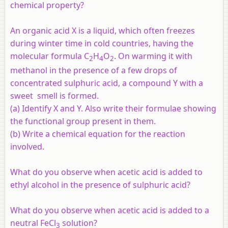
chemical property?
An organic acid X is a liquid, which often freezes
during winter time in cold countries, having the
molecular formula C
H
O
. On warming it with
2
4
2
methanol in the presence of a few drops of
concentrated sulphuric acid, a compound Y with a
sweet smell is formed.
(a) Identify X and Y. Also write their formulae showing
the functional group present in them.
(b) Write a chemical equation for the reaction
involved.
What do you observe when acetic acid is added to
ethyl alcohol in the presence of sulphuric acid?
What do you observe when acetic acid is added to a
neutral FeCl
solution?
3