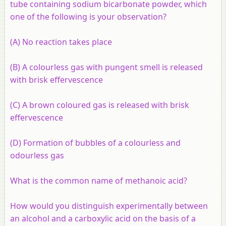
tube containing sodium bicarbonate powder, which
one of the following is your observation?
(A) No reaction takes place
(B) A colourless gas with pungent smell is released
with brisk effervescence
(C) A brown coloured gas is released with brisk
effervescence
(D) Formation of bubbles of a colourless and
odourless gas
What is the common name of methanoic acid?
How would you distinguish experimentally between
an alcohol and a carboxylic acid on the basis of a