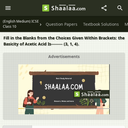
(English Medium) ICSE
Question Papers
Textbook Solutions
M
Class 10
Fill in the Blanks from the Choices Given Within Brackets: the
Basicity of Acetic Acid Is-------- (3, 1, 4).
Advertisements