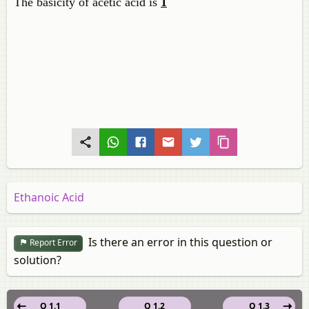
The basicity of acetic acid is
1
Ethanoic Acid
Is there an error in this question or
Report Error
solution?
Q 1.1
Q 1.2
Q 1.3