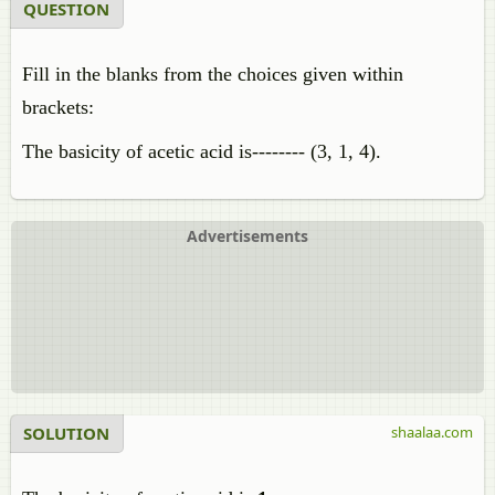
QUESTION
Fill in the blanks from the choices given within
brackets:
The basicity of acetic acid is-------- (3, 1, 4).
Advertisements
SOLUTION
shaalaa.com