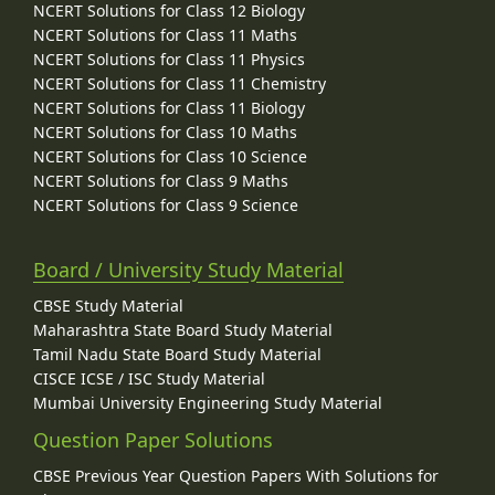
NCERT Solutions for Class 12 Biology
NCERT Solutions for Class 11 Maths
NCERT Solutions for Class 11 Physics
NCERT Solutions for Class 11 Chemistry
NCERT Solutions for Class 11 Biology
NCERT Solutions for Class 10 Maths
NCERT Solutions for Class 10 Science
NCERT Solutions for Class 9 Maths
NCERT Solutions for Class 9 Science
Board / University Study Material
CBSE Study Material
Maharashtra State Board Study Material
Tamil Nadu State Board Study Material
CISCE ICSE / ISC Study Material
Mumbai University Engineering Study Material
Question Paper Solutions
CBSE Previous Year Question Papers With Solutions for