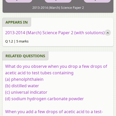
2013-2014 (March) Science Paper 2
APPEARS IN
2013-2014 (March) Science Paper 2 (with solutions)
Q 1.2 | 5 marks
RELATED QUESTIONS
What do you observe when you drop a few drops of
acetic acid to test tubes containing
(a) phenolphthalein
(b) distilled water
(c) universal indicator
(d) sodium hydrogen carbonate powder
When you add a few drops of acetic acid to a test-