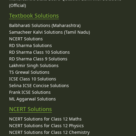
(Official)
Textbook Solutions
Balbharati Solutions (Maharashtra)
Samacheer Kalvi Solutions (Tamil Nadu)
NCERT Solutions
RD Sharma Solutions
RD Sharma Class 10 Solutions
RD Sharma Class 9 Solutions
Lakhmir Singh Solutions
TS Grewal Solutions
ICSE Class 10 Solutions
Selina ICSE Concise Solutions
Frank ICSE Solutions
ML Aggarwal Solutions
NCERT Solutions
NCERT Solutions for Class 12 Maths
NCERT Solutions for Class 12 Physics
NCERT Solutions for Class 12 Chemistry