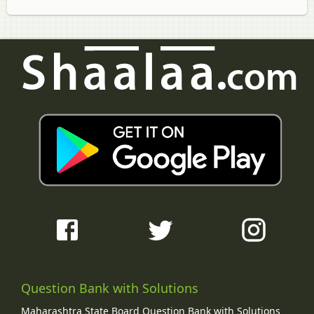
Question Bank with Solutions
Maharashtra State Board Question Bank with Solutions