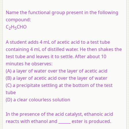
Name the functional group present in the following
compound:
C
H
CHO
2
5
A student adds 4 mL of acetic acid to a test tube
containing 4 mL of distilled water. He then shakes the
test tube and leaves it to settle. After about 10
minutes he observes:
(A) a layer of water over the layer of acetic acid
(B) a layer of acetic acid over the layer of water
(C) a precipitate settling at the bottom of the test
tube
(D) a clear colourless solution
In the presence of the acid catalyst, ethanoic acid
reacts with ethanol and ______ ester is produced.