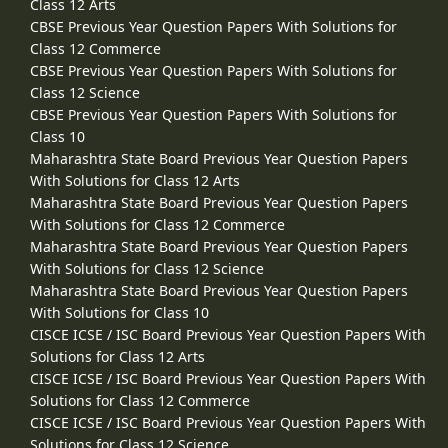
Class 12 Arts
CBSE Previous Year Question Papers With Solutions for
Class 12 Commerce
CBSE Previous Year Question Papers With Solutions for
Class 12 Science
CBSE Previous Year Question Papers With Solutions for
Class 10
Maharashtra State Board Previous Year Question Papers
With Solutions for Class 12 Arts
Maharashtra State Board Previous Year Question Papers
With Solutions for Class 12 Commerce
Maharashtra State Board Previous Year Question Papers
With Solutions for Class 12 Science
Maharashtra State Board Previous Year Question Papers
With Solutions for Class 10
CISCE ICSE / ISC Board Previous Year Question Papers With
Solutions for Class 12 Arts
CISCE ICSE / ISC Board Previous Year Question Papers With
Solutions for Class 12 Commerce
CISCE ICSE / ISC Board Previous Year Question Papers With
Solutions for Class 12 Science