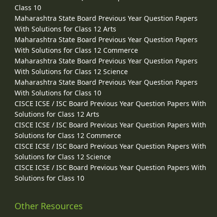
Class 10
Maharashtra State Board Previous Year Question Papers
With Solutions for Class 12 Arts
Maharashtra State Board Previous Year Question Papers
With Solutions for Class 12 Commerce
Maharashtra State Board Previous Year Question Papers
With Solutions for Class 12 Science
Maharashtra State Board Previous Year Question Papers
With Solutions for Class 10
CISCE ICSE / ISC Board Previous Year Question Papers With
Solutions for Class 12 Arts
CISCE ICSE / ISC Board Previous Year Question Papers With
Solutions for Class 12 Commerce
CISCE ICSE / ISC Board Previous Year Question Papers With
Solutions for Class 12 Science
CISCE ICSE / ISC Board Previous Year Question Papers With
Solutions for Class 10
Other Resources