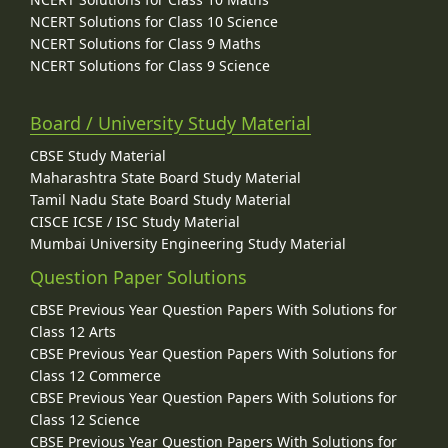
NCERT Solutions for Class 10 Science
NCERT Solutions for Class 9 Maths
NCERT Solutions for Class 9 Science
Board / University Study Material
CBSE Study Material
Maharashtra State Board Study Material
Tamil Nadu State Board Study Material
CISCE ICSE / ISC Study Material
Mumbai University Engineering Study Material
Question Paper Solutions
CBSE Previous Year Question Papers With Solutions for
Class 12 Arts
CBSE Previous Year Question Papers With Solutions for
Class 12 Commerce
CBSE Previous Year Question Papers With Solutions for
Class 12 Science
CBSE Previous Year Question Papers With Solutions for