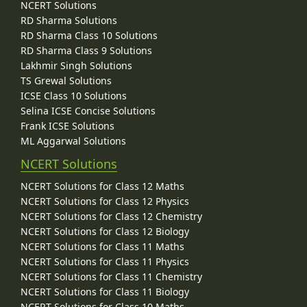
NCERT Solutions
RD Sharma Solutions
RD Sharma Class 10 Solutions
RD Sharma Class 9 Solutions
Lakhmir Singh Solutions
TS Grewal Solutions
ICSE Class 10 Solutions
Selina ICSE Concise Solutions
Frank ICSE Solutions
ML Aggarwal Solutions
NCERT Solutions
NCERT Solutions for Class 12 Maths
NCERT Solutions for Class 12 Physics
NCERT Solutions for Class 12 Chemistry
NCERT Solutions for Class 12 Biology
NCERT Solutions for Class 11 Maths
NCERT Solutions for Class 11 Physics
NCERT Solutions for Class 11 Chemistry
NCERT Solutions for Class 11 Biology
NCERT Solutions for Class 10 Maths