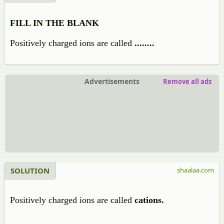
FILL IN THE BLANK
Positively charged ions are called
........
Advertisements
Remove all ads
SOLUTION
shaalaa.com
Positively charged ions are called
cations.