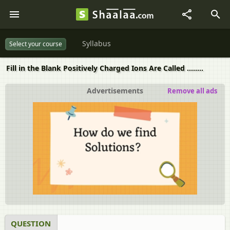
Syllabus
Select your course
Fill in the Blank Positively Charged Ions Are Called ........
Advertisements
Remove all ads
QUESTION