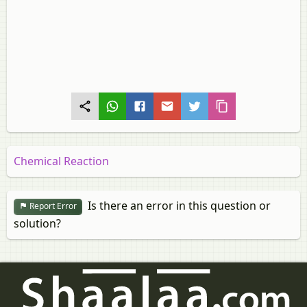
Chemical Reaction
Is there an error in this question or
Report Error
solution?