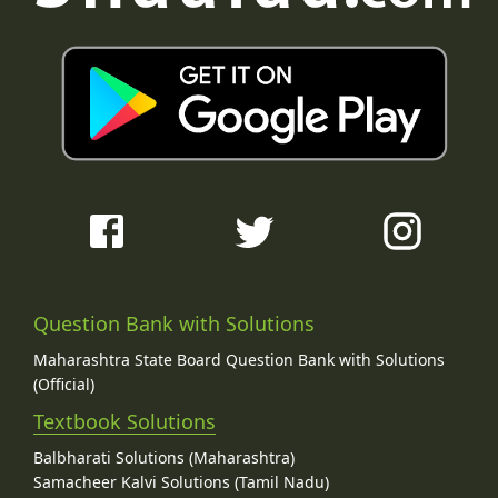
Question Bank with Solutions
Maharashtra State Board Question Bank with Solutions
(Official)
Textbook Solutions
Balbharati Solutions (Maharashtra)
Samacheer Kalvi Solutions (Tamil Nadu)