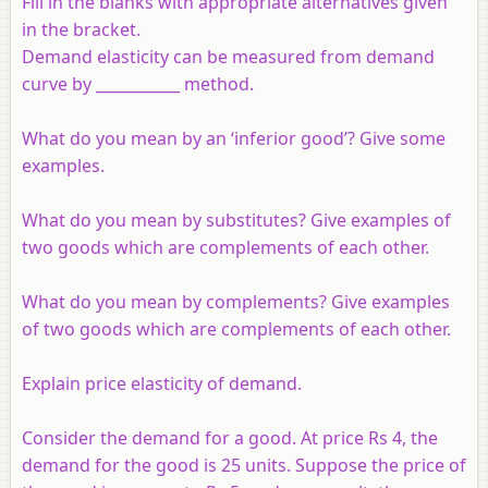
Fill in the blanks with appropriate alternatives given
in the bracket.
Demand elasticity can be measured from demand
curve by ___________ method.
What do you mean by an ‘inferior good’? Give some
examples.
What do you mean by substitutes? Give examples of
two goods which are complements of each other.
What do you mean by complements? Give examples
of two goods which are complements of each other.
Explain price elasticity of demand.
Consider the demand for a good. At price Rs 4, the
demand for the good is 25 units. Suppose the price of