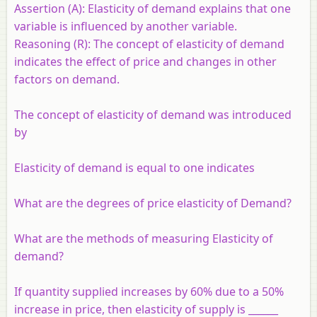
Assertion (A):
Elasticity of demand explains that one
variable is influenced by another variable.
Reasoning (R):
The concept of elasticity of demand
indicates the effect of price and changes in other
factors on demand.
The concept of elasticity of demand was introduced
by
Elasticity of demand is equal to one indicates
What are the degrees of price elasticity of Demand?
What are the methods of measuring Elasticity of
demand?
If quantity supplied increases by 60% due to a 50%
increase in price, then elasticity of supply is ______