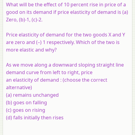
What will be the effect of 10 percent rise in price of a
good on its demand if price elasticity of demand is (a)
Zero, (b)-1, (c)-2.
Price elasticity of demand for the two goods X and Y
are zero and (–) 1 respectively. Which of the two is
more elastic and why?
As we move along a downward sloping straight line
demand curve from left to right, price
an elasticity of demand : (choose the correct
alternative)
(a) remains unchanged
(b) goes on falling
(c) goes on rising
(d) falls initially then rises