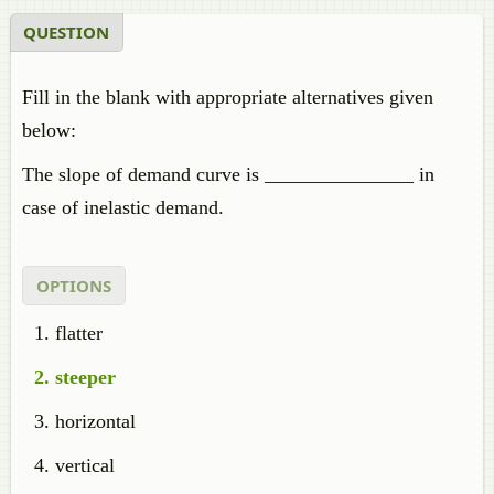
QUESTION
Fill in the blank with appropriate alternatives given
below:
The slope of demand curve is _______________ in
case of inelastic demand.
OPTIONS
flatter
steeper
horizontal
vertical