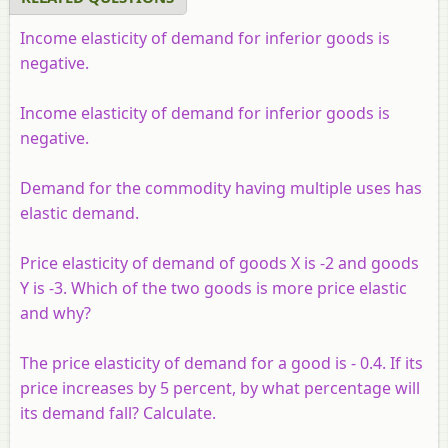
Income elasticity of demand for inferior goods is
negative.
Income elasticity of demand for inferior goods is
negative.
Demand for the commodity having multiple uses has
elastic demand.
Price elasticity of demand of goods X is -2 and goods
Y is -3. Which of the two goods is more price elastic
and why?
The price elasticity of demand for a good is - 0.4. If its
price increases by 5 percent, by what percentage will
its demand fall? Calculate.