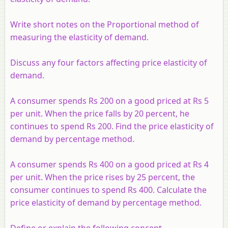
Write short notes on the Proportional method of
measuring the elasticity of demand.
Discuss any four factors affecting price elasticity of
demand.
A consumer spends Rs 200 on a good priced at Rs 5
per unit. When the price falls by 20 percent, he
continues to spend Rs 200. Find the price elasticity of
demand by percentage method.
A consumer spends Rs 400 on a good priced at Rs 4
per unit. When the price rises by 25 percent, the
consumer continues to spend Rs 400. Calculate the
price elasticity of demand by percentage method.