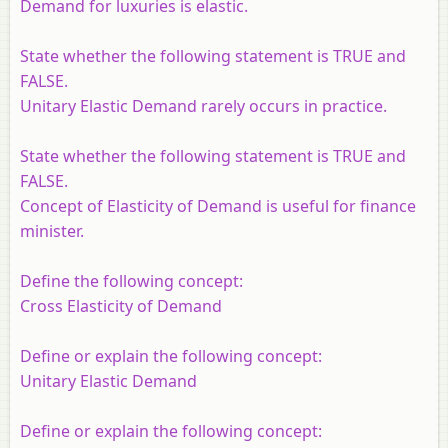
Demand for luxuries is elastic.
State whether the following statement is TRUE and
FALSE.
Unitary Elastic Demand rarely occurs in practice.
State whether the following statement is TRUE and
FALSE.
Concept of Elasticity of Demand is useful for finance
minister.
Define the following concept:
Cross Elasticity of Demand
Define or explain the following concept:
Unitary Elastic Demand
Define or explain the following concept: