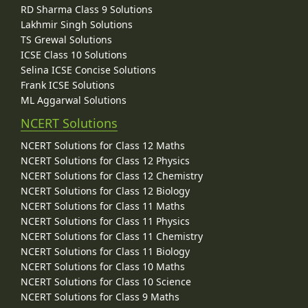
RD Sharma Class 9 Solutions
Lakhmir Singh Solutions
TS Grewal Solutions
ICSE Class 10 Solutions
Selina ICSE Concise Solutions
Frank ICSE Solutions
ML Aggarwal Solutions
NCERT Solutions
NCERT Solutions for Class 12 Maths
NCERT Solutions for Class 12 Physics
NCERT Solutions for Class 12 Chemistry
NCERT Solutions for Class 12 Biology
NCERT Solutions for Class 11 Maths
NCERT Solutions for Class 11 Physics
NCERT Solutions for Class 11 Chemistry
NCERT Solutions for Class 11 Biology
NCERT Solutions for Class 10 Maths
NCERT Solutions for Class 10 Science
NCERT Solutions for Class 9 Maths