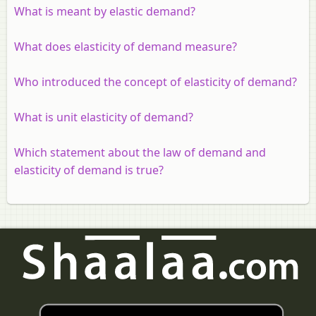
What is meant by elastic demand?
What does elasticity of demand measure?
Who introduced the concept of elasticity of demand?
What is unit elasticity of demand?
Which statement about the law of demand and
elasticity of demand is true?