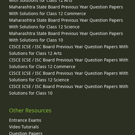
With Solutions for Class 12 Arts
Maharashtra State Board Previous Year Question Papers
With Solutions for Class 12 Commerce
Maharashtra State Board Previous Year Question Papers
With Solutions for Class 12 Science
Maharashtra State Board Previous Year Question Papers
With Solutions for Class 10
CISCE ICSE / ISC Board Previous Year Question Papers With
Solutions for Class 12 Arts
CISCE ICSE / ISC Board Previous Year Question Papers With
Solutions for Class 12 Commerce
CISCE ICSE / ISC Board Previous Year Question Papers With
Solutions for Class 12 Science
CISCE ICSE / ISC Board Previous Year Question Papers With
Solutions for Class 10
Other Resources
Entrance Exams
Video Tutorials
Question Papers