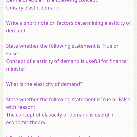
Define or explain the following concept.
Unitary elastic demand.
Write a short note on factors determining elasticity of
demand.
State whether the following statement is True or
False :
Concept of elasticity of demand is useful for finance
minister.
What is the elasticity of demand?
State whether the following statement isTrue or False
with reason:
The concept of elasticity of demand is useful in
economic theory.