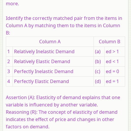
more.
Identify the correctly matched pair from the items in
Column A by matching them to the items in Column
B:
Column A
Column B
1
Relatively Inelastic Demand
(a)
ed > 1
2
Relatively Elastic Demand
(b)
ed < 1
3
Perfectly Inelastic Demand
(c)
ed = 0
4
Perfectly Elastic Demand
(d)
ed = 1
Assertion (A):
Elasticity of demand explains that one
variable is influenced by another variable.
Reasoning (R):
The concept of elasticity of demand
indicates the effect of price and changes in other
factors on demand.