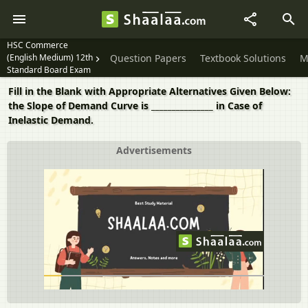
HSC Commerce
(English Medium) 12th
Question Papers
Textbook Solutions
M
Standard Board Exam
Fill in the Blank with Appropriate Alternatives Given Below:
the Slope of Demand Curve is _______________ in Case of
Inelastic Demand.
Advertisements