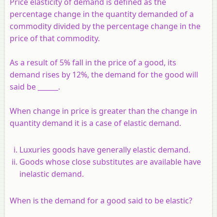
Price elasticity of demand is defined as the
percentage change in the quantity demanded of a
commodity divided by the percentage change in the
price of that commodity.
As a result of 5% fall in the price of a good, its
demand rises by 12%, the demand for the good will
said be ______.
When change in price is greater than the change in
quantity demand it is a case of elastic demand.
Luxuries goods have generally elastic demand.
Goods whose close substitutes are available have
inelastic demand.
When is the demand for a good said to be elastic?