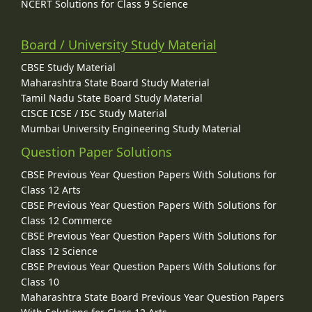
NCERT Solutions for Class 9 Science
Board / University Study Material
CBSE Study Material
Maharashtra State Board Study Material
Tamil Nadu State Board Study Material
CISCE ICSE / ISC Study Material
Mumbai University Engineering Study Material
Question Paper Solutions
CBSE Previous Year Question Papers With Solutions for
Class 12 Arts
CBSE Previous Year Question Papers With Solutions for
Class 12 Commerce
CBSE Previous Year Question Papers With Solutions for
Class 12 Science
CBSE Previous Year Question Papers With Solutions for
Class 10
Maharashtra State Board Previous Year Question Papers