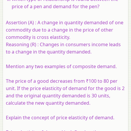
price of a pen and demand for the pen?
Assertion (A) :
A change in quantity demanded of one
commodity due to a change in the price of other
commodity is cross elasticity.
Reasoning (R) :
Changes in consumers income leads
to a change in the quantity demanded.
Mention any two examples of composite demand.
The price of a good decreases from ₹100 to 80 per
unit. If the price elasticity of demand for the good is 2
and the original quantity demanded is 30 units,
calculate the new quantity demanded.
Explain the concept of price elasticity of demand.