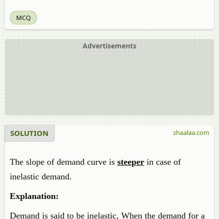
MCQ
Advertisements
SOLUTION
shaalaa.com
The slope of demand curve is
steeper
in case of
inelastic demand.
Explanation:
Demand is said to be inelastic, When the demand for a