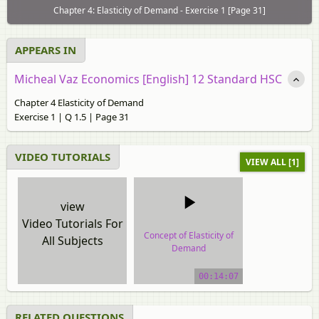
Chapter 4: Elasticity of Demand - Exercise 1 [Page 31]
APPEARS IN
Micheal Vaz Economics [English] 12 Standard HSC
Chapter 4 Elasticity of Demand
Exercise 1 | Q 1.5 | Page 31
VIDEO TUTORIALS
VIEW ALL [1]
view
Video Tutorials For
Concept of Elasticity of
All Subjects
Demand
video tutorial
00:14:07
RELATED QUESTIONS