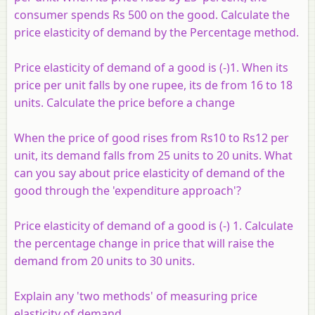
consumer spends Rs 500 on the good. Calculate the
price elasticity of demand by the Percentage method.
Price elasticity of demand of a good is (-)1. When its
price per unit falls by one rupee, its de from 16 to 18
units. Calculate the price before a change
When the price of good rises from Rs10 to Rs12 per
unit, its demand falls from 25 units to 20 units. What
can you say about price elasticity of demand of the
good through the 'expenditure approach'?
Price elasticity of demand of a good is (-) 1. Calculate
the percentage change in price that will raise the
demand from 20 units to 30 units.
Explain any 'two methods' of measuring price
elasticity of demand.