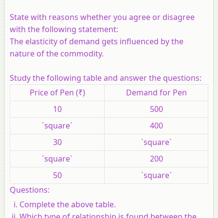
State with reasons whether you agree or disagree
with the following statement:
The elasticity of demand gets influenced by the
nature of the commodity.
Study the following table and answer the questions:
Price of Pen (₹)
Demand for Pen
10
500
`square`
400
30
`square`
`square`
200
50
`square`
Questions:
Complete the above table.
Which type of relationship is found between the