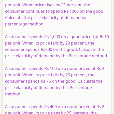
per unit. When price rises by 25 percent, the
consumer continues to spend Rs 1000 on the good.
Calculate the price elasticity of demand by
percentage method.
A consumer spends Rs 1,000 on a good priced at Rs10
per unit. When its price falls by 20 percent, the
consumer spends Rs800 on the good. Calculate the
price elasticity of demand by the Percentage method
A consumer spends Rs 100 on a good priced at Rs 4
per unit. When its price falls by 25 percent, the
consumer spends Rs 75 on the good. Calculate the
price elasticity of demand by the Percentage
method.
A consumer spends Rs 400 on a good priced at Rs 8
per unit. When its price rises by 25 percent, the