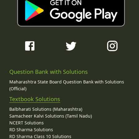
Question Bank with Solutions
Maharashtra State Board Question Bank with Solutions
(Official)
Textbook Solutions
Balbharati Solutions (Maharashtra)
Samacheer Kalvi Solutions (Tamil Nadu)
NCERT Solutions
RD Sharma Solutions
RD Sharma Class 10 Solutions