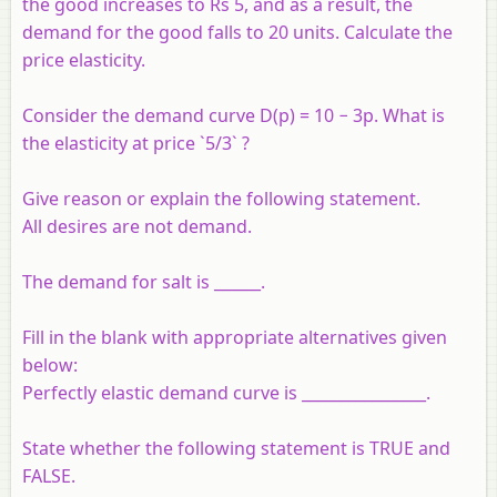
the good increases to Rs 5, and as a result, the
demand for the good falls to 20 units. Calculate the
price elasticity.
Consider the demand curve D(p) = 10 − 3p. What is
the elasticity at price `5/3` ?
Give reason or explain the following statement.
All desires are not demand.
The demand for salt is ______.
Fill in the blank with appropriate alternatives given
below:
Perfectly elastic demand curve is ________________.
State whether the following statement is TRUE and
FALSE.