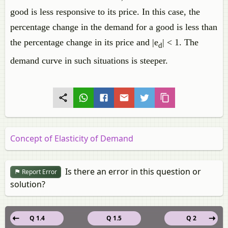
good is less responsive to its price. In this case, the
percentage change in the demand for a good is less than
the percentage change in its price and |e
| < 1. The
d
demand curve in such situations is steeper.
Concept of Elasticity of Demand
Is there an error in this question or
Report Error
solution?
Q 1.4
Q 1.5
Q 2