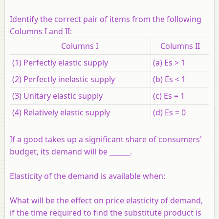
Identify the correct pair of items from the following
Columns I and II:
Columns I
Columns II
(1) Perfectly elastic supply
(a) Es > 1
(2) Perfectly inelastic supply
(b) Es < 1
(3) Unitary elastic supply
(c) Es = 1
(4) Relatively elastic supply
(d) Es = 0
If a good takes up a significant share of consumers'
budget, its demand will be ______.
Elasticity of the demand is available when:
What will be the effect on price elasticity of demand,
if the time required to find the substitute product is