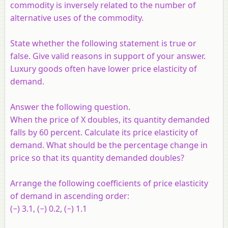
commodity is inversely related to the number of
alternative uses of the commodity.
State whether the following statement is true or
false. Give valid reasons in support of your answer.
Luxury goods often have lower price elasticity of
demand.
Answer the following question.
When the price of X doubles, its quantity demanded
falls by 60 percent. Calculate its price elasticity of
demand. What should be the percentage change in
price so that its quantity demanded doubles?
Arrange the following coefficients of price elasticity
of demand in ascending order:
(−) 3.1, (−) 0.2, (−) 1.1