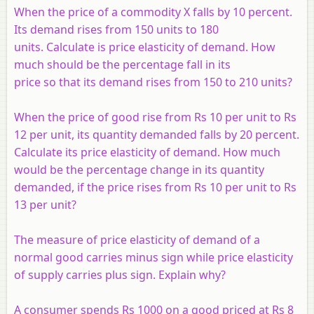
When the price of a commodity X falls by 10 percent.
Its demand rises from 150 units to 180
units. Calculate is price elasticity of demand. How
much should be the percentage fall in its
price so that its demand rises from 150 to 210 units?
When the price of good rise from Rs 10 per unit to Rs
12 per unit, its quantity demanded falls by 20 percent.
Calculate its price elasticity of demand. How much
would be the percentage change in its quantity
demanded, if the price rises from Rs 10 per unit to Rs
13 per unit?
The measure of price elasticity of demand of a
normal good carries minus sign while price elasticity
of supply carries plus sign. Explain why?
A consumer spends Rs 1000 on a good priced at Rs 8