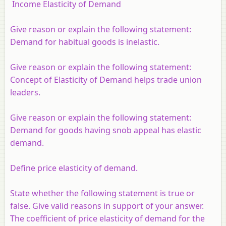
Income Elasticity of Demand
Give reason or explain the following statement:
Demand for habitual goods is inelastic.
Give reason or explain the following statement:
Concept of Elasticity of Demand helps trade union
leaders.
Give reason or explain the following statement:
Demand for goods having snob appeal has elastic
demand.
Define price elasticity of demand.
State whether the following statement is true or
false. Give valid reasons in support of your answer.
The coefficient of price elasticity of demand for the