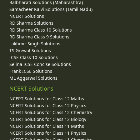
Balbharati Solutions (Maharashtra)
Samacheer Kalvi Solutions (Tamil Nadu)
NCERT Solutions
RD Sharma Solutions
RD Sharma Class 10 Solutions
RD Sharma Class 9 Solutions
Lakhmir Singh Solutions
TS Grewal Solutions
ICSE Class 10 Solutions
Selina ICSE Concise Solutions
Frank ICSE Solutions
ML Aggarwal Solutions
NCERT Solutions
NCERT Solutions for Class 12 Maths
NCERT Solutions for Class 12 Physics
NCERT Solutions for Class 12 Chemistry
NCERT Solutions for Class 12 Biology
NCERT Solutions for Class 11 Maths
NCERT Solutions for Class 11 Physics
NCERT Solutions for Class 11 Chemistry