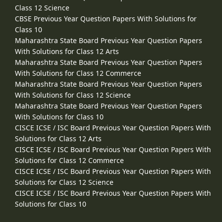
Class 12 Science
CBSE Previous Year Question Papers With Solutions for
Class 10
Maharashtra State Board Previous Year Question Papers
With Solutions for Class 12 Arts
Maharashtra State Board Previous Year Question Papers
With Solutions for Class 12 Commerce
Maharashtra State Board Previous Year Question Papers
With Solutions for Class 12 Science
Maharashtra State Board Previous Year Question Papers
With Solutions for Class 10
CISCE ICSE / ISC Board Previous Year Question Papers With
Solutions for Class 12 Arts
CISCE ICSE / ISC Board Previous Year Question Papers With
Solutions for Class 12 Commerce
CISCE ICSE / ISC Board Previous Year Question Papers With
Solutions for Class 12 Science
CISCE ICSE / ISC Board Previous Year Question Papers With
Solutions for Class 10