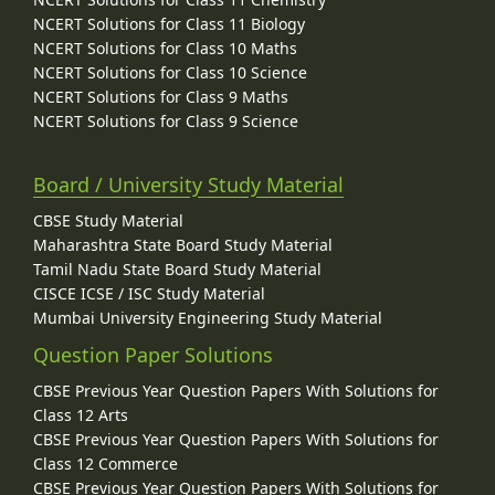
NCERT Solutions for Class 11 Biology
NCERT Solutions for Class 10 Maths
NCERT Solutions for Class 10 Science
NCERT Solutions for Class 9 Maths
NCERT Solutions for Class 9 Science
Board / University Study Material
CBSE Study Material
Maharashtra State Board Study Material
Tamil Nadu State Board Study Material
CISCE ICSE / ISC Study Material
Mumbai University Engineering Study Material
Question Paper Solutions
CBSE Previous Year Question Papers With Solutions for
Class 12 Arts
CBSE Previous Year Question Papers With Solutions for
Class 12 Commerce
CBSE Previous Year Question Papers With Solutions for