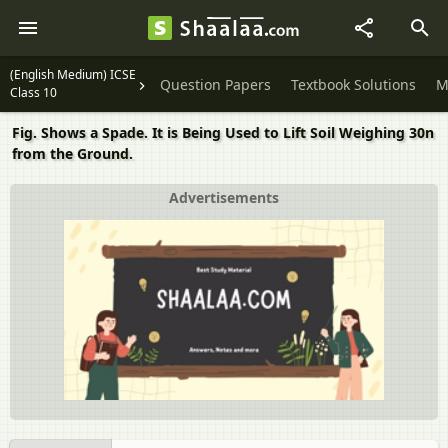
(English Medium) ICSE
Question Papers
Textbook Solutions
M
Class 10
Fig. Shows a Spade. It is Being Used to Lift Soil Weighing 30n
from the Ground.
Advertisements