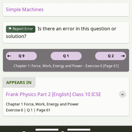
Simple Machines
Is there an error in this question or
Report Error
solution?
Q 9
Q 1
Q 2
Chapter 1: Force, Work, Energy and Power - Exercise 6 [Page 61]
APPEARS IN
Frank Physics Part 2 [English] Class 10 ICSE
Chapter 1 Force, Work, Energy and Power
Exercise 6 | Q 1 | Page 61