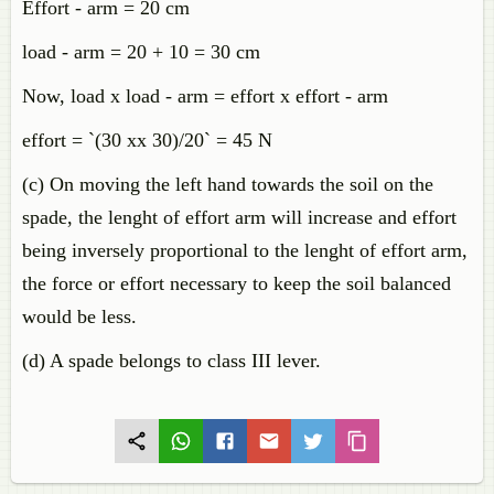
Effort - arm = 20 cm
load - arm = 20 + 10 = 30 cm
Now, load x load - arm = effort x effort - arm
effort = `(30 xx 30)/20` = 45 N
(c) On moving the left hand towards the soil on the
spade, the lenght of effort arm will increase and effort
being inversely proportional to the lenght of effort arm,
the force or effort necessary to keep the soil balanced
would be less.
(d) A spade belongs to class III lever.