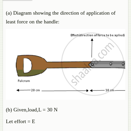
(a) Diagram showing the direction of application of
least force on the handle:
(b) Given,load,L = 30 N
Let effort = E