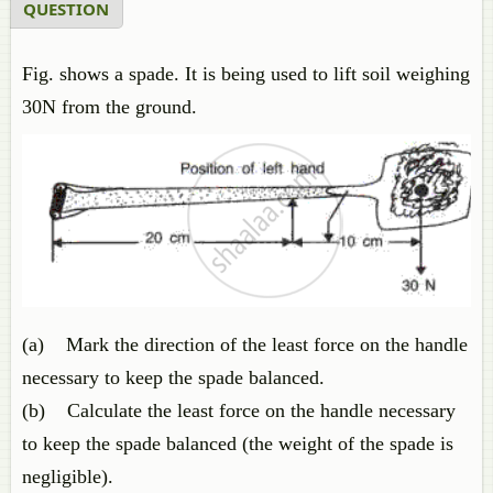
QUESTION
Fig. shows a spade. It is being used to lift soil weighing
30N from the ground.
(a) Mark the direction of the least force on the handle
necessary to keep the spade balanced.
(b) Calculate the least force on the handle necessary
to keep the spade balanced (the weight of the spade is
negligible).