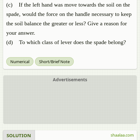
(c) If the left hand was move towards the soil on the
spade, would the force on the handle necessary to keep
the soil balance the greater or less? Give a reason for
your answer.
(d) To which class of lever does the spade belong?
Numerical
Short/Brief Note
Advertisements
SOLUTION
shaalaa.com