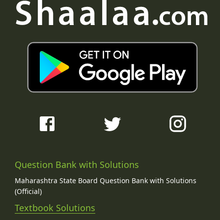
Question Bank with Solutions
Maharashtra State Board Question Bank with Solutions
(Official)
Textbook Solutions